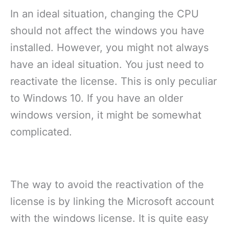
In an ideal situation, changing the CPU
should not affect the windows you have
installed. However, you might not always
have an ideal situation. You just need to
reactivate the license. This is only peculiar
to Windows 10. If you have an older
windows version, it might be somewhat
complicated.
The way to avoid the reactivation of the
license is by linking the Microsoft account
with the windows license. It is quite easy