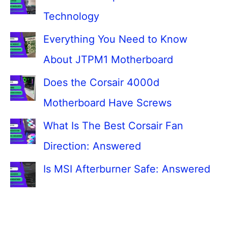
Technology
Everything You Need to Know
About JTPM1 Motherboard
Does the Corsair 4000d
Motherboard Have Screws
What Is The Best Corsair Fan
Direction: Answered
Is MSI Afterburner Safe: Answered