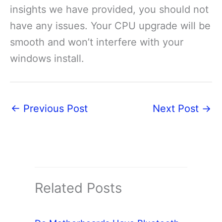
insights we have provided, you should not
have any issues. Your CPU upgrade will be
smooth and won’t interfere with your
windows install.
←
Previous Post
Next Post
→
Related Posts