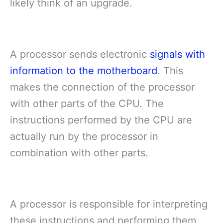
likely think of an upgrade.
A processor sends electronic
signals with
information to the motherboard
. This
makes the connection of the processor
with other parts of the CPU. The
instructions performed by the CPU are
actually run by the processor in
combination with other parts.
A processor is responsible for interpreting
these instructions and performing them.