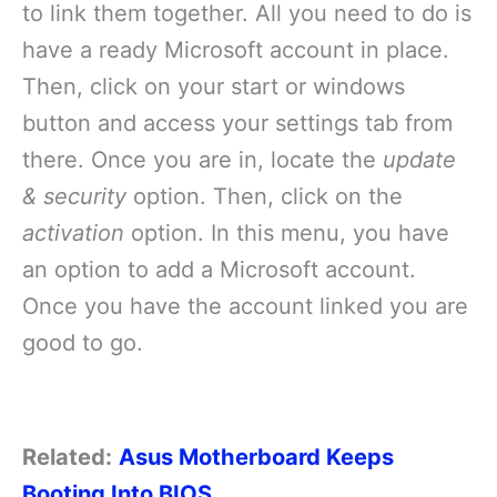
to link them together. All you need to do is
have a ready Microsoft account in place.
Then, click on your start or windows
button and access your settings tab from
there. Once you are in, locate the
update
& security
option. Then, click on the
activation
option. In this menu, you have
an option to add a Microsoft account.
Once you have the account linked you are
good to go.
Related:
Asus Motherboard Keeps
Booting Into BIOS