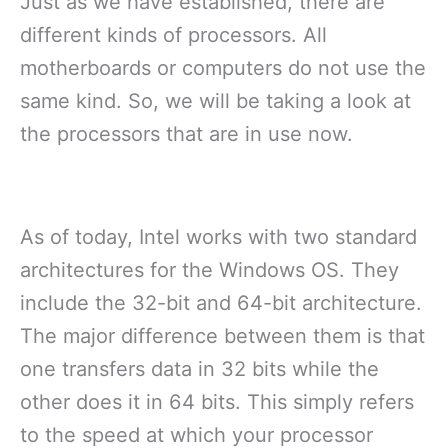
Just as we have established, there are
different kinds of processors. All
motherboards or computers do not use the
same kind. So, we will be taking a look at
the processors that are in use now.
As of today, Intel works with two standard
architectures for the Windows OS. They
include the 32-bit and 64-bit architecture.
The major difference between them is that
one transfers data in 32 bits while the
other does it in 64 bits. This simply refers
to the speed at which your processor