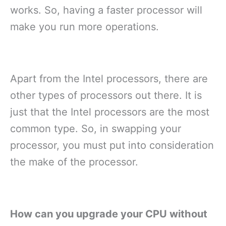
works. So, having a faster processor will
make you run more operations.
Apart from the Intel processors, there are
other types of processors out there. It is
just that the Intel processors are the most
common type. So, in swapping your
processor, you must put into consideration
the make of the processor.
How can you upgrade your CPU without