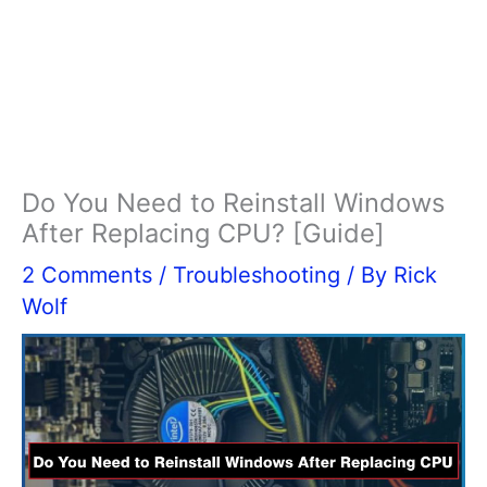
Do You Need to Reinstall Windows
After Replacing CPU? [Guide]
2 Comments
/
Troubleshooting
/ By
Rick
Wolf