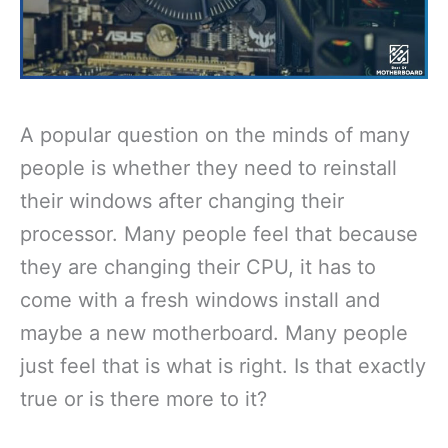
A popular question on the minds of many
people is whether they need to reinstall
their windows after changing their
processor. Many people feel that because
they are changing their CPU, it has to
come with a fresh windows install and
maybe a new motherboard. Many people
just feel that is what is right. Is that exactly
true or is there more to it?