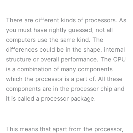
There are different kinds of processors. As
you must have rightly guessed, not all
computers use the same kind. The
differences could be in the shape, internal
structure or overall performance. The CPU
is a combination of many components
which the processor is a part of. All these
components are in the processor chip and
it is called a processor package.
This means that apart from the processor,