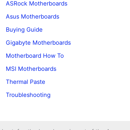
ASRock Motherboards
Asus Motherboards
Buying Guide
Gigabyte Motherboards
Motherboard How To
MSI Motherboards
Thermal Paste
Troubleshooting