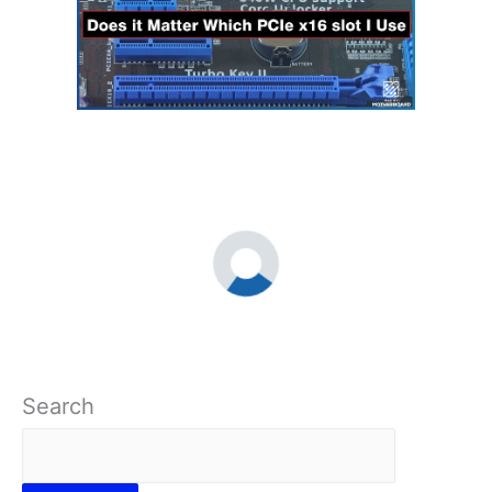
Search