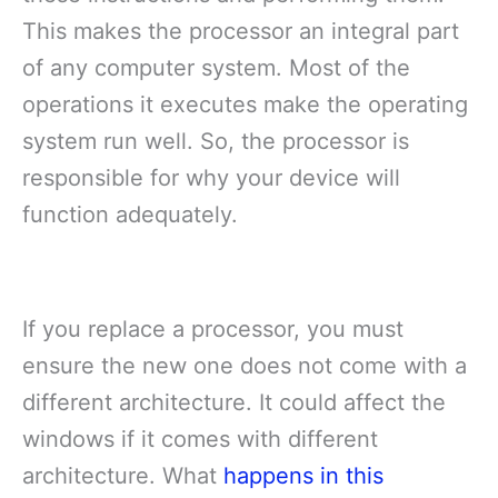
This makes the processor an integral part
of any computer system. Most of the
operations it executes make the operating
system run well. So, the processor is
responsible for why your device will
function adequately.
If you replace a processor, you must
ensure the new one does not come with a
different architecture. It could affect the
windows if it comes with different
architecture. What
happens in this