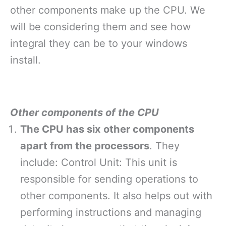
other components make up the CPU. We
will be considering them and see how
integral they can be to your windows
install.
Other components of the CPU
The CPU has six other components
apart from the processors
. They
include: Control Unit: This unit is
responsible for sending operations to
other components. It also helps out with
performing instructions and managing