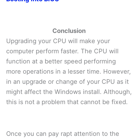
Conclusion
Upgrading your CPU will make your
computer perform faster. The CPU will
function at a better speed performing
more operations in a lesser time. However,
in an upgrade or change of your CPU as it
might affect the Windows install. Although,
this is not a problem that cannot be fixed.
Once you can pay rapt attention to the