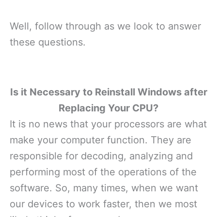
Well, follow through as we look to answer
these questions.
Is it Necessary to Reinstall Windows after
Replacing Your CPU?
It is no news that your processors are what
make your computer function. They are
responsible for decoding, analyzing and
performing most of the operations of the
software. So, many times, when we want
our devices to work faster, then we most