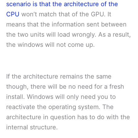
scenario is that the architecture of the
CPU
won’t match that of the GPU. It
means that the information sent between
the two units will load wrongly. As a result,
the windows will not come up.
If the architecture remains the same
though, there will be no need for a fresh
install. Windows will only need you to
reactivate the operating system. The
architecture in question has to do with the
internal structure.