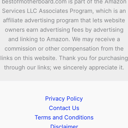
bestofmotherboard.com is part of the Amazon
Services LLC Associates Program, which is an
affiliate advertising program that lets website
owners earn advertising fees by advertising
and linking to Amazon. We may receive a
commission or other compensation from the
links on this website. Thank you for purchasing
through our links; we sincerely appreciate it.
Privacy Policy
Contact Us
Terms and Conditions
Disclaimer