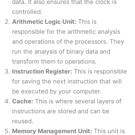
data. It also ensures that the clock is
controlled.
Arithmetic Logic Unit:
This is
responsible for the arithmetic analysis
and operations of the processors. They
run the analysis of binary data and
transform them to operations.
Instruction Register:
This is responsible
for saving the next instruction that will
be executed by your computer.
Cache:
This is where several layers of
instructions are stored and can be
reused.
Memory Management Unit:
This unit is