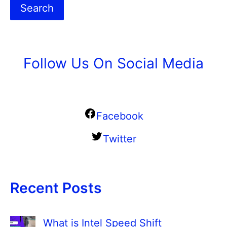
Search
Follow Us On Social Media
Facebook
Twitter
Recent Posts
What is Intel Speed Shift