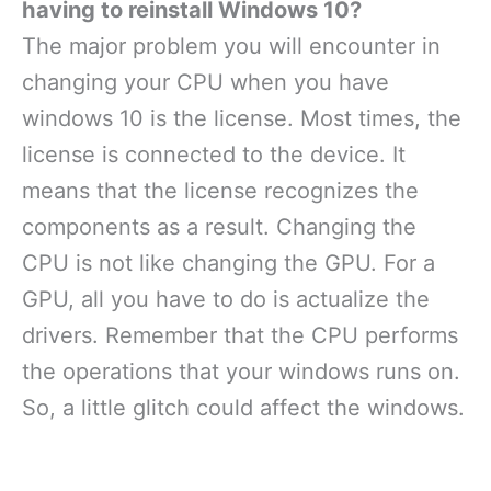
having to reinstall Windows 10?
The major problem you will encounter in
changing your CPU when you have
windows 10 is the license. Most times, the
license is connected to the device. It
means that the license recognizes the
components as a result. Changing the
CPU is not like changing the GPU. For a
GPU, all you have to do is actualize the
drivers. Remember that the CPU performs
the operations that your windows runs on.
So, a little glitch could affect the windows.