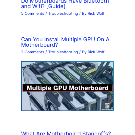
Do Motherboards Have Bluetooth
and Wifi? [Guide]
5 Comments
/
Troubleshooting
/ By
Rick Wolf
Can You Install Multiple GPU On A
Motherboard?
2 Comments
/
Troubleshooting
/ By
Rick Wolf
What Are Motherboard Standoffs?