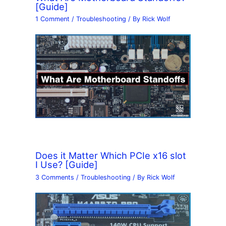
[Guide]
1 Comment
/
Troubleshooting
/ By
Rick Wolf
Does it Matter Which PCIe x16 slot
I Use? [Guide]
3 Comments
/
Troubleshooting
/ By
Rick Wolf