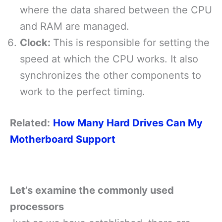
where the data shared between the CPU
and RAM are managed.
Clock:
This is responsible for setting the
speed at which the CPU works. It also
synchronizes the other components to
work to the perfect timing.
Related:
How Many Hard Drives Can My
Motherboard Support
Let’s
examine the commonly used
processors