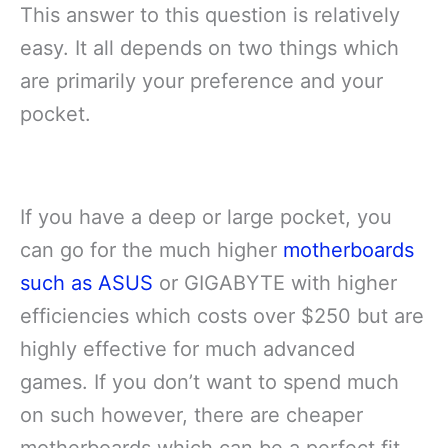
This answer to this question is relatively
easy. It all depends on two things which
are primarily your preference and your
pocket.
If you have a deep or large pocket, you
can go for the much higher
motherboards
such as ASUS
or GIGABYTE with higher
efficiencies which costs over $250 but are
highly effective for much advanced
games. If you don’t want to spend much
on such however, there are cheaper
motherboards which can be a perfect fit