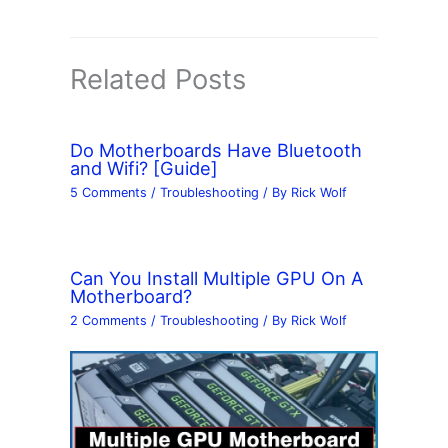
Related Posts
Do Motherboards Have Bluetooth
and Wifi? [Guide]
5 Comments
/
Troubleshooting
/ By
Rick Wolf
Can You Install Multiple GPU On A
Motherboard?
2 Comments
/
Troubleshooting
/ By
Rick Wolf