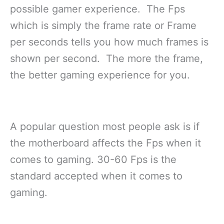
possible gamer experience. The Fps
which is simply the frame rate or Frame
per seconds tells you how much frames is
shown per second. The more the frame,
the better gaming experience for you.
A popular question most people ask is if
the motherboard affects the Fps when it
comes to gaming. 30-60 Fps is the
standard accepted when it comes to
gaming.