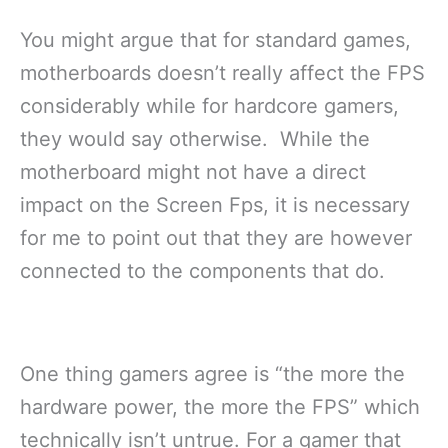
You might argue that for standard games,
motherboards doesn’t really affect the FPS
considerably while for hardcore gamers,
they would say otherwise. While the
motherboard might not have a direct
impact on the Screen Fps, it is necessary
for me to point out that they are however
connected to the components that do.
One thing gamers agree is “the more the
hardware power, the more the FPS” which
technically isn’t untrue. For a gamer that