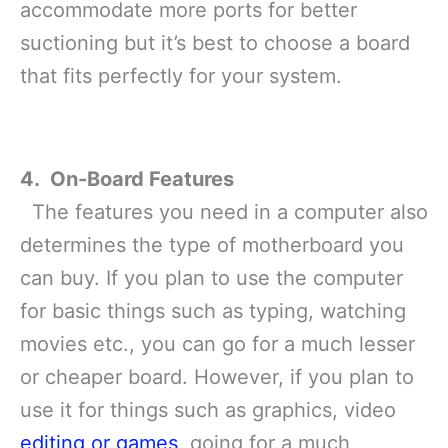
accommodate more ports for better
suctioning but it’s best to choose a board
that fits perfectly for your system.
4. On-Board Features
The features you need in a computer also
determines the type of motherboard you
can buy. If you plan to use the computer
for basic things such as typing, watching
movies etc., you can go for a much lesser
or cheaper board. However, if you plan to
use it for things such as graphics, video
editing or games
, going for a much