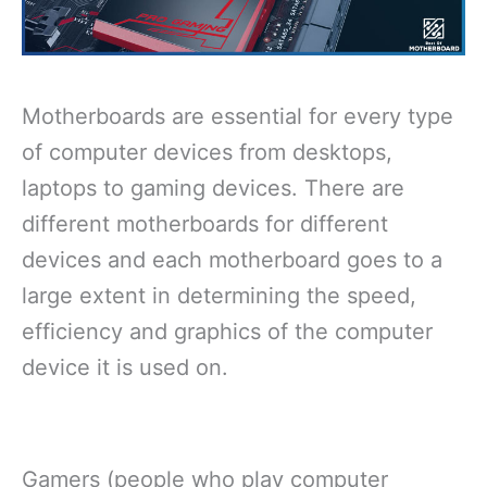
Motherboards are essential for every type
of computer devices from desktops,
laptops to gaming devices. There are
different motherboards for different
devices and each motherboard goes to a
large extent in determining the speed,
efficiency and graphics of the computer
device it is used on.
Gamers (people who play computer