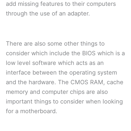
add missing features to their computers
through the use of an adapter.
There are also some other things to
consider which include the BIOS which is a
low level software which acts as an
interface between the operating system
and the hardware. The CMOS RAM, cache
memory and computer chips are also
important things to consider when looking
for a motherboard.