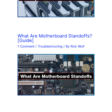
What Are Motherboard Standoffs?
[Guide]
1 Comment
/
Troubleshooting
/ By
Rick Wolf