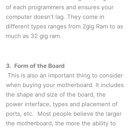
of each programmers and ensures your
computer doesn’t lag. They come in
different types ranges from 2gig Ram to as
much as 32 gig ram.
3. Form of the Board
This is also an important thing to consider
when buying your motherboard. It includes
the shape and size of the board, the
power interface, types and placement of
ports, etc. Most people believe the larger
the motherboard, the more the ability to