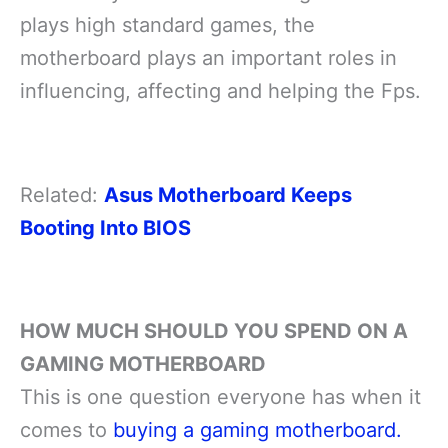
plays high standard games, the
motherboard plays an important roles in
influencing, affecting and helping the Fps.
Related:
Asus Motherboard Keeps
Booting Into BIOS
HOW MUCH SHOULD YOU SPEND ON A
GAMING MOTHERBOARD
This is one question everyone has when it
comes to
buying a gaming motherboard.