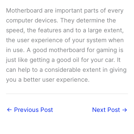
Motherboard are important parts of every
computer devices. They determine the
speed, the features and to a large extent,
the user experience of your system when
in use. A good motherboard for gaming is
just like getting a good oil for your car. It
can help to a considerable extent in giving
you a better user experience.
←
Previous Post
Next Post
→