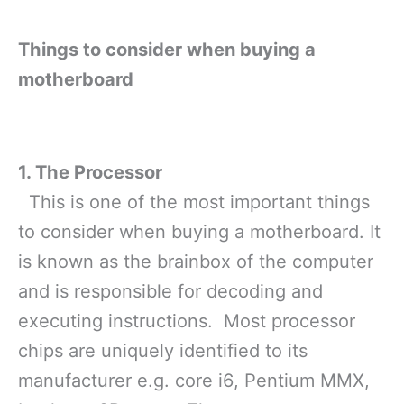
Things to consider when buying a
motherboard
1. The Processor
This is one of the most important things
to consider when buying a motherboard. It
is known as the brainbox of the computer
and is responsible for decoding and
executing instructions. Most processor
chips are uniquely identified to its
manufacturer
e.g. core i6, Pentium MMX,