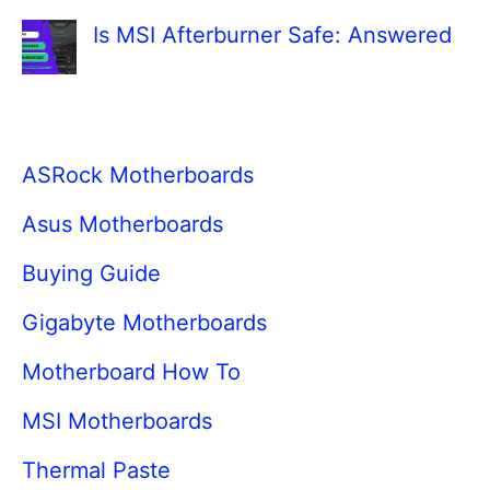
Is MSI Afterburner Safe: Answered
ASRock Motherboards
Asus Motherboards
Buying Guide
Gigabyte Motherboards
Motherboard How To
MSI Motherboards
Thermal Paste