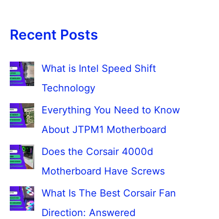
Recent Posts
What is Intel Speed Shift
Technology
Everything You Need to Know
About JTPM1 Motherboard
Does the Corsair 4000d
Motherboard Have Screws
What Is The Best Corsair Fan
Direction: Answered