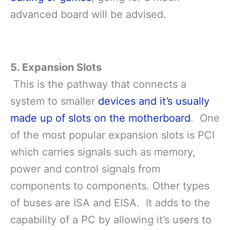
advanced board will be advised.
5. Expansion Slots
This is the pathway that connects a
system to smaller
devices and it’s usually
made up of slots on the motherboard
. One
of the most popular expansion slots is PCI
which carries signals such as memory,
power and control signals from
components to components. Other types
of buses are ISA and EISA. It adds to the
capability of a PC by allowing it’s users to