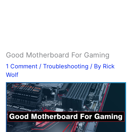
Good Motherboard For Gaming
1 Comment
/
Troubleshooting
/ By
Rick
Wolf