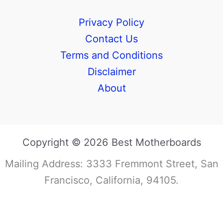
Privacy Policy
Contact Us
Terms and Conditions
Disclaimer
About
Copyright © 2026 Best Motherboards
Mailing Address: 3333 Fremmont Street, San
Francisco, California, 94105.