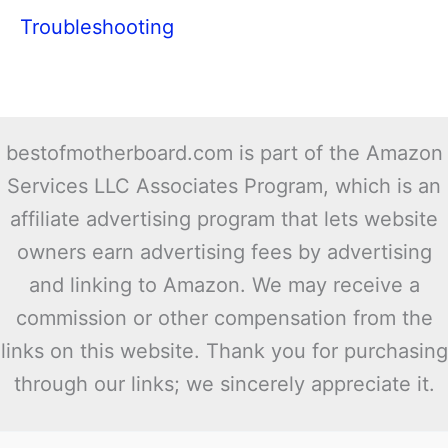
Troubleshooting
bestofmotherboard.com is part of the Amazon
Services LLC Associates Program, which is an
affiliate advertising program that lets website
owners earn advertising fees by advertising
and linking to Amazon. We may receive a
commission or other compensation from the
links on this website. Thank you for purchasing
through our links; we sincerely appreciate it.