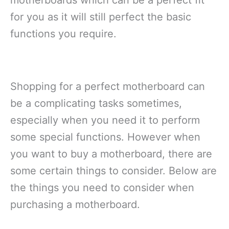
for you as it will still perfect the basic
functions you require.
Shopping for a perfect motherboard can
be a complicating tasks sometimes,
especially when you need it to perform
some special functions. However when
you want to buy a motherboard, there are
some certain things to consider. Below are
the things you need to consider when
purchasing a motherboard.