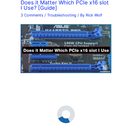
Does it Matter Which PCIe x16 slot
I Use? [Guide]
3 Comments
/
Troubleshooting
/ By
Rick Wolf