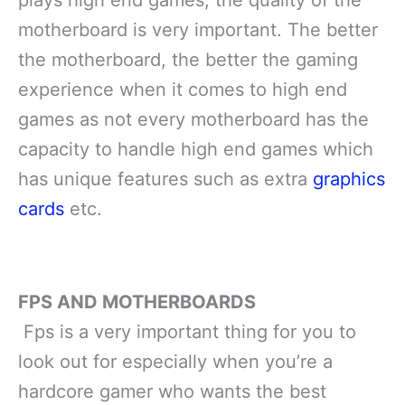
plays high end games, the quality of the
motherboard is very important. The better
the motherboard, the better the gaming
experience when it comes to high end
games as not every motherboard has the
capacity to handle high end games which
has unique features such as extra
graphics
cards
etc.
FPS AND MOTHERBOARDS
Fps is a very important thing for you to
look out for especially when you’re a
hardcore gamer who wants the best