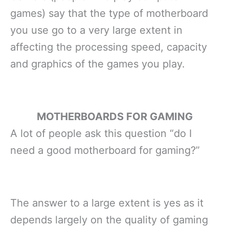
games) say that the type of motherboard
you use go to a very large extent in
affecting the processing speed, capacity
and graphics of the games you play.
MOTHERBOARDS FOR GAMING
A lot of people ask this question “do I
need a good motherboard for gaming?”
The answer to a large extent is yes as it
depends largely on the quality of gaming