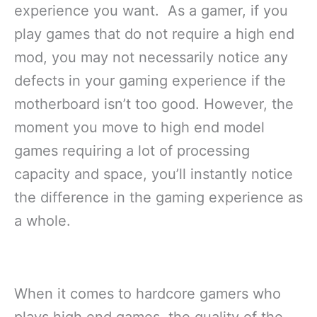
experience you want. As a gamer, if you
play games that do not require a high end
mod, you may not necessarily notice any
defects in your gaming experience if the
motherboard isn’t too good. However, the
moment you move to high end model
games requiring a lot of processing
capacity and space, you’ll instantly notice
the difference in the gaming experience as
a whole.
When it comes to hardcore gamers who