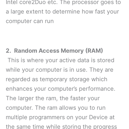
Intel core2Duo etc. The processor goes to
a large extent to determine how fast your
computer can run
2. Random Access Memory (RAM)
This is where your active data is stored
while your computer is in use. They are
regarded as temporary storage which
enhances your computer’s performance.
The larger the ram, the faster your
computer. The ram allows you to run
multiple programmers on your Device at
the same time while storing the progress