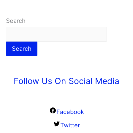
Search
Search
Follow Us On Social Media
Facebook
Twitter