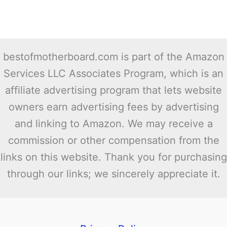
bestofmotherboard.com is part of the Amazon
Services LLC Associates Program, which is an
affiliate advertising program that lets website
owners earn advertising fees by advertising
and linking to Amazon. We may receive a
commission or other compensation from the
links on this website. Thank you for purchasing
through our links; we sincerely appreciate it.