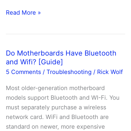
Can
Read More »
You
Install
Multiple
GPU
Do Motherboards Have Bluetooth
On
and Wifi? [Guide]
A
5 Comments
/
Troubleshooting
/
Rick Wolf
Motherboard?
Most older-generation motherboard
models support Bluetooth and WI-Fi. You
must separately purchase a wireless
network card. WiFi and Bluetooth are
standard on newer, more expensive