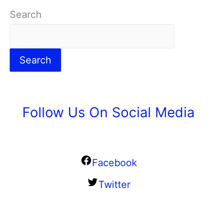
Search
Search
Follow Us On Social Media
Facebook
Twitter