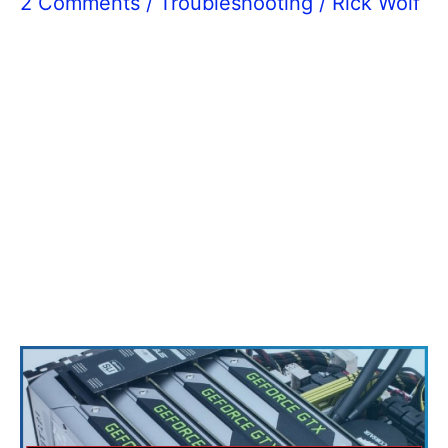
2 Comments
/
Troubleshooting
/
Rick Wolf