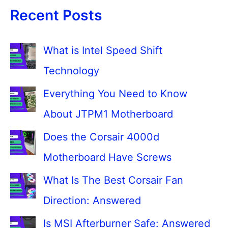
Recent Posts
What is Intel Speed Shift
Technology
Everything You Need to Know
About JTPM1 Motherboard
Does the Corsair 4000d
Motherboard Have Screws
What Is The Best Corsair Fan
Direction: Answered
Is MSI Afterburner Safe: Answered