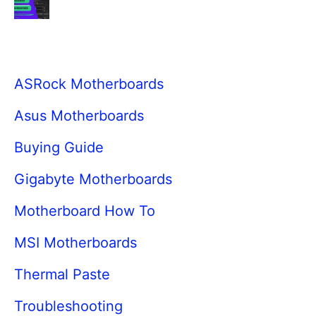
ASRock Motherboards
Asus Motherboards
Buying Guide
Gigabyte Motherboards
Motherboard How To
MSI Motherboards
Thermal Paste
Troubleshooting