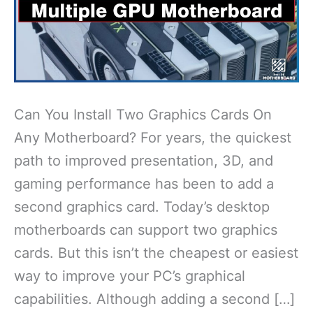
Can You Install Two Graphics Cards On
Any Motherboard? For years, the quickest
path to improved presentation, 3D, and
gaming performance has been to add a
second graphics card. Today’s desktop
motherboards can support two graphics
cards. But this isn’t the cheapest or easiest
way to improve your PC’s graphical
capabilities. Although adding a second […]