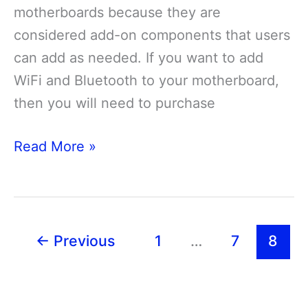
motherboards because they are
considered add-on components that users
can add as needed. If you want to add
WiFi and Bluetooth to your motherboard,
then you will need to purchase
Do
Read More »
Motherboards
Have
Bluetooth
and
←
Previous
1
…
7
8
Wifi?
[Guide]