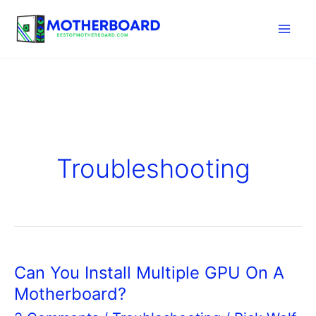
Skip
to
content
Troubleshooting
Can You Install Multiple GPU On A
Motherboard?