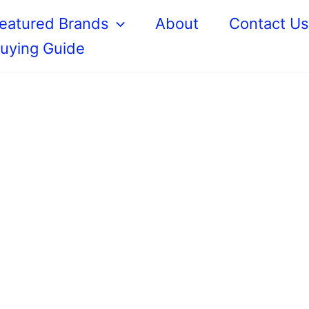
eatured Brands
About
Contact U
uying Guide