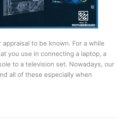
appraisal to be known. For a while
hat you use in connecting a laptop, a
sole to a television set. Nowadays, our
ond all of these especially when