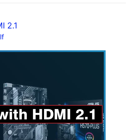
I 2.1
lf