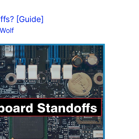
fs? [Guide]
 Wolf