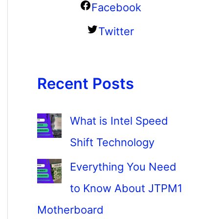
Facebook
Twitter
Recent Posts
What is Intel Speed
Shift Technology
Everything You Need
to Know About JTPM1
Motherboard