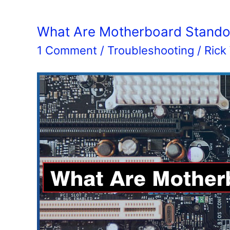
What Are Motherboard Standof
1 Comment
/
Troubleshooting
/
Rick