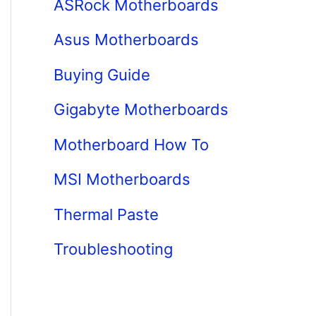
ASRock Motherboards
Asus Motherboards
Buying Guide
Gigabyte Motherboards
Motherboard How To
MSI Motherboards
Thermal Paste
Troubleshooting