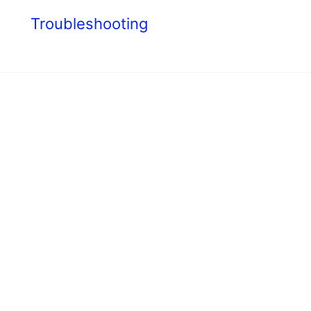
s
Troubleshooting