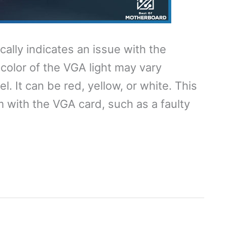
ally indicates an issue with the
 color of the VGA light may vary
 It can be red, yellow, or white. This
em with the VGA card, such as a faulty