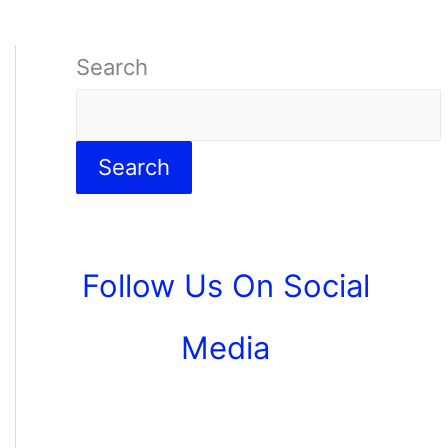
Search
Search
Follow Us On Social
Media