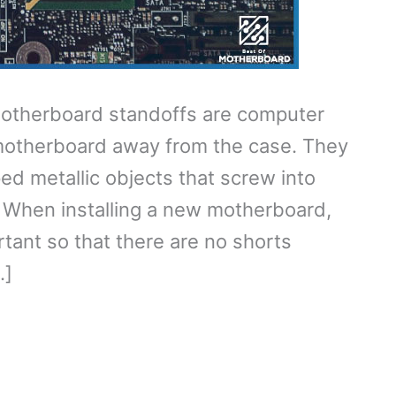
otherboard standoffs are computer
otherboard away from the case. They
ped metallic objects that screw into
 When installing a new motherboard,
tant so that there are no shorts
…]