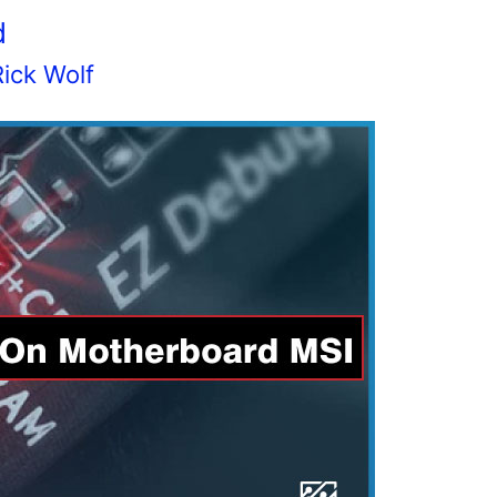
d
Rick Wolf