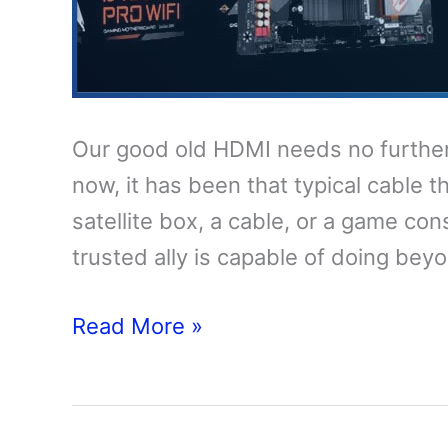
Our good old HDMI needs no further 
now, it has been that typical cable t
satellite box, a cable, or a game con
trusted ally is capable of doing bey
7
Read More »
Best
Motherboards
with