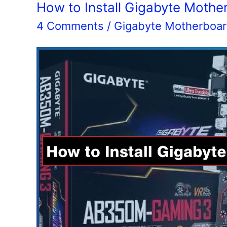
Motherboard
How to Install Gigabyte Mothe
4 Comments
/
Gigabyte Motherboa