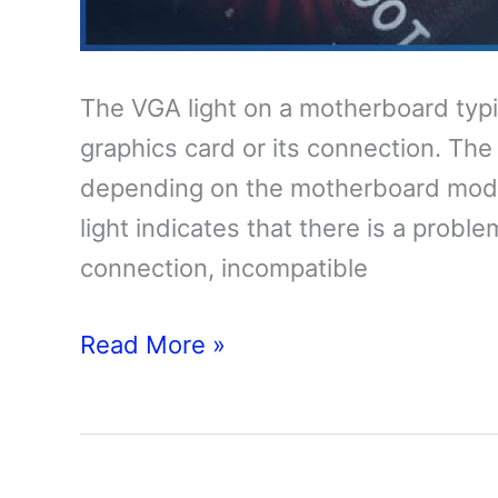
The VGA light on a motherboard typic
graphics card or its connection. The
depending on the motherboard model.
light indicates that there is a probl
connection, incompatible
VGA
Read More »
Red
Light
on