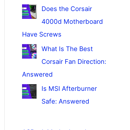
Does the Corsair
4000d Motherboard
Have Screws
What Is The Best
Corsair Fan Direction:
Answered
Is MSI Afterburner
Safe: Answered