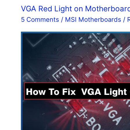
HDMI
VGA Red Light on Motherboar
2.1
5 Comments
/
MSI Motherboards
/