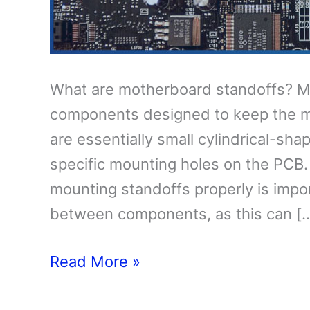
What are motherboard standoffs? M
components designed to keep the m
are essentially small cylindrical-sha
specific mounting holes on the PCB.
mounting standoffs properly is impor
between components, as this can [
What
Read More »
Are