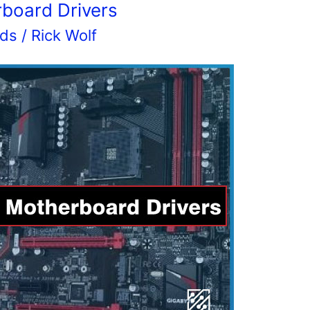
rboard Drivers
rds
/
Rick Wolf