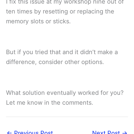
I fix this issue at my workshop nine out of
ten times by resetting or replacing the
memory slots or sticks.
But if you tried that and it didn’t make a
difference, consider other options.
What solution eventually worked for you?
Let me know in the comments.
←
Previous Post
Next Post
→