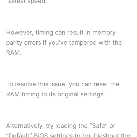
fastest speed.
However, timing can result in memory
parity errors if you’ve tampered with the
RAM.
To resolve this issue, you can reset the
RAM timing to its original settings.
Alternatively, try loading the “Safe” or
“Default” BIOS settings to troubleshoot the