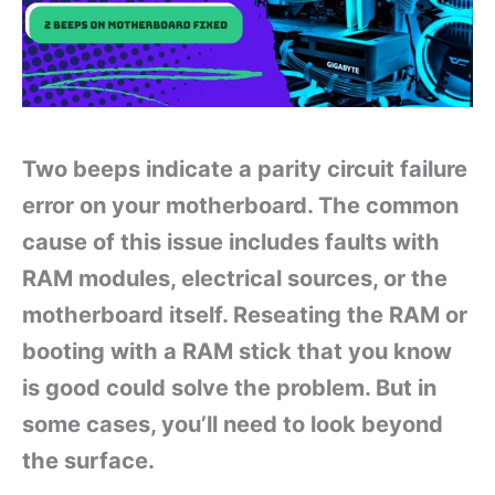
Two beeps indicate a parity circuit failure
error on your motherboard. The common
cause of this issue includes faults with
RAM modules, electrical sources, or the
motherboard itself. Reseating the RAM or
booting with a RAM stick that you know
is good could solve the problem. But in
some cases, you’ll need to look beyond
the surface.