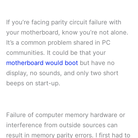
If you’re facing parity circuit failure with
your motherboard, know you’re not alone.
It’s a common problem shared in PC
communities. It could be that your
motherboard would boot
but have no
display, no sounds, and only two short
beeps on start-up.
Failure of computer memory hardware or
interference from outside sources can
result in memory parity errors. I first had to