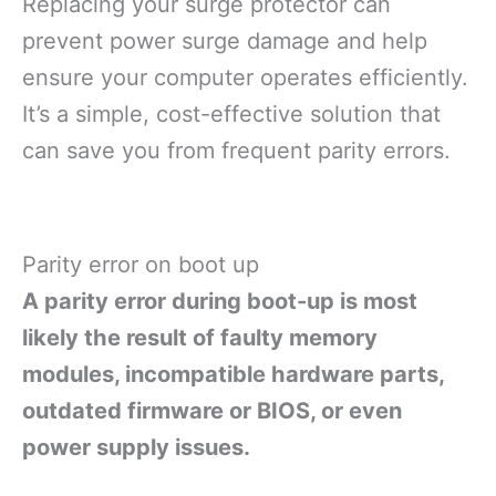
Replacing your surge protector can
prevent power surge damage and help
ensure your computer operates efficiently.
It’s a simple, cost-effective solution that
can save you from frequent parity errors.
Parity error on boot up
A parity error during boot-up is most
likely the result of faulty memory
modules, incompatible hardware parts,
outdated firmware or BIOS, or even
power supply issues.