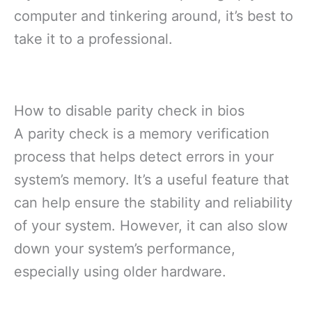
computer and tinkering around, it’s best to
take it to a professional.
How to disable parity check in bios
A parity check is a memory verification
process that helps detect errors in your
system’s memory. It’s a useful feature that
can help ensure the stability and reliability
of your system. However, it can also slow
down your system’s performance,
especially using older hardware.