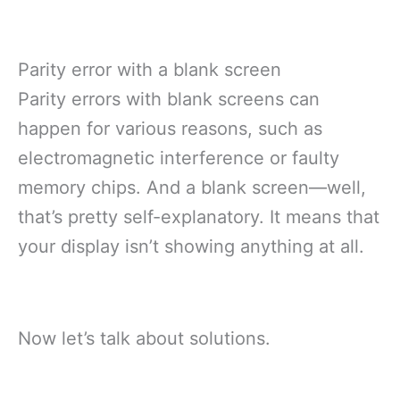
Parity error with a blank screen
Parity errors with blank screens can
happen for various reasons, such as
electromagnetic interference or faulty
memory chips. And a blank screen—well,
that’s pretty self-explanatory. It means that
your display isn’t showing anything at all.
Now let’s talk about solutions.