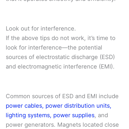
Look out for interference.
If the above tips do not work, it’s time to
look for interference—the potential
sources of electrostatic discharge (ESD)
and electromagnetic interference (EMI).
Common sources of ESD and EMI include
power cables, power distribution units,
lighting systems, power supplies
, and
power generators. Magnets located close