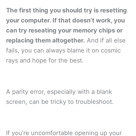
The first thing you should try is resetting
your computer. If that doesn’t work, you
can try reseating your memory chips or
replacing them altogether.
And if all else
fails, you can always blame it on cosmic
rays and hope for the best.
A parity error, especially with a blank
screen, can be tricky to troubleshoot.
If you’re uncomfortable opening up your