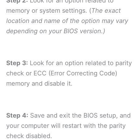
Step 2:
Look for an option related to
memory or system settings. (
The exact
location and name of the option may vary
depending on your BIOS version.)
Step 3:
Look for an option related to parity
check or ECC (Error Correcting Code)
memory and disable it.
Step 4:
Save and exit the BIOS setup, and
your computer will restart with the parity
check disabled.