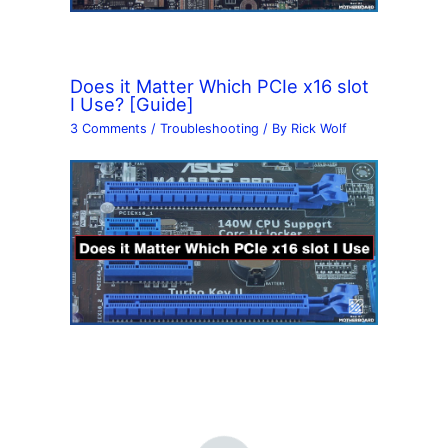
Does it Matter Which PCIe x16 slot
I Use? [Guide]
3 Comments
/
Troubleshooting
/ By
Rick Wolf