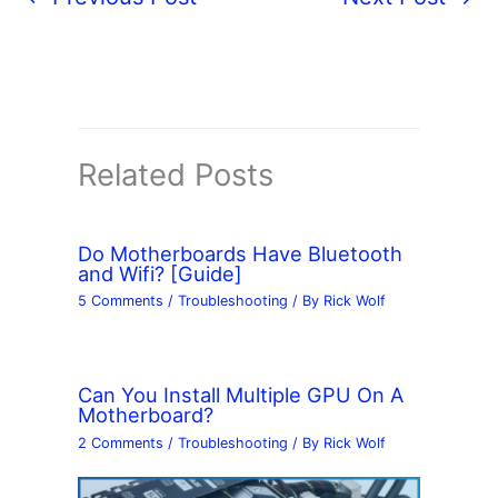
Related Posts
Do Motherboards Have Bluetooth
and Wifi? [Guide]
5 Comments
/
Troubleshooting
/ By
Rick Wolf
Can You Install Multiple GPU On A
Motherboard?
2 Comments
/
Troubleshooting
/ By
Rick Wolf