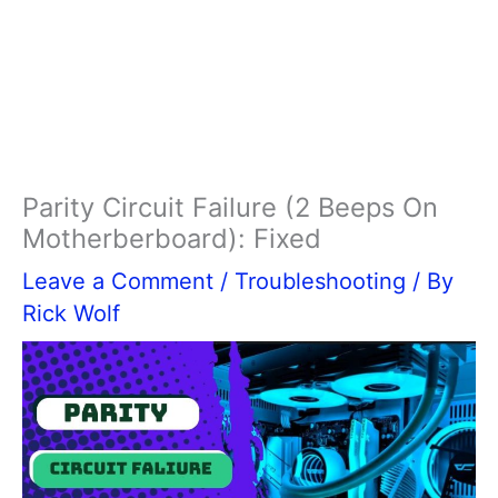
Parity Circuit Failure (2 Beeps On
Motherberboard): Fixed
Leave a Comment
/
Troubleshooting
/ By
Rick Wolf