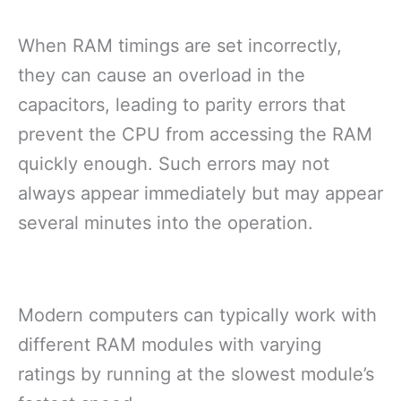
When RAM timings are set incorrectly,
they can cause an overload in the
capacitors, leading to parity errors that
prevent the CPU from accessing the RAM
quickly enough. Such errors may not
always appear immediately but may appear
several minutes into the operation.
Modern computers can typically work with
different RAM modules with varying
ratings by running at the slowest module’s