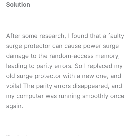
Solution
After some research, I found that a faulty
surge protector can cause power surge
damage to the random-access memory,
leading to parity errors. So I replaced my
old surge protector with a new one, and
voila! The parity errors disappeared, and
my computer was running smoothly once
again.