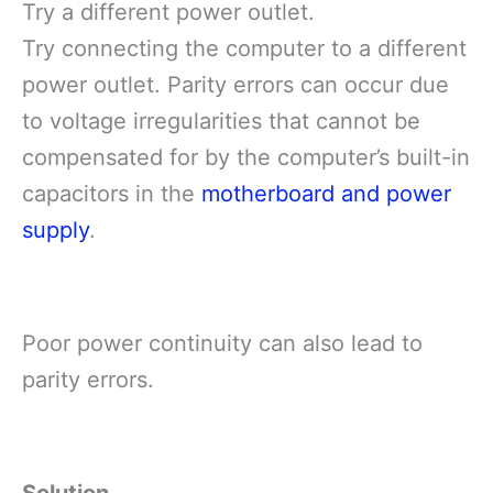
Try a different power outlet.
Try connecting the computer to a different
power outlet. Parity errors can occur due
to voltage irregularities that cannot be
compensated for by the computer’s built-in
capacitors in the
motherboard and power
supply
.
Poor power continuity can also lead to
parity errors.
Solution