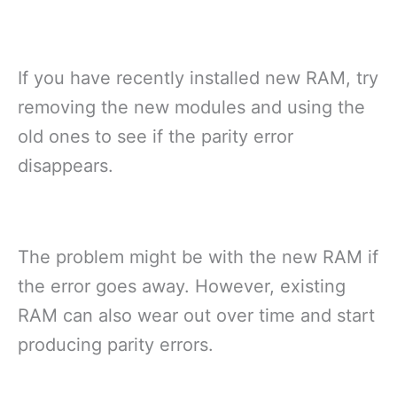
If you have recently installed new RAM, try
removing the new modules and using the
old ones to see if the parity error
disappears.
The problem might be with the new RAM if
the error goes away. However, existing
RAM can also wear out over time and start
producing parity errors.