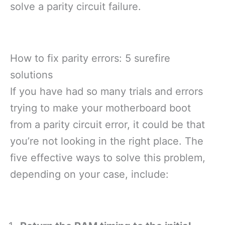
solve a parity circuit failure.
How to fix parity errors: 5 surefire
solutions
If you have had so many trials and errors
trying to make your motherboard boot
from a parity circuit error, it could be that
you’re not looking in the right place. The
five effective ways to solve this problem,
depending on your case, include: