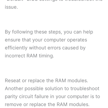
issue.
By following these steps, you can help
ensure that your computer operates
efficiently without errors caused by
incorrect RAM timing.
Reseat or replace the RAM modules.
Another possible solution to troubleshoot
parity circuit failure in your computer is to
remove or replace the RAM modules.