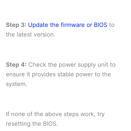
Step 3:
Update the firmware or BIOS
to
the latest version.
Step 4:
Check the power supply unit to
ensure it provides stable power to the
system.
If none of the above steps work, try
resetting the BIOS.