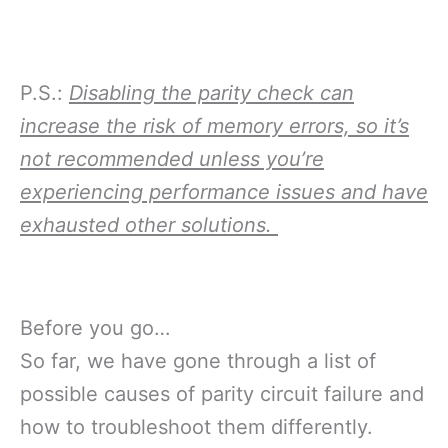
P.S.:
Disabling the parity check can
increase the risk of memory errors, so it’s
not recommended unless you’re
experiencing performance issues and have
exhausted other solutions.
Before you go…
So far, we have gone through a list of
possible causes of parity circuit failure and
how to troubleshoot them differently.