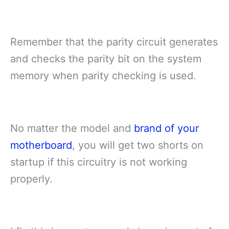
Remember that the parity circuit generates
and checks the parity bit on the system
memory when parity checking is used.
No matter the model and
brand of your
motherboard
, you will get two shorts on
startup if this circuitry is not working
properly.