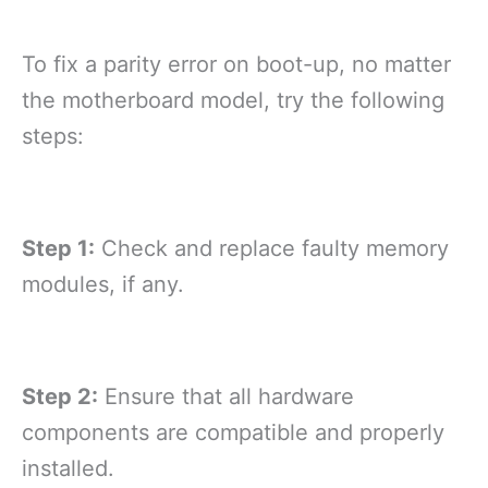
To fix a parity error on boot-up, no matter
the motherboard model, try the following
steps:
Step 1:
Check and replace faulty memory
modules, if any.
Step 2:
Ensure that all hardware
components are compatible and properly
installed.