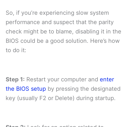
So, if you’re experiencing slow system
performance and suspect that the parity
check might be to blame, disabling it in the
BIOS could be a good solution. Here’s how
to do it:
Step 1:
Restart your computer and
enter
the BIOS setup
by pressing the designated
key (usually F2 or Delete) during startup.