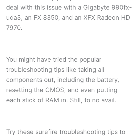
deal with this issue with a Gigabyte 990fx-
uda3, an FX 8350, and an XFX Radeon HD
7970.
You might have tried the popular
troubleshooting tips like taking all
components out, including the battery,
resetting the CMOS, and even putting
each stick of RAM in. Still, to no avail.
Try these surefire troubleshooting tips to