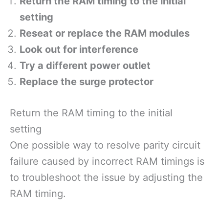
Return the RAM timing to the initial
setting
Reseat or replace the RAM modules
Look out for interference
Try a different power outlet
Replace the surge protector
Return the RAM timing to the initial
setting
One possible way to resolve parity circuit
failure caused by incorrect RAM timings is
to troubleshoot the issue by adjusting the
RAM timing.