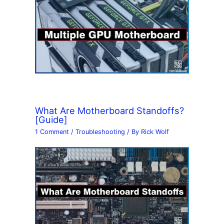
What Are Motherboard Standoffs?
[Guide]
1 Comment
/
Troubleshooting
/ By
Rick Wolf