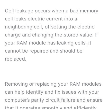
Cell leakage occurs when a bad memory
cell leaks electric current into a
neighboring cell, offsetting the electric
charge and changing the stored value. If
your RAM module has leaking cells, it
cannot be repaired and should be
replaced.
Removing or replacing your RAM modules
can help identify and fix issues with your
computer’s parity circuit failure and ensure
that it operates smoothly and efficiently.