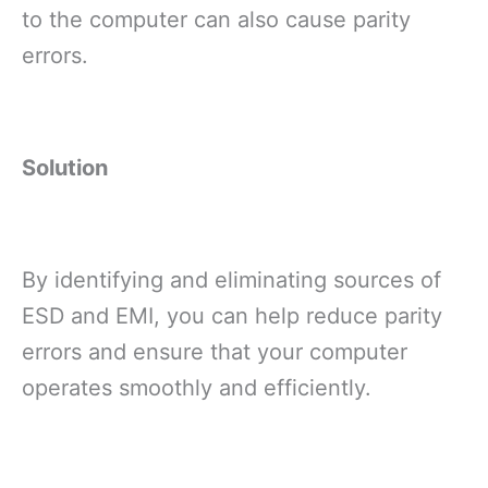
to the computer can also cause parity
errors.
Solution
By identifying and eliminating sources of
ESD and EMI, you can help reduce parity
errors and ensure that your computer
operates smoothly and efficiently.