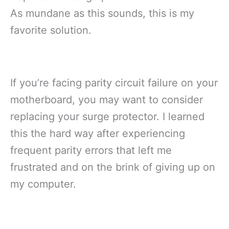
As mundane as this sounds, this is my
favorite solution.
If you’re facing parity circuit failure on your
motherboard, you may want to consider
replacing your surge protector. I learned
this the hard way after experiencing
frequent parity errors that left me
frustrated and on the brink of giving up on
my computer.