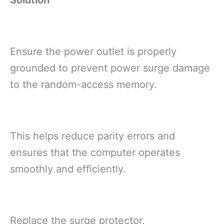
Ensure the power outlet is properly
grounded to prevent power surge damage
to the random-access memory.
This helps reduce parity errors and
ensures that the computer operates
smoothly and efficiently.
Replace the surge protector.