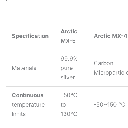
Arctic
Specification
Arctic MX-4
MX-5
99.9%
Carbon
Materials
pure
Microparticl
silver
Continuous
–50°C
temperature
to
-50~150 °C
limits
130°C