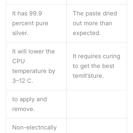
It has 99.9
The paste dried
percent pure
out more than
silver.
expected.
It will lower the
It requires curing
CPU
to get the best
temperature by
temIt’sture.
3–12 C.
to apply and
remove.
Non-electrically