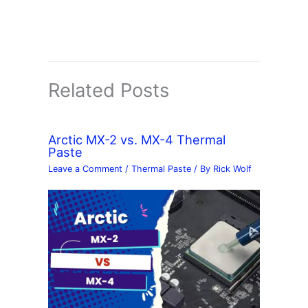
Related Posts
Arctic MX-2 vs. MX-4 Thermal
Paste
Leave a Comment
/
Thermal Paste
/ By
Rick Wolf