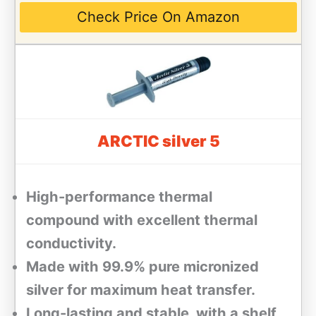
Check Price On Amazon
ARCTIC silver 5
High-performance thermal
compound with excellent thermal
conductivity.
Made with 99.9% pure micronized
silver for maximum heat transfer.
Long-lasting and stable, with a shelf