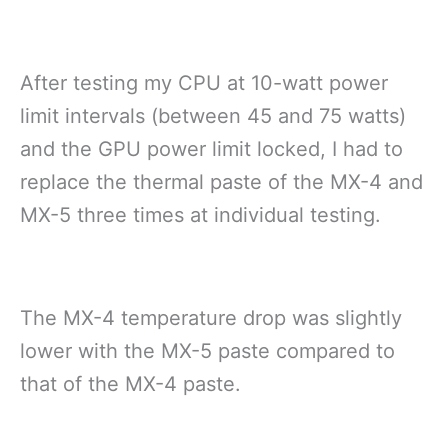
After testing my CPU at 10-watt power
limit intervals (between 45 and 75 watts)
and the GPU power limit locked, I had to
replace the thermal paste of the MX-4 and
MX-5 three times at individual testing.
The MX-4 temperature drop was slightly
lower with the MX-5 paste compared to
that of the MX-4 paste.