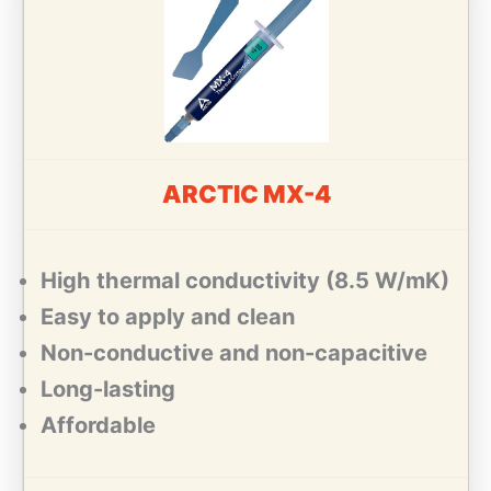
ARCTIC MX-4
High thermal conductivity (8.5 W/mK)
Easy to apply and clean
Non-conductive and non-capacitive
Long-lasting
Affordable