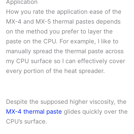
Application
How you rate the application ease of the
MX-4 and MX-5 thermal pastes depends
on the method you prefer to layer the
paste on the CPU. For example, I like to
manually spread the thermal paste across
my CPU surface so I can effectively cover
every portion of the heat spreader.
Despite the supposed higher viscosity, the
MX-4 thermal paste
glides quickly over the
CPU’s surface.