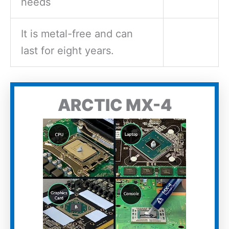
needs
It is metal-free and can
last for eight years.
ARCTIC MX-4