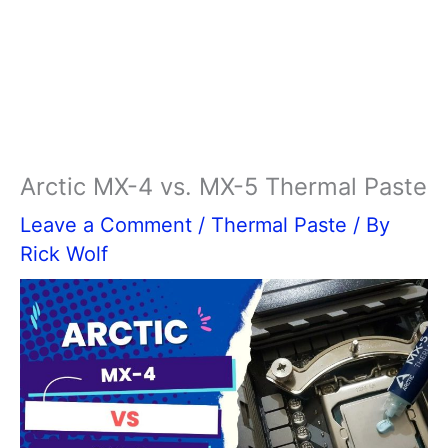
Arctic MX-4 vs. MX-5 Thermal Paste
Leave a Comment
/
Thermal Paste
/ By
Rick Wolf