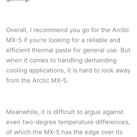
Overall, I recommend you go for the Arctic
MX-5 if you’re looking for a reliable and
efficient thermal paste for general use. But
when it comes to handling demanding
cooling applications, it is hard to look away
from the Arctic MX-5.
Meanwhile, it is difficult to argue against
even two-degree temperature differences,
of which the MX-5 has the edge over its