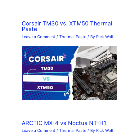
Corsair TM30 vs. XTM50 Thermal
Paste
Leave a Comment
/
Thermal Paste
/ By
Rick Wolf
ARCTIC MX-4 vs Noctua NT-H1
Leave a Comment
/
Thermal Paste
/ By
Rick Wolf