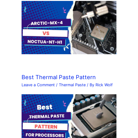
Best Thermal Paste Pattern
Leave a Comment
/
Thermal Paste
/ By
Rick Wolf