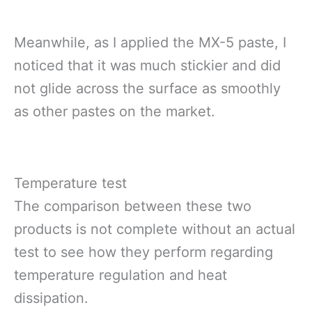
Meanwhile, as I applied the MX-5 paste, I
noticed that it was much stickier and did
not glide across the surface as smoothly
as other pastes on the market.
Temperature test
The comparison between these two
products is not complete without an actual
test to see how they perform regarding
temperature regulation and heat
dissipation.