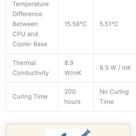
Temperature
Difference
Between
15.58°C
5.51°C
CPU and
Cooler Base
Thermal
8.9
8.5 W / mK
Conductivity
W/mK
200
No Curing
Curing Time
hours
Time