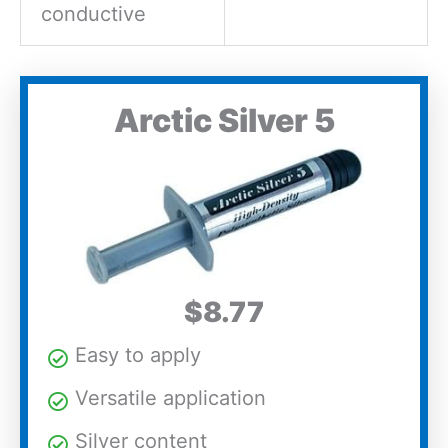
conductive
Arctic Silver 5
$8.77
Easy to apply
Versatile application
Silver content