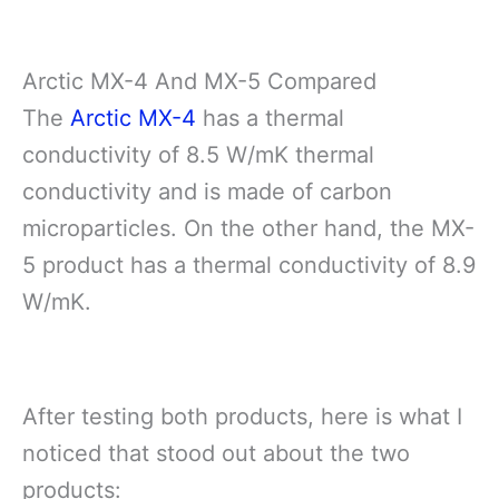
Arctic MX-4 And MX-5 Compared
The
Arctic MX-4
has a thermal
conductivity of 8.5 W/mK thermal
conductivity and is made of carbon
microparticles. On the other hand, the MX-
5 product has a thermal conductivity of 8.9
W/mK.
After testing both products, here is what I
noticed that stood out about the two
products: