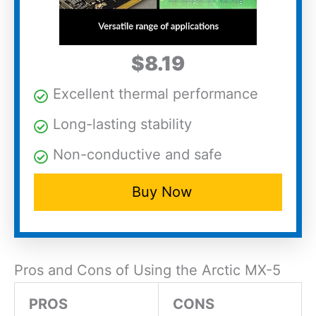
$8.19
Excellent thermal performance
Long-lasting stability
Non-conductive and safe
Buy Now
Pros and Cons of Using the Arctic MX-5
PROS
CONS