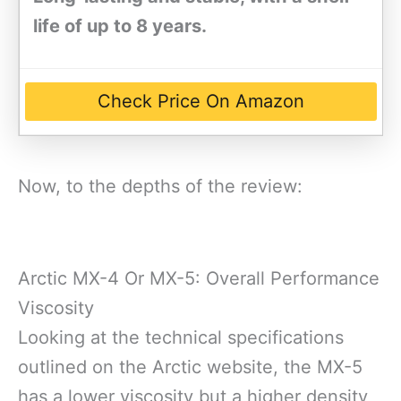
life of up to 8 years.
Check Price On Amazon
Now, to the depths of the review:
Arctic MX-4 Or MX-5: Overall Performance
Viscosity
Looking at the technical specifications
outlined on the Arctic website, the MX-5
has a lower viscosity but a higher density