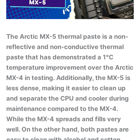
The Arctic MX-5 thermal paste is a non-
reflective and non-conductive thermal
paste that has demonstrated a 1°C
temperature improvement over the Arctic
MX-4 in testing. Additionally, the MX-5 is
less dense, making it easier to clean up
and separate the CPU and cooler during
maintenance compared to the MX-4.
While the MX-4 spreads and fills very
well. On the other hand, both pastes are
easy to clean with alcohol and cotton