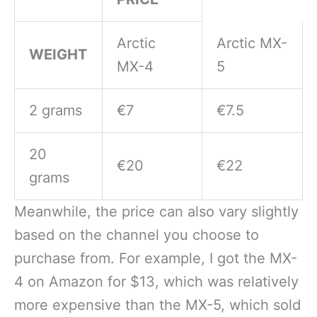
Arctic
Arctic MX-
WEIGHT
MX-4
5
2 grams
€7
€7.5
20
€20
€22
grams
Meanwhile, the price can also vary slightly
based on the channel you choose to
purchase from. For example, I got the MX-
4 on Amazon for $13, which was relatively
more expensive than the MX-5, which sold