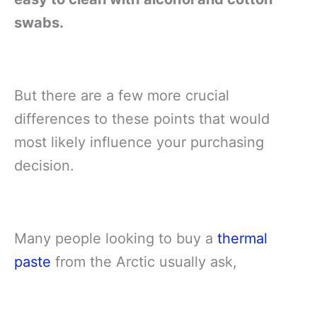
swabs.
But there are a few more crucial
differences to these points that would
most likely influence your purchasing
decision.
Many people looking to buy a
thermal
paste
from the Arctic usually ask,