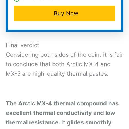
Buy Now
Final verdict
Considering both sides of the coin, it is fair
to conclude that both Arctic MX-4 and
MX-5 are high-quality thermal pastes.
The Arctic MX-4 thermal compound has
excellent thermal conductivity and low
thermal resistance. It glides smoothly