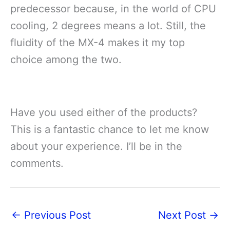
predecessor because, in the world of CPU
cooling, 2 degrees means a lot. Still, the
fluidity of the MX-4 makes it my top
choice among the two.
Have you used either of the products?
This is a fantastic chance to let me know
about your experience. I’ll be in the
comments.
←
Previous Post
Next Post
→