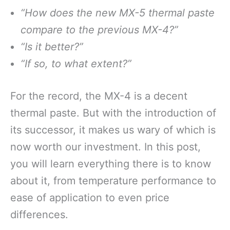
“How does the new MX-5 thermal paste
compare to the previous MX-4?”
“Is it better?”
“If so, to what extent?”
For the record, the MX-4 is a decent
thermal paste. But with the introduction of
its successor, it makes us wary of which is
now worth our investment. In this post,
you will learn everything there is to know
about it, from temperature performance to
ease of application to even price
differences.