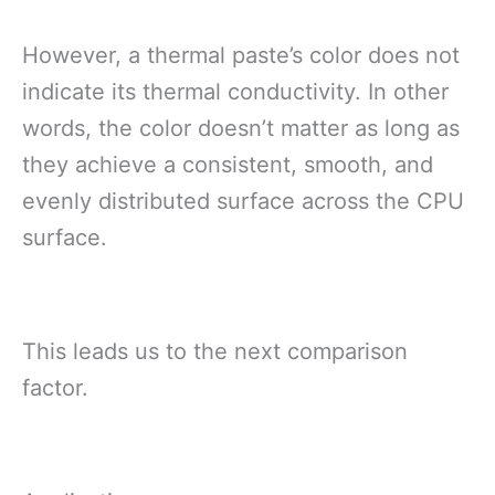
However, a thermal paste’s color does not
indicate its thermal conductivity. In other
words, the color doesn’t matter as long as
they achieve a consistent, smooth, and
evenly distributed surface across the CPU
surface.
This leads us to the next comparison
factor.