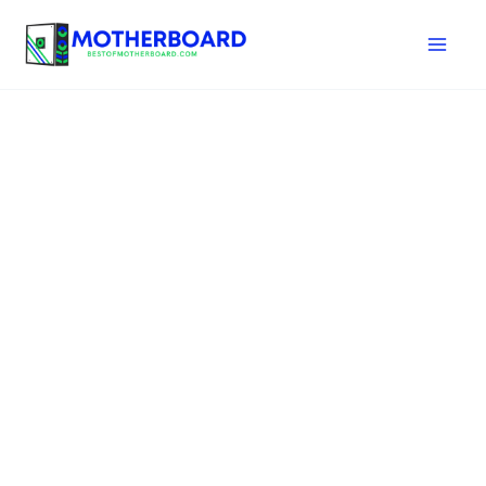
Skip
to
content