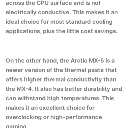
across the CPU surface and is not
electrically conductive. This makes it an
ideal choice for most standard cooling
applications, plus the little cost savings.
On the other hand, the Arctic MX-5 is a
newer version of the thermal paste that
offers higher thermal conductivity than
the MX-4. It also has better durability and
can withstand high temperatures. This
makes it an excellent choice for
overclocking or high-performance
gaming.