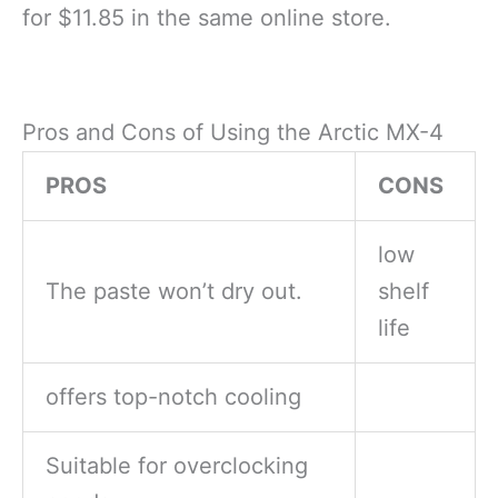
for $11.85 in the same online store.
Pros and Cons of Using the Arctic MX-4
PROS
CONS
low
The paste won’t dry out.
shelf
life
offers top-notch cooling
Suitable for overclocking