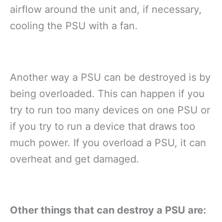
airflow around the unit and, if necessary,
cooling the PSU with a fan.
Another way a PSU can be destroyed is by
being overloaded. This can happen if you
try to run too many devices on one PSU or
if you try to run a device that draws too
much power. If you overload a PSU, it can
overheat and get damaged.
Other things that can destroy a PSU are: