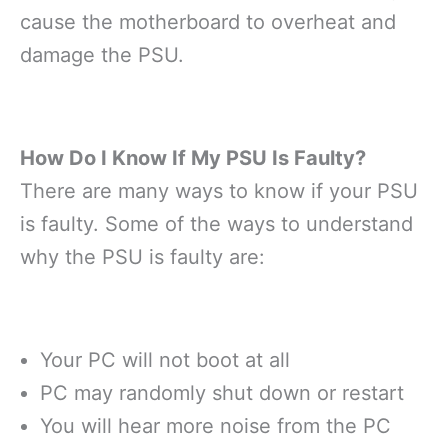
cause the motherboard to overheat and
damage the PSU.
How Do I Know If My PSU Is Faulty?
There are many ways to know if your PSU
is faulty. Some of the ways to understand
why the PSU is faulty are:
Your PC will not boot at all
PC may randomly shut down or restart
You will hear more noise from the PC