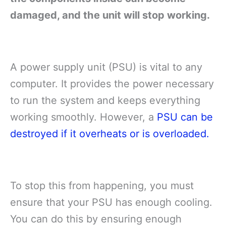
damaged, and the unit will stop working.
A power supply unit (PSU) is vital to any
computer. It provides the power necessary
to run the system and keeps everything
working smoothly. However, a
PSU can be
destroyed if it overheats or is overloaded.
To stop this from happening, you must
ensure that your PSU has enough cooling.
You can do this by ensuring enough