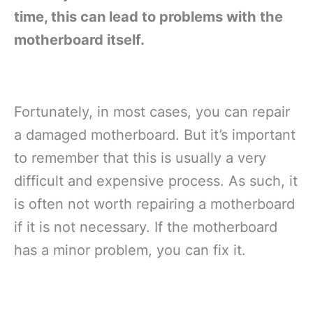
time, this can lead to problems with the
motherboard itself.
Fortunately, in most cases, you can repair
a damaged motherboard. But it’s important
to remember that this is usually a very
difficult and expensive process. As such, it
is often not worth repairing a motherboard
if it is not necessary. If the motherboard
has a minor problem, you can fix it.