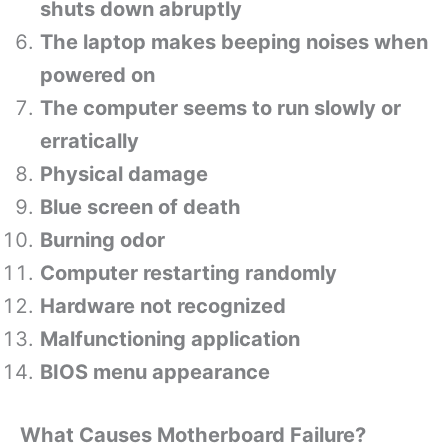
shuts down abruptly
The laptop makes beeping noises when
powered on
The computer seems to run slowly or
erratically
Physical damage
Blue screen of death
Burning odor
Computer restarting randomly
Hardware not recognized
Malfunctioning application
BIOS menu appearance
What Causes Motherboard Failure?