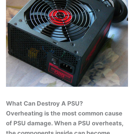
What Can Destroy A PSU?
Overheating is the most common cause
of PSU damage. When a PSU overheats,
the components inside can become