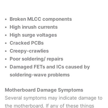
Broken MLCC components
High inrush currents
High surge voltages
Cracked PCBs
Creepy-crawlies
Poor soldering/ repairs
Damaged FETs and ICs caused by
soldering-wave problems
Motherboard Damage Symptoms
Several symptoms may indicate damage to
the motherboard. If any of these things