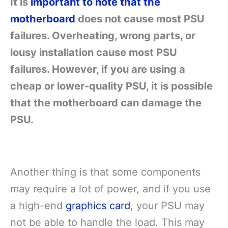
It is
important to note that the
motherboard
does not cause most PSU
failures. Overheating, wrong parts, or
lousy installation cause most PSU
failures. However, if you are using a
cheap or lower-quality PSU, it is possible
that the motherboard can damage the
PSU.
Another thing is that some components
may require a lot of power, and if you use
a high-end
graphics card
, your PSU may
not be able to handle the load. This may