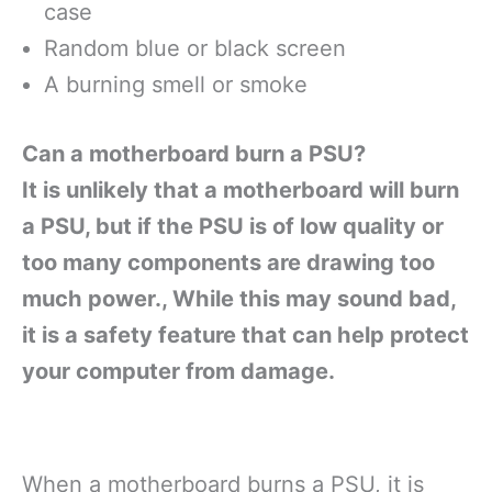
case
Random blue or black screen
A burning smell or smoke
Can a motherboard burn a PSU?
It is unlikely that a motherboard will burn
a PSU, but if the PSU is of low quality or
too many components are drawing too
much power., While this may sound bad,
it is a safety feature that can help protect
your computer from damage.
When a motherboard burns a PSU, it is