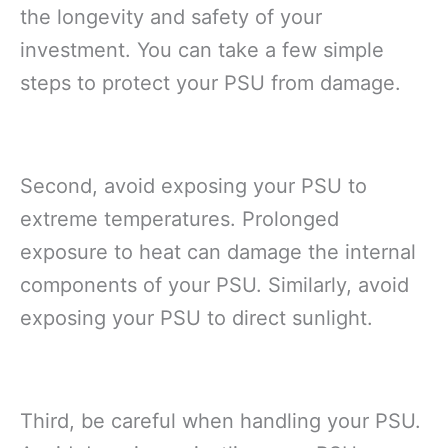
the longevity and safety of your
investment. You can take a few simple
steps to protect your PSU from damage.
Second, avoid exposing your PSU to
extreme temperatures. Prolonged
exposure to heat can damage the internal
components of your PSU. Similarly, avoid
exposing your PSU to direct sunlight.
Third, be careful when handling your PSU.