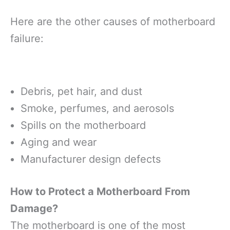
Here are the other causes of motherboard
failure:
Debris, pet hair, and dust
Smoke, perfumes, and aerosols
Spills on the motherboard
Aging and wear
Manufacturer design defects
How to Protect a Motherboard From
Damage?
The motherboard is one of the most