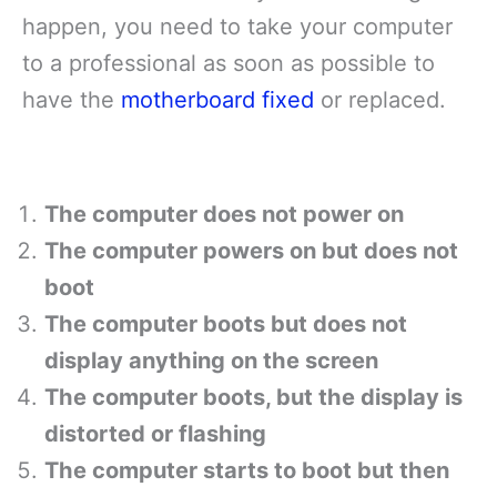
happen, you need to take your computer
to a professional as soon as possible to
have the
motherboard fixed
or replaced.
The computer does not power on
The computer powers on but does not
boot
The computer boots but does not
display anything on the screen
The computer boots, but the display is
distorted or flashing
The computer starts to boot but then