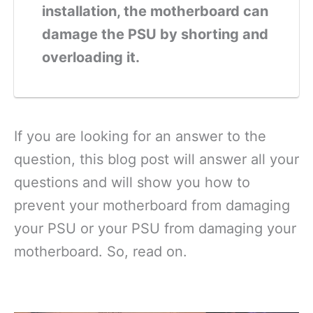
installation, the motherboard can
damage the PSU by shorting and
overloading it.
If you are looking for an answer to the
question, this blog post will answer all your
questions and will show you how to
prevent your motherboard from damaging
your PSU or your PSU from damaging your
motherboard. So, read on.