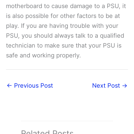
motherboard to cause damage to a PSU, it
is also possible for other factors to be at
play. If you are having trouble with your
PSU, you should always talk to a qualified
technician to make sure that your PSU is
safe and working properly.
←
Previous Post
Next Post
→
Related Posts