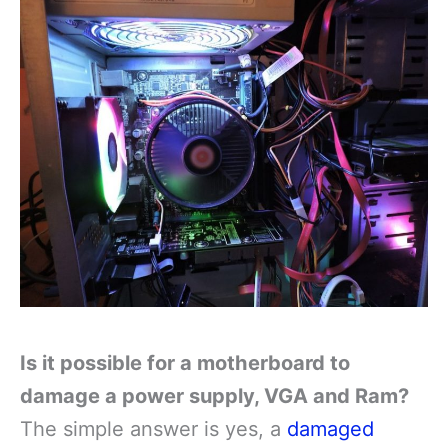
Is it possible for a motherboard to
damage a power supply, VGA and Ram?
The simple answer is yes, a
damaged