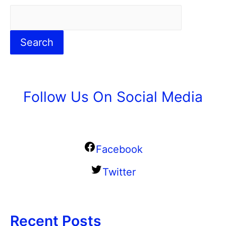
Search
Follow Us On Social Media
Facebook
Twitter
Recent Posts