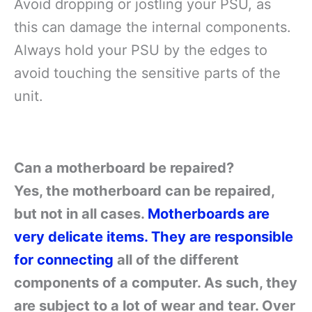
Avoid dropping or jostling your PSU, as
this can damage the internal components.
Always hold your PSU by the edges to
avoid touching the sensitive parts of the
unit.
Can a motherboard be repaired?
Yes, the motherboard can be repaired,
but not in all cases.
Motherboards are
very delicate items. They are responsible
for connecting
all of the different
components of a computer. As such, they
are subject to a lot of wear and tear. Over