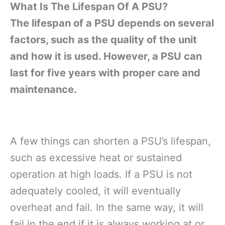
What Is The Lifespan Of A PSU?
The lifespan of a PSU depends on several
factors, such as the quality of the unit
and how it is used. However, a PSU can
last for five years with proper care and
maintenance.
A few things can shorten a PSU’s lifespan,
such as excessive heat or sustained
operation at high loads. If a PSU is not
adequately cooled, it will eventually
overheat and fail. In the same way, it will
fail in the end if it is always working at or