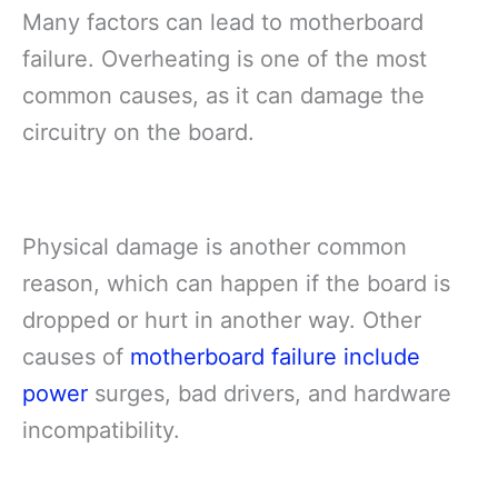
Many factors can lead to motherboard
failure. Overheating is one of the most
common causes, as it can damage the
circuitry on the board.
Physical damage is another common
reason, which can happen if the board is
dropped or hurt in another way. Other
causes of
motherboard failure include
power
surges, bad drivers, and hardware
incompatibility.