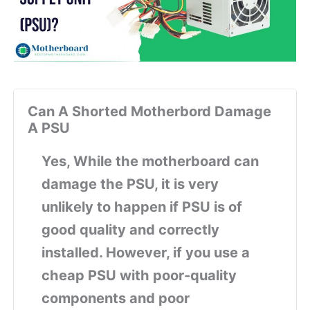
Can A Shorted Motherbord Damage
A PSU
Yes, While the motherboard can
damage the PSU, it is very
unlikely to happen if PSU is of
good quality and correctly
installed. However, if you use a
cheap PSU with poor-quality
components and poor