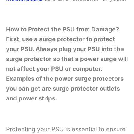
How to Protect the PSU from Damage?
First, use a surge protector to protect
your PSU. Always plug your PSU into the
surge protector so that a power surge will
not affect your PSU or computer.
Examples of the power surge protectors
you can get are surge protector outlets
and power strips.
Protecting your PSU is essential to ensure