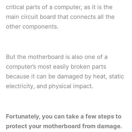
critical parts of a computer, as it is the
main circuit board that connects all the
other components.
But the motherboard is also one of a
computer’s most easily broken parts
because it can be damaged by heat, static
electricity, and physical impact.
Fortunately, you can take a few steps to
protect your motherboard from damage.