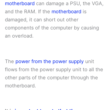
motherboard
can damage a PSU, the VGA,
and the RAM. If the
motherboard
is
damaged, it can short out other
components of the computer by causing
an overload.
The
power from the power supply
unit
flows from the power supply unit to all the
other parts of the computer through the
motherboard.