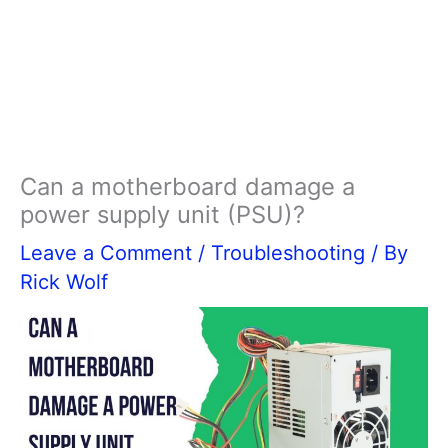
Can a motherboard damage a
power supply unit (PSU)?
Leave a Comment
/
Troubleshooting
/ By
Rick Wolf