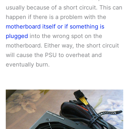
usually because of a short circuit. This can
happen if there is a problem with the
motherboard itself or if something is
plugged
into the wrong spot on the
motherboard. Either way, the short circuit
will cause the PSU to overheat and
eventually burn.