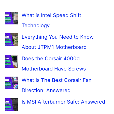
What is Intel Speed Shift
Technology
Everything You Need to Know
About JTPM1 Motherboard
Does the Corsair 4000d
Motherboard Have Screws
What Is The Best Corsair Fan
Direction: Answered
Is MSI Afterburner Safe: Answered