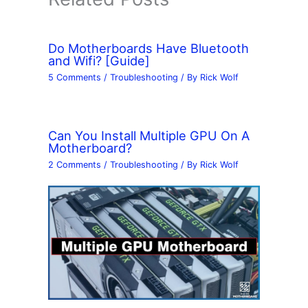
Do Motherboards Have Bluetooth
and Wifi? [Guide]
5 Comments
/
Troubleshooting
/ By
Rick Wolf
Can You Install Multiple GPU On A
Motherboard?
2 Comments
/
Troubleshooting
/ By
Rick Wolf