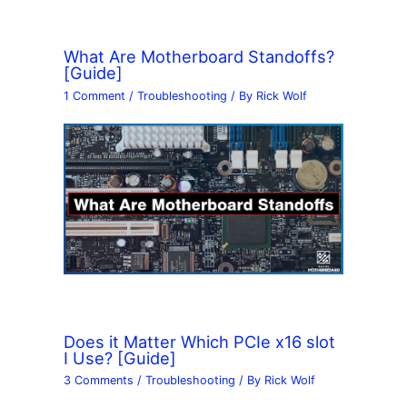
What Are Motherboard Standoffs?
[Guide]
1 Comment
/
Troubleshooting
/ By
Rick Wolf
Does it Matter Which PCIe x16 slot
I Use? [Guide]
3 Comments
/
Troubleshooting
/ By
Rick Wolf