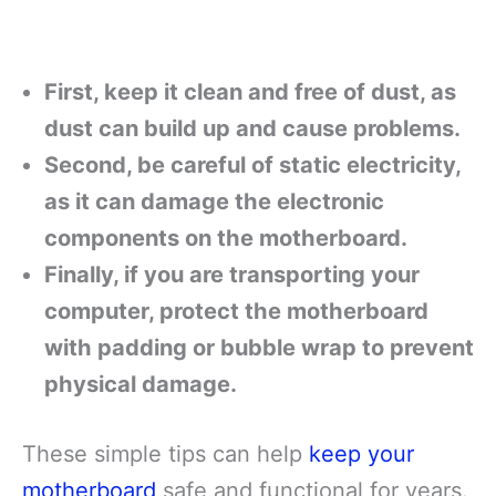
First, keep it clean and free of dust, as
dust can build up and cause problems.
Second, be careful of static electricity,
as it can damage the electronic
components on the motherboard.
Finally, if you are transporting your
computer, protect the motherboard
with padding or bubble wrap to prevent
physical damage.
These simple tips can help
keep your
motherboard
safe and functional for years.