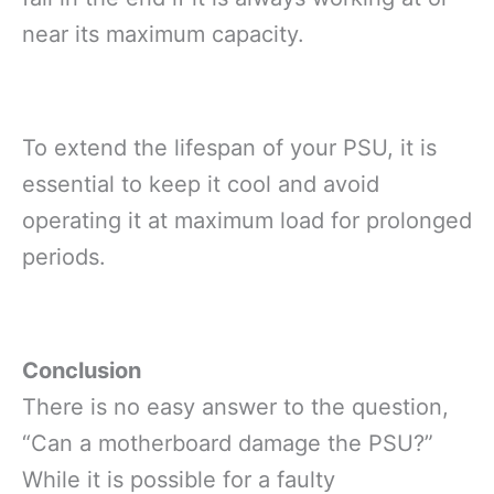
near its maximum capacity.
To extend the lifespan of your PSU, it is
essential to keep it cool and avoid
operating it at maximum load for prolonged
periods.
Conclusion
There is no easy answer to the question,
“Can a motherboard damage the PSU?”
While it is possible for a faulty