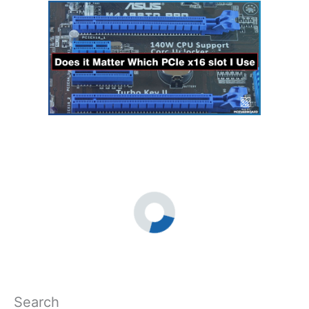
Search