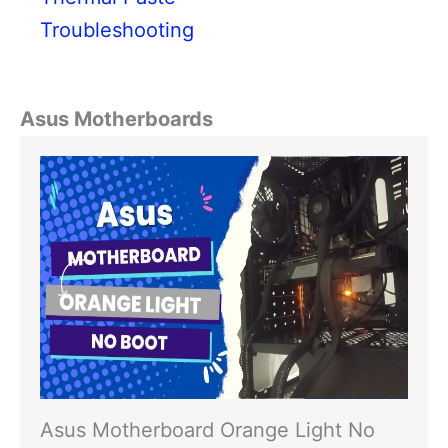
Troubleshooting
Asus Motherboards
Asus Motherboard Orange Light No