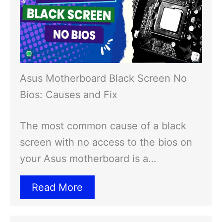
Asus Motherboard Black Screen No
Bios: Causes and Fix
The most common cause of a black
screen with no access to the bios on
your Asus motherboard is a…
Read More