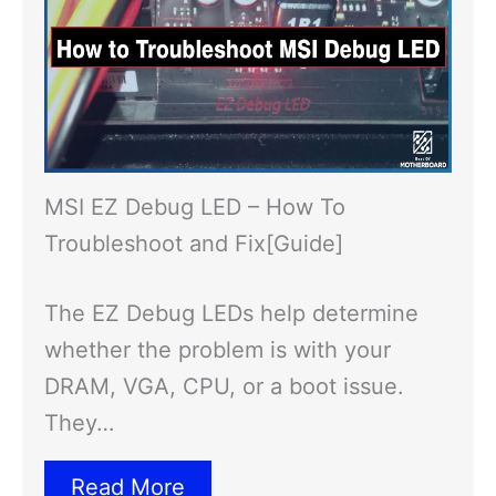
MSI EZ Debug LED – How To
Troubleshoot and Fix[Guide]
The EZ Debug LEDs help determine
whether the problem is with your
DRAM, VGA, CPU, or a boot issue.
They…
Read More