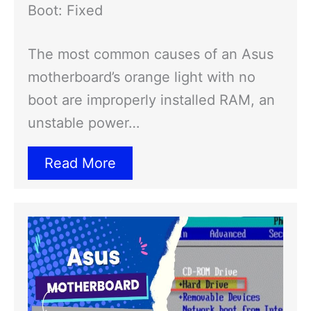
Boot: Fixed
The most common causes of an Asus
motherboard’s orange light with no
boot are improperly installed RAM, an
unstable power…
Read More