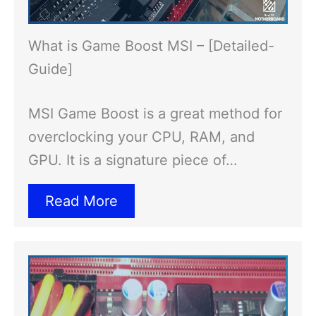
What is Game Boost MSI – [Detailed-
Guide]
MSI Game Boost is a great method for
overclocking your CPU, RAM, and
GPU. It is a signature piece of…
Read More