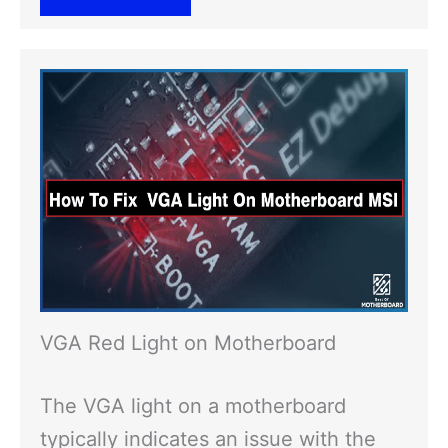
VGA Red Light on Motherboard
The VGA light on a motherboard
typically indicates an issue with the