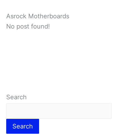
Asrock Motherboards
No post found!
Search
Search