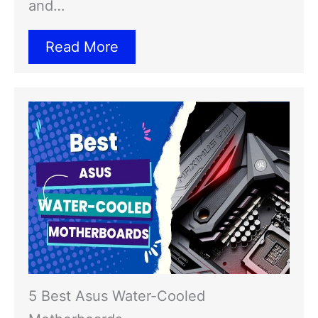
and…
Read More
5 Best Asus Water-Cooled