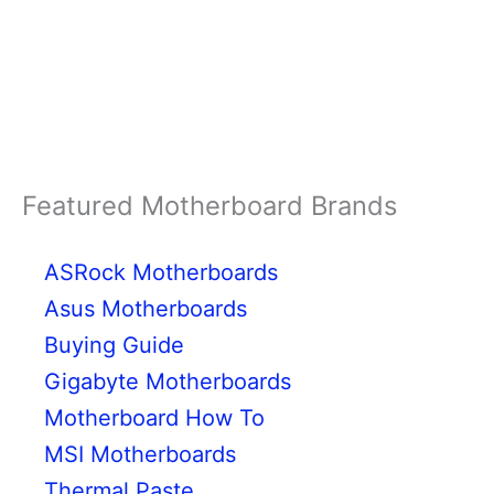
Featured Motherboard Brands
ASRock Motherboards
Asus Motherboards
Buying Guide
Gigabyte Motherboards
Motherboard How To
MSI Motherboards
Thermal Paste