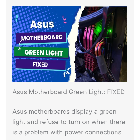
Asus Motherboard Green Light: FIXED
Asus motherboards display a green
light and refuse to turn on when there
is a problem with power connections