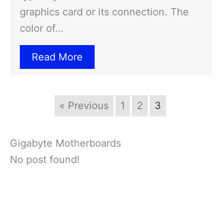
graphics card or its connection. The
color of…
Read More
« Previous
1
2
3
Gigabyte Motherboards
No post found!