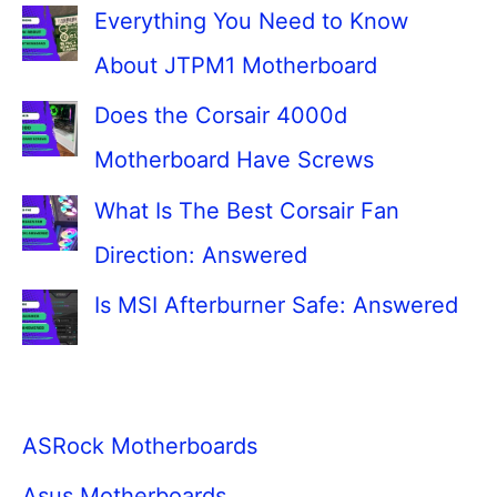
Everything You Need to Know
About JTPM1 Motherboard
Does the Corsair 4000d
Motherboard Have Screws
What Is The Best Corsair Fan
Direction: Answered
Is MSI Afterburner Safe: Answered
ASRock Motherboards
Asus Motherboards