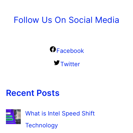
Follow Us On Social Media
Facebook
Twitter
Recent Posts
What is Intel Speed Shift
Technology