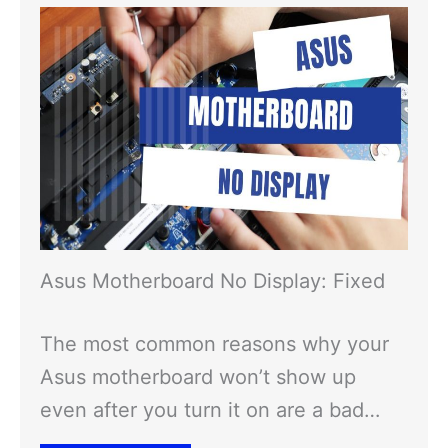
Asus Motherboard No Display: Fixed
The most common reasons why your
Asus motherboard won’t show up
even after you turn it on are a bad…