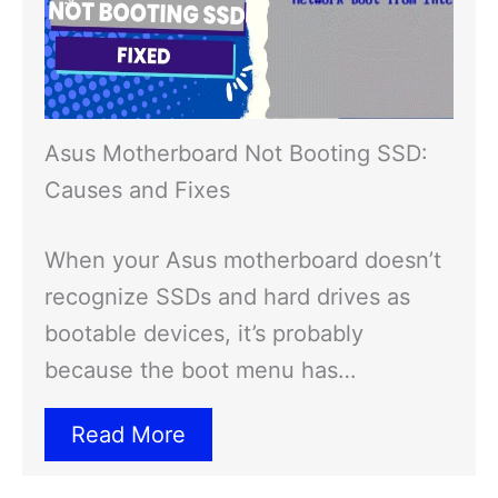
Asus Motherboard Not Booting SSD:
Causes and Fixes
When your Asus motherboard doesn’t
recognize SSDs and hard drives as
bootable devices, it’s probably
because the boot menu has…
Read More