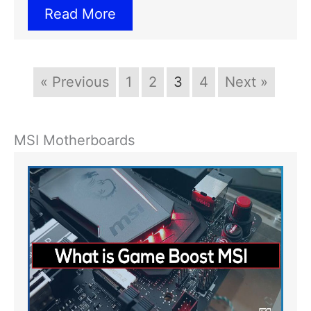
Read More
« Previous
1
2
3
4
Next »
MSI Motherboards