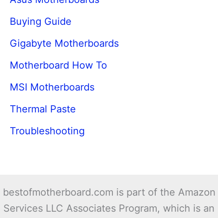
Buying Guide
Gigabyte Motherboards
Motherboard How To
MSI Motherboards
Thermal Paste
Troubleshooting
bestofmotherboard.com is part of the Amazon
Services LLC Associates Program, which is an