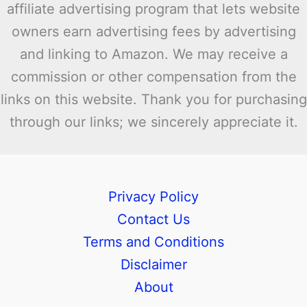
affiliate advertising program that lets website
owners earn advertising fees by advertising
and linking to Amazon. We may receive a
commission or other compensation from the
links on this website. Thank you for purchasing
through our links; we sincerely appreciate it.
Privacy Policy
Contact Us
Terms and Conditions
Disclaimer
About