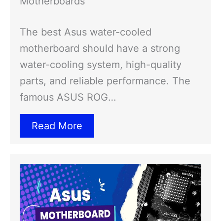
Motherboards
The best Asus water-cooled
motherboard should have a strong
water-cooling system, high-quality
parts, and reliable performance. The
famous ASUS ROG…
Read More