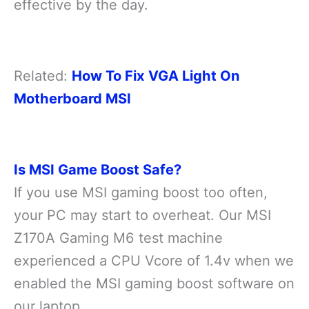
effective by the day.
Related:
How To Fix VGA Light On
Motherboard MSI
Is MSI Game Boost Safe?
If you use MSI gaming boost too often,
your PC may start to overheat. Our MSI
Z170A Gaming M6 test machine
experienced a CPU Vcore of 1.4v when we
enabled the MSI gaming boost software on
our laptop.