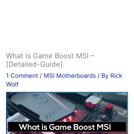
What is Game Boost MSI –
[Detailed-Guide]
1 Comment
/
MSI Motherboards
/ By
Rick
Wolf