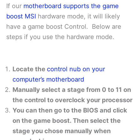
If our
motherboard supports the game
boost MSI
hardware mode, it will likely
have a game boost Control. Below are
steps if you use the hardware mode.
Locate the
control nub on your
computer’s motherboard
Manually select a stage from 0 to 11 on
the control to overclock your processor
You can then go to the BIOS and click
on the game boost. Then select the
stage you chose manually when