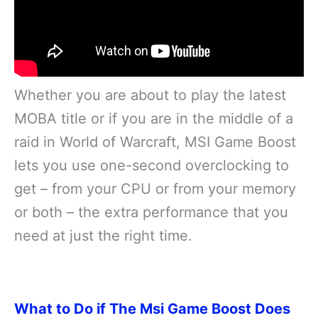
Whether you are about to play the latest
MOBA title or if you are in the middle of a
raid in World of Warcraft, MSI Game Boost
lets you use one-second overclocking to
get – from your CPU or from your memory
or both – the extra performance that you
need at just the right time.
What to Do if The Msi Game Boost Does