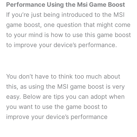
Performance Using the Msi Game Boost
If you’re just being introduced to the MSI
game boost, one question that might come
to your mind is how to use this game boost
to improve your device’s performance.
You don’t have to think too much about
this, as using the MSI game boost is very
easy. Below are tips you can adopt when
you want to use the game boost to
improve your device’s performance