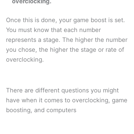
overclocking.
Once this is done, your game boost is set.
You must know that each number
represents a stage. The higher the number
you chose, the higher the stage or rate of
overclocking.
There are different questions you might
have when it comes to overclocking, game
boosting, and computers