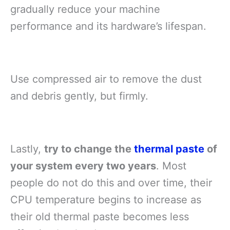
gradually reduce your machine
performance and its hardware’s lifespan.
Use compressed air to remove the dust
and debris gently, but firmly.
Lastly,
try to change the
thermal paste
of
your system every two years
. Most
people do not do this and over time, their
CPU temperature begins to increase as
their old thermal paste becomes less