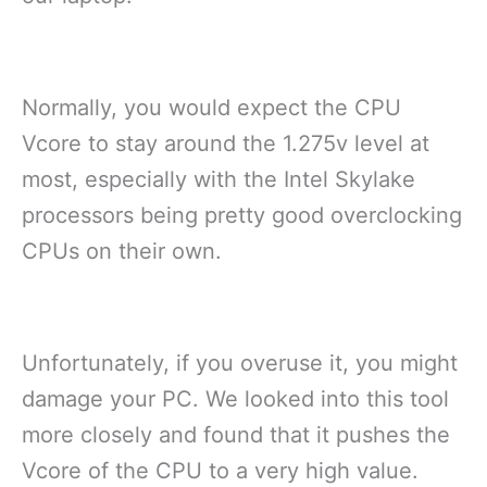
Normally, you would expect the CPU
Vcore to stay around the 1.275v level at
most, especially with the Intel Skylake
processors being pretty good overclocking
CPUs on their own.
Unfortunately, if you overuse it, you might
damage your PC. We looked into this tool
more closely and found that it pushes the
Vcore of the CPU to a very high value.