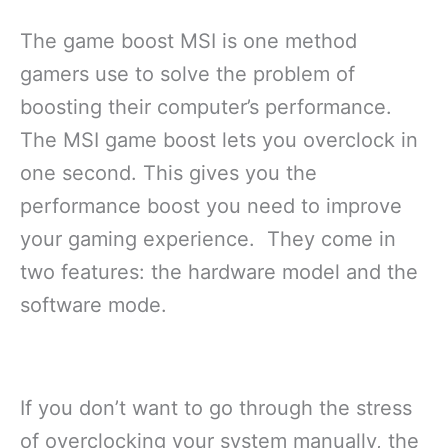
The game boost MSI is one method
gamers use to solve the problem of
boosting their computer’s performance.
The MSI game boost lets you overclock in
one second. This gives you the
performance boost you need to improve
your gaming experience. They come in
two features: the hardware model and the
software mode.
If you don’t want to go through the stress
of overclocking your system manually, the