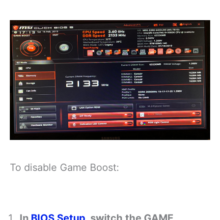
To disable Game Boost:
In
BIOS Setup
, switch the GAME