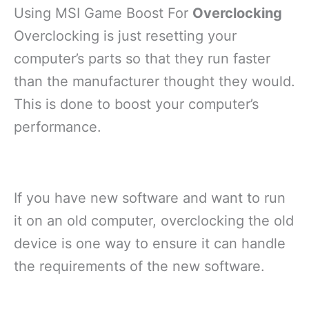
Using MSI Game Boost For
Overclocking
Overclocking is just resetting your
computer’s parts so that they run faster
than the manufacturer thought they would.
This is done to boost your computer’s
performance.
If you have new software and want to run
it on an old computer, overclocking the old
device is one way to ensure it can handle
the requirements of the new software.