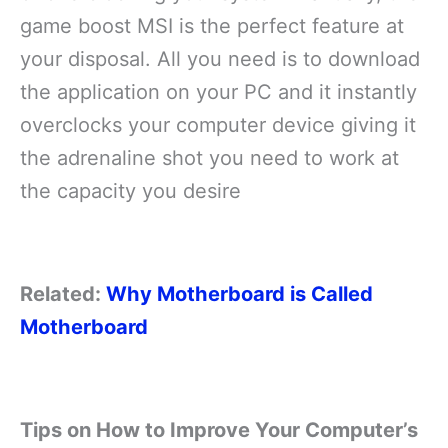
game boost MSI is the perfect feature at
your disposal. All you need is to download
the application on your PC and it instantly
overclocks your computer device giving it
the adrenaline shot you need to work at
the capacity you desire
Related:
Why Motherboard is Called
Motherboard
Tips on How to Improve Your Computer’s