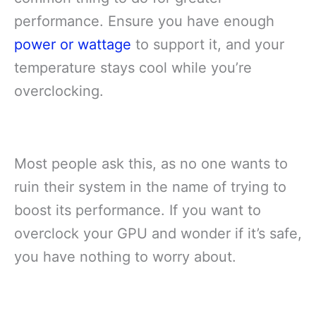
performance. Ensure you have enough
power or wattage
to support it, and your
temperature stays cool while you’re
overclocking.
Most people ask this, as no one wants to
ruin their system in the name of trying to
boost its performance. If you want to
overclock your GPU and wonder if it’s safe,
you have nothing to worry about.