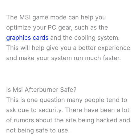
The MSI game mode can help you
optimize your PC gear, such as the
graphics cards
and the cooling system.
This will help give you a better experience
and make your system run much faster.
Is Msi Afterburner Safe?
This is one question many people tend to
ask due to security. There have been a lot
of rumors about the site being hacked and
not being safe to use.