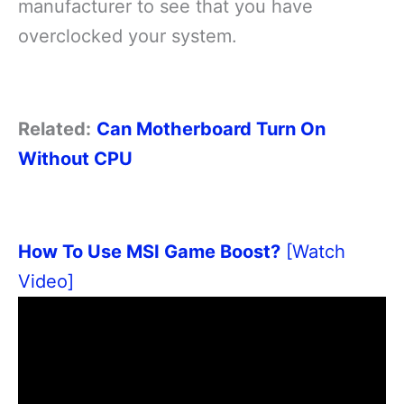
manufacturer to see that you have
overclocked your system.
Related:
Can Motherboard Turn On
Without CPU
How To Use MSI Game Boost?
[Watch
Video]