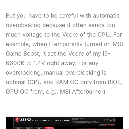
But you have to be careful with automatic
overclocking because it often sends too
much voltage to the Vcore of the CPU. For
example, when I temporarily turned on MSI
Game Boost, it set the Vcore of my i5-
6600K to 1.4V right away. For any
overclocking, manual overclocking is
optimal (CPU and RAM OC only from BIOS,
GPU OC from, e.g., MSI Afterburner).