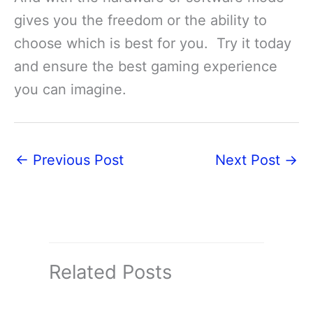
gives you the freedom or the ability to
choose which is best for you. Try it today
and ensure the best gaming experience
you can imagine.
←
Previous Post
Next Post
→
Related Posts