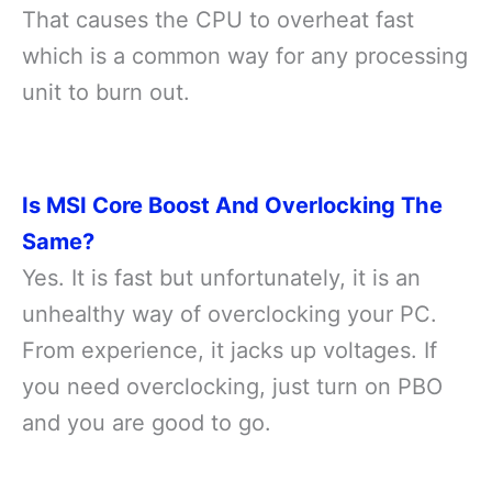
That causes the CPU to overheat fast
which is a common way for any processing
unit to burn out.
Is MSI Core Boost And Overlocking The
Same?
Yes. It is fast but unfortunately, it is an
unhealthy way of overclocking your PC.
From experience, it jacks up voltages. If
you need overclocking, just turn on PBO
and you are good to go.