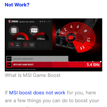
Not Work?
What Is MSI Game Boost
If
MSI boost does not work
for you, here
are a few things you can do to boost your