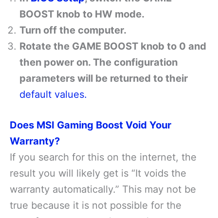
BOOST knob to HW mode.
Turn off the computer.
Rotate the GAME BOOST knob to 0 and
then power on. The configuration
parameters will be returned to their
default values.
Does MSI Gaming Boost Void Your
Warranty?
If you search for this on the internet, the
result you will likely get is “It voids the
warranty automatically.” This may not be
true because it is not possible for the