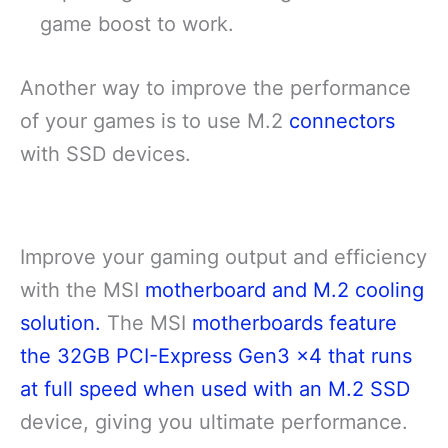
game boost to work.
Another way to improve the performance
of your games is to use M.2
connectors
with SSD devices.
Improve your gaming output and efficiency
with the MSI
motherboard and M.2 cooling
solution.
The MSI
motherboards feature
the 32GB PCI-Express Gen3 x4 that runs
at full speed when used with an M.2 SSD
device, giving you ultimate performance.