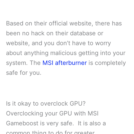
Based on their official website, there has
been no hack on their database or
website, and you don’t have to worry
about anything malicious getting into your
system. The
MSI afterburner
is completely
safe for you.
Is it okay to overclock GPU?
Overclocking your GPU with MSI
Gameboost is very safe. It is also a
common thing to do for greater