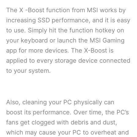
The X -Boost function from MSI works by
increasing SSD performance, and it is easy
to use. Simply hit the function hotkey on
your keyboard or launch the MSI Gaming
app for more devices. The X-Boost is
applied to every storage device connected
to your system.
Also, cleaning your PC physically can
boost its performance. Over time, the PC’s
fans get clogged with debris and dust,
which may cause your PC to overheat and