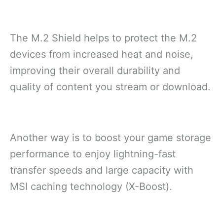
The M.2 Shield helps to protect the M.2
devices from increased heat and noise,
improving their overall durability and
quality of content you stream or download.
Another way is to boost your game storage
performance to enjoy lightning-fast
transfer speeds and large capacity with
MSI caching technology (X-Boost).