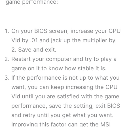
game performance:
On your BIOS screen, increase your CPU
Vid by .01 and jack up the multiplier by
2. Save and exit.
Restart your computer and try to play a
game on it to know how stable it is.
If the performance is not up to what you
want, you can keep increasing the CPU
Vid until you are satisfied with the game
performance, save the setting, exit BIOS
and retry until you get what you want.
Improving this factor can get the MSI