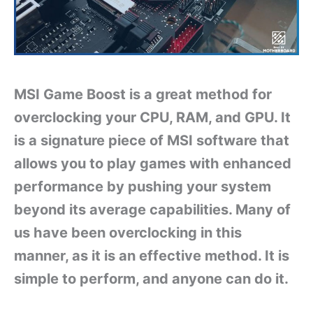
MSI Game Boost is a great method for
overclocking your CPU, RAM, and GPU. It
is a signature piece of MSI software that
allows you to play games with enhanced
performance by pushing your system
beyond its average capabilities. Many of
us have been overclocking in this
manner, as it is an effective method. It is
simple to perform, and anyone can do it.