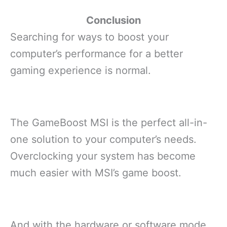
Conclusion
Searching for ways to boost your
computer’s performance for a better
gaming experience is normal.
The GameBoost MSI is the perfect all-in-
one solution to your computer’s needs.
Overclocking your system has become
much easier with MSI’s game boost.
And with the hardware or software mode