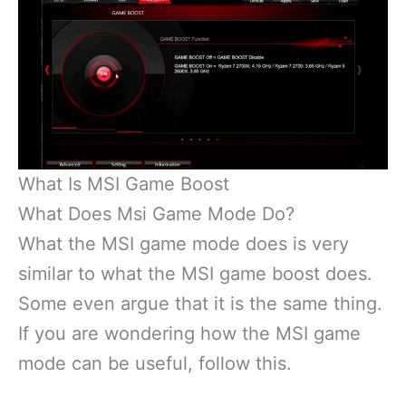
What Is MSI Game Boost
What Does Msi Game Mode Do?
What the MSI game mode does is very
similar to what the MSI game boost does.
Some even argue that it is the same thing.
If you are wondering how the MSI game
mode can be useful, follow this.