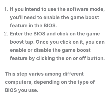
If you intend to use the software mode,
you’ll need to enable the game boost
feature in the BIOS.
Enter the BIOS and click on the game
boost tap. Once you click on it, you can
enable or disable the game boost
feature by clicking the on or off button.
This step varies among different
computers, depending on the type of
BIOS you use.