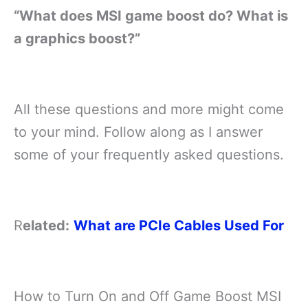
“What does MSI game boost do? What is
a graphics boost?”
All these questions and more might come
to your mind. Follow along as I answer
some of your frequently asked questions.
R
elated:
What are PCIe Cables Used For
How to Turn On and Off Game Boost MSI