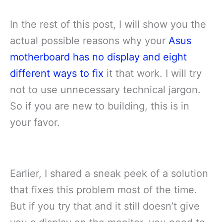
In the rest of this post, I will show you the
actual possible reasons why your
Asus
motherboard has no display and eight
different ways to fix
it that work. I will try
not to use unnecessary technical jargon.
So if you are new to building, this is in
your favor.
Earlier, I shared a sneak peek of a solution
that fixes this problem most of the time.
But if you try that and it still doesn’t give