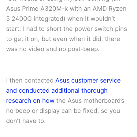
Asus Prime A320M-k with an AMD Ryzen
5 2400G integrated) when it wouldn’t
start. I had to short the power switch pins
to get it on, but even when it did, there
was no video and no post-beep.
I then contacted
Asus customer service
and conducted additional thorough
research on how
the Asus motherboard’s
no beep or display can be fixed, so you
don’t have to.