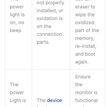
not properly
power
eraser to
installed, or
light is
wipe the
oxidation is
on, no
oxidized
on the
beep
part of the
connection
memory,
parts.
re-install,
and boot
again.
Ensure
The
the
power
monitor is
Light is
The
device
functional