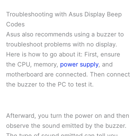
Troubleshooting with Asus Display Beep
Codes
Asus also recommends using a buzzer to
troubleshoot problems with no display.
Here is how to go about it: First, ensure
the CPU, memory,
power supply
, and
motherboard are connected. Then connect
the buzzer to the PC to test it.
Afterward, you turn the power on and then
observe the sound emitted by the buzzer.
The type of sound emitted can tell you