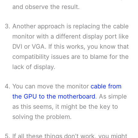
and observe the result.
Another approach is replacing the cable
monitor with a different display port like
DVI or VGA. If this works, you know that
compatibility issues are to blame for the
lack of display.
You can move the monitor
cable from
the GPU to the motherboard
. As simple
as this seems, it might be the key to
solving the problem.
If all these things don’t work, you might