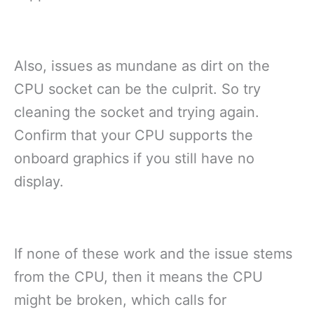
Also, issues as mundane as dirt on the
CPU socket can be the culprit. So try
cleaning the socket and trying again.
Confirm that your CPU supports the
onboard graphics if you still have no
display.
If none of these work and the issue stems
from the CPU, then it means the CPU
might be broken, which calls for