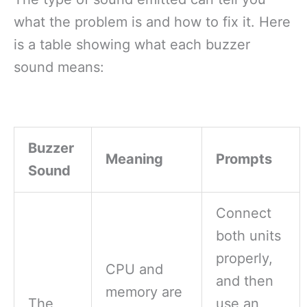
what the problem is and how to fix it. Here
is a table showing what each buzzer
sound means:
Buzzer
Meaning
Prompts
Sound
Connect
both units
properly,
CPU and
and then
memory are
The
use an