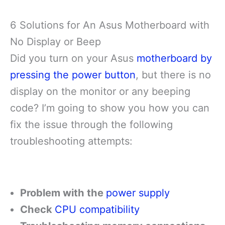
6 Solutions for An Asus Motherboard with
No Display or Beep
Did you turn on your Asus
motherboard by
pressing the power button
, but there is no
display on the monitor or any beeping
code? I’m going to show you how you can
fix the issue through the following
troubleshooting attempts:
Problem with the
power supply
Check
CPU compatibility