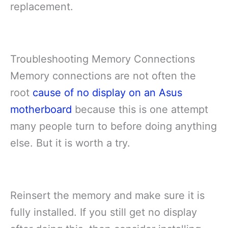
replacement.
Troubleshooting Memory Connections
Memory connections are not often the
root
cause of no display on an Asus
motherboard
because this is one attempt
many people turn to before doing anything
else. But it is worth a try.
Reinsert the memory and make sure it is
fully installed. If you still get no display