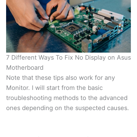
7 Different Ways To Fix No Display on Asus
Motherboard
Note that these tips also work for any
Monitor. I will start from the basic
troubleshooting methods to the advanced
ones depending on the suspected causes.