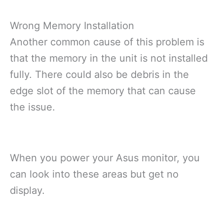
Wrong Memory Installation
Another common cause of this problem is
that the memory in the unit is not installed
fully. There could also be debris in the
edge slot of the memory that can cause
the issue.
When you power your Asus monitor, you
can look into these areas but get no
display.