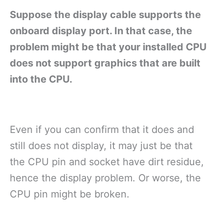
Suppose the display cable supports the
onboard display port. In that case, the
problem might be that your installed CPU
does not support graphics that are built
into the CPU.
Even if you can confirm that it does and
still does not display, it may just be that
the CPU pin and socket have dirt residue,
hence the display problem. Or worse, the
CPU pin might be broken.