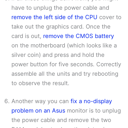
have to unplug the power cable and
remove the left side of the CPU
cover to
take out the graphics card. Once the
card is out,
remove the CMOS battery
on the motherboard (which looks like a
silver coin) and press and hold the
power button for five seconds. Correctly
assemble all the units and try rebooting
to observe the result.
Another way you can
fix a no-display
problem on an Asus
monitor is to unplug
the power cable and remove the two