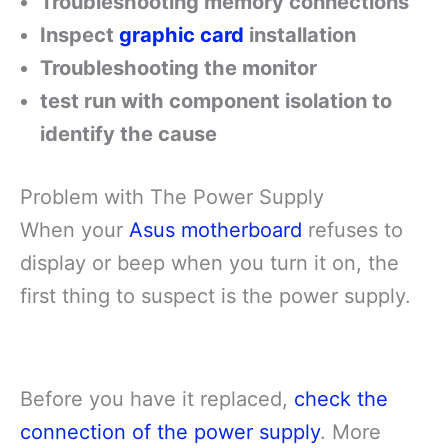
Troubleshooting memory connections
Inspect
graphic card
installation
Troubleshooting the monitor
test run with component isolation to
identify the cause
Problem with The Power Supply
When your
Asus motherboard
refuses to
display or beep when you turn it on, the
first thing to suspect is the power supply.
Before you have it replaced,
check the
connection of the power supply
. More