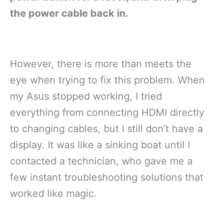
the power cable back in.
However, there is more than meets the
eye when trying to fix this problem. When
my Asus stopped working, I tried
everything from connecting HDMI directly
to changing cables, but I still don’t have a
display. It was like a sinking boat until I
contacted a technician, who gave me a
few instant troubleshooting solutions that
worked like magic.