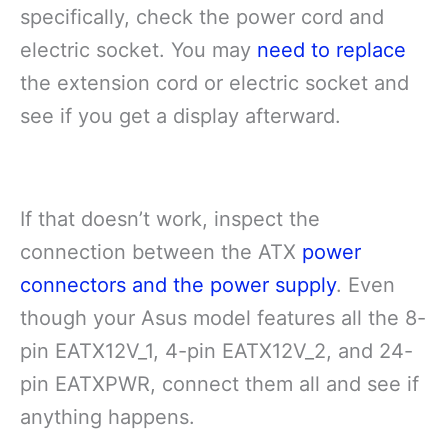
specifically, check the power cord and
electric socket. You may
need to replace
the extension cord or electric socket and
see if you get a display afterward.
If that doesn’t work, inspect the
connection between the ATX
power
connectors and the power supply
. Even
though your Asus model features all the 8-
pin EATX12V_1, 4-pin EATX12V_2, and 24-
pin EATXPWR, connect them all and see if
anything happens.