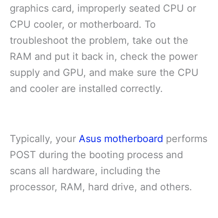
graphics card, improperly seated CPU or
CPU cooler, or motherboard. To
troubleshoot the problem, take out the
RAM and put it back in, check the power
supply and GPU, and make sure the CPU
and cooler are installed correctly.
Typically, your
Asus motherboard
performs
POST during the booting process and
scans all hardware, including the
processor, RAM, hard drive, and others.