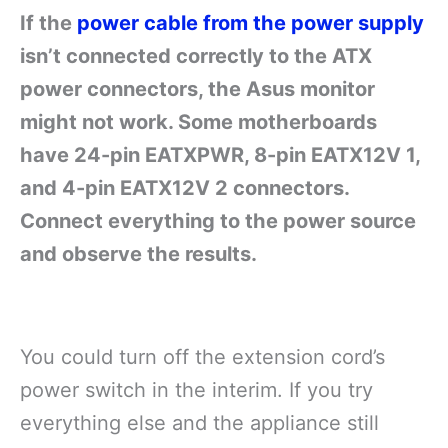
If the
power cable from the power supply
isn’t connected correctly to the ATX
power connectors, the Asus monitor
might not work. Some motherboards
have 24-pin EATXPWR, 8-pin EATX12V 1,
and 4-pin EATX12V 2 connectors.
Connect everything to the power source
and observe the results.
You could turn off the extension cord’s
power switch in the interim. If you try
everything else and the appliance still