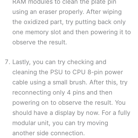
RAM modules to clean the plate pin
using an eraser properly. After wiping
the oxidized part, try putting back only
one memory slot and then powering it to
observe the result.
Lastly, you can try checking and
cleaning the PSU to CPU 8-pin power
cable using a small brush. After this, try
reconnecting only 4 pins and then
powering on to observe the result. You
should have a display by now. For a fully
modular unit, you can try moving
another side connection.