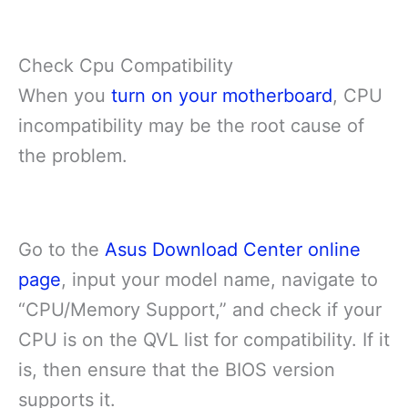
Check Cpu Compatibility
When you
turn on your motherboard
, CPU
incompatibility may be the root cause of
the problem.
Go to the
Asus Download Center online
page
, input your model name, navigate to
“CPU/Memory Support,” and check if your
CPU is on the QVL list for compatibility. If it
is, then ensure that the BIOS version
supports it.