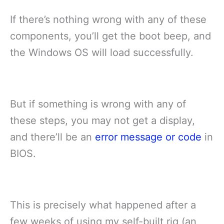
If there’s nothing wrong with any of these
components, you’ll get the boot beep, and
the Windows OS will load successfully.
But if something is wrong with any of
these steps, you may not get a display,
and there’ll be an
error message or code
in
BIOS.
This is precisely what happened after a
few weeks of using my self-built rig (an