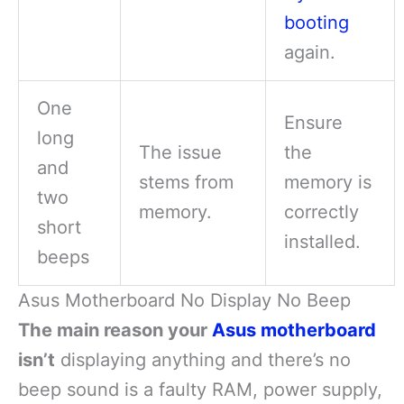
booting
again.
One
Ensure
long
The issue
the
and
stems from
memory is
two
memory.
correctly
short
installed.
beeps
Asus Motherboard No Display No Beep
The main reason your
Asus motherboard
isn’t
displaying anything and there’s no
beep sound is a faulty RAM, power supply,