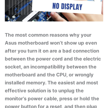
The most common reasons why your
Asus motherboard won’t show up even
after you turn it on are a bad connection
between the power cord and the electric
socket, an incompatibility between the
motherboard and the CPU, or wrongly
installed memory. The easiest and most
effective solution is to unplug the
monitor’s power cable, press or hold the
power button for a reset, and then plug