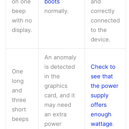
on one
boots
and
beep
normally.
correctly
with no
connected
display.
to the
device.
An anomaly
is detected
Check to
One
in the
see that
long
graphics
the power
and
card, and it
supply
three
may need
offers
short
an extra
enough
beeps
power
wattage
.