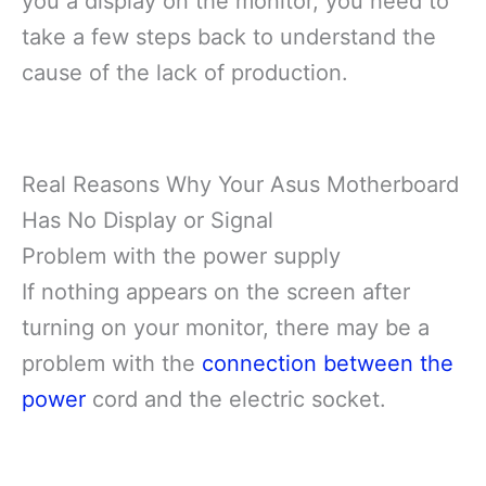
you a display on the monitor, you need to
take a few steps back to understand the
cause of the lack of production.
Real Reasons Why Your Asus Motherboard
Has No Display or Signal
Problem with the power supply
If nothing appears on the screen after
turning on your monitor, there may be a
problem with the
connection between the
power
cord and the electric socket.