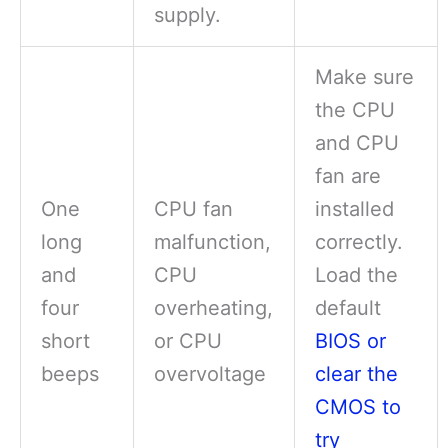
supply.
Make sure
the CPU
and CPU
fan are
One
CPU fan
installed
long
malfunction,
correctly.
and
CPU
Load the
four
overheating,
default
short
or CPU
BIOS or
beeps
overvoltage
clear the
CMOS to
try