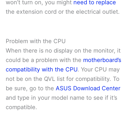
won’t turn on, you might
need to replace
the extension cord or the electrical outlet.
Problem with the CPU
When there is no display on the monitor, it
could be a problem with the
motherboard’s
compatibility with the CPU
. Your CPU may
not be on the QVL list for compatibility. To
be sure, go to the
ASUS Download Center
and type in your model name to see if it’s
compatible.