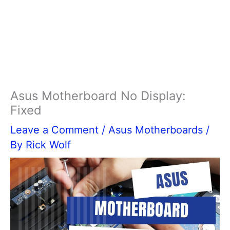
Asus Motherboard No Display:
Fixed
Leave a Comment
/
Asus Motherboards
/
By
Rick Wolf