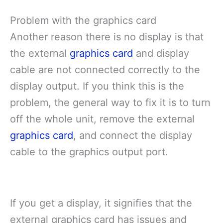
Problem with the graphics card
Another reason there is no display is that
the external
graphics card
and display
cable are not connected correctly to the
display output. If you think this is the
problem, the general way to fix it is to turn
off the whole unit, remove the external
graphics card
, and connect the display
cable to the graphics output port.
If you get a display, it signifies that the
external graphics card has issues and