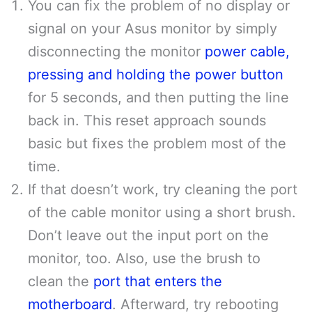
You can fix the problem of no display or
signal on your Asus monitor by simply
disconnecting the monitor
power cable,
pressing and holding the power button
for 5 seconds, and then putting the line
back in. This reset approach sounds
basic but fixes the problem most of the
time.
If that doesn’t work, try cleaning the port
of the cable monitor using a short brush.
Don’t leave out the input port on the
monitor, too. Also, use the brush to
clean the
port that enters the
motherboard
. Afterward, try rebooting