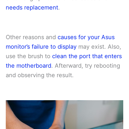
needs replacement
.
Other reasons and
causes for your Asus
monitor’s failure to display
may exist. Also,
use the brush to
clean the port that enters
the motherboard
. Afterward, try rebooting
and observing the result.