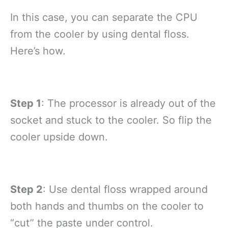
In this case, you can separate the CPU
from the cooler by using dental floss.
Here’s how.
Step 1
: The processor is already out of the
socket and stuck to the cooler. So flip the
cooler upside down.
Step 2
: Use dental floss wrapped around
both hands and thumbs on the cooler to
“cut” the paste under control.