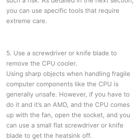
such a risk. As detailed in the next section,
you can use specific tools that require
extreme care.
5. Use a screwdriver or knife blade to
remove the CPU cooler.
Using sharp objects when handling fragile
computer components like the CPU is
generally unsafe. However, if you have to
do it and it’s an AMD, and the CPU comes
up with the fan, open the socket, and you
can use a small flat screwdriver or knife
blade to get the heatsink off.