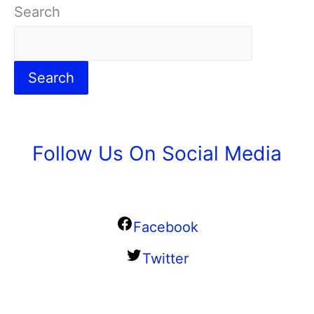
Search
Search
Follow Us On Social Media
Facebook
Twitter