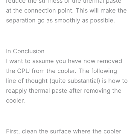
reduce the stiffness of the thermal paste
at the connection point. This will make the
separation go as smoothly as possible.
In Conclusion
I want to assume you have now removed
the CPU from the cooler. The following
line of thought (quite substantial) is how to
reapply thermal paste after removing the
cooler.
First, clean the surface where the cooler