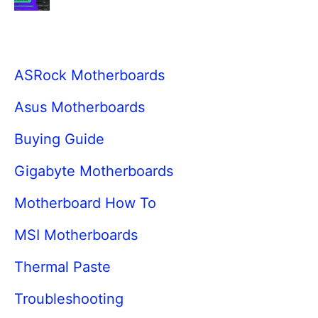
ASRock Motherboards
Asus Motherboards
Buying Guide
Gigabyte Motherboards
Motherboard How To
MSI Motherboards
Thermal Paste
Troubleshooting