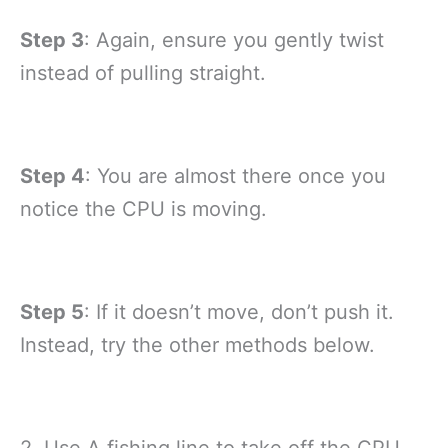
Step 3
: Again, ensure you gently twist
instead of pulling straight.
Step 4
: You are almost there once you
notice the CPU is moving.
Step 5
: If it doesn’t move, don’t push it.
Instead, try the other methods below.