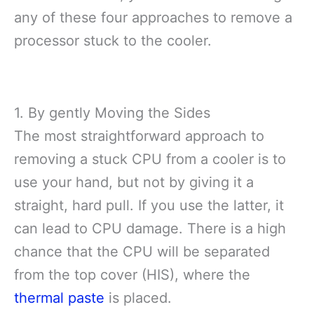
any of these four approaches to remove a
processor stuck to the cooler.
1. By gently Moving the Sides
The most straightforward approach to
removing a stuck CPU from a cooler is to
use your hand, but not by giving it a
straight, hard pull. If you use the latter, it
can lead to CPU damage. There is a high
chance that the CPU will be separated
from the top cover (HIS), where the
thermal paste
is placed.