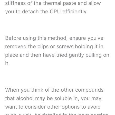
stiffness of the thermal paste and allow
you to detach the CPU efficiently.
Before using this method, ensure you’ve
removed the clips or screws holding it in
place and then have tried gently pulling on
it.
When you think of the other compounds
that alcohol may be soluble in, you may
want to consider other options to avoid