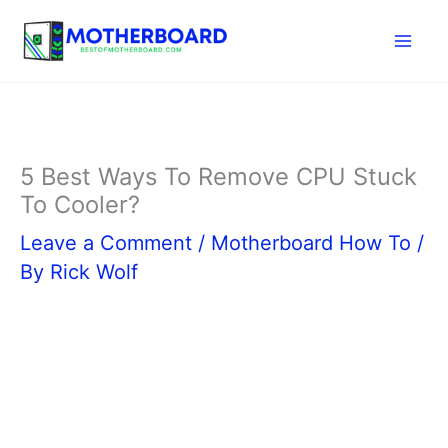
Skip
to
content
5 Best Ways To Remove CPU Stuck
To Cooler?
Leave a Comment
/
Motherboard How To
/
By
Rick Wolf