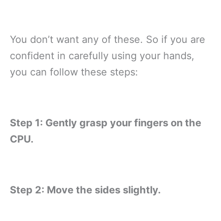
You don’t want any of these. So if you are
confident in carefully using your hands,
you can follow these steps:
Step 1: Gently grasp your fingers on the
CPU.
Step 2: Move the sides slightly.