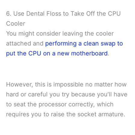
6. Use Dental Floss to Take Off the CPU
Cooler
You might consider leaving the cooler
attached and
performing a clean swap to
put the CPU on a new motherboard
.
However, this is impossible no matter how
hard or careful you try because you’ll have
to seat the processor correctly, which
requires you to raise the socket armature.