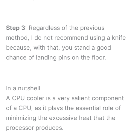
Step 3
: Regardless of the previous
method, I do not recommend using a knife
because, with that, you stand a good
chance of landing pins on the floor.
In a nutshell
A CPU cooler is a very salient component
of a CPU, as it plays the essential role of
minimizing the excessive heat that the
processor produces.