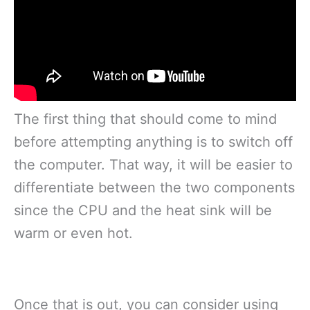
The first thing that should come to mind
before attempting anything is to switch off
the computer. That way, it will be easier to
differentiate between the two components
since the CPU and the heat sink will be
warm or even hot.
Once that is out, you can consider using