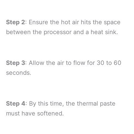
Step 2
: Ensure the hot air hits the space
between the processor and a heat sink.
Step 3
: Allow the air to flow for 30 to 60
seconds.
Step 4
: By this time, the thermal paste
must have softened.