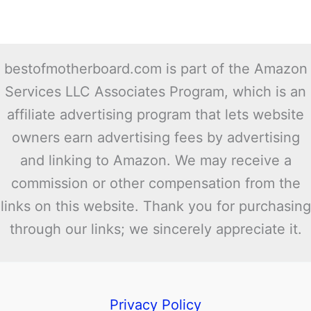
bestofmotherboard.com is part of the Amazon
Services LLC Associates Program, which is an
affiliate advertising program that lets website
owners earn advertising fees by advertising
and linking to Amazon. We may receive a
commission or other compensation from the
links on this website. Thank you for purchasing
through our links; we sincerely appreciate it.
Privacy Policy