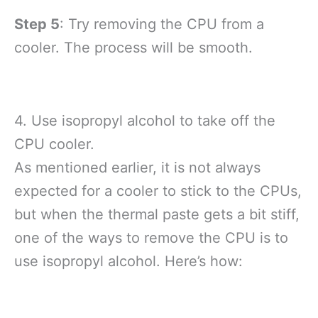
Step 5
: Try removing the CPU from a
cooler. The process will be smooth.
4. Use isopropyl alcohol to take off the
CPU cooler.
As mentioned earlier, it is not always
expected for a cooler to stick to the CPUs,
but when the thermal paste gets a bit stiff,
one of the ways to remove the CPU is to
use isopropyl alcohol. Here’s how: