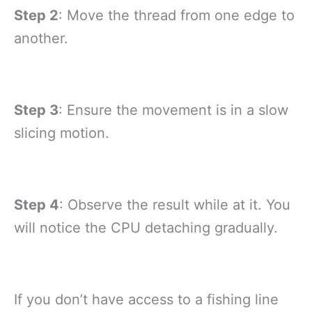
Step 2
: Move the thread from one edge to
another.
Step 3
: Ensure the movement is in a slow
slicing motion.
Step 4
: Observe the result while at it. You
will notice the CPU detaching gradually.
If you don’t have access to a fishing line