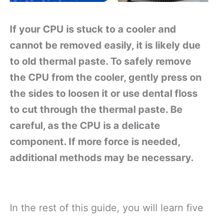
If your CPU is stuck to a cooler and
cannot be removed easily, it is likely due
to old thermal paste. To safely remove
the CPU from the cooler, gently press on
the sides to loosen it or use dental floss
to cut through the thermal paste. Be
careful, as the CPU is a delicate
component. If more force is needed,
additional methods may be necessary.
In the rest of this guide, you will learn five