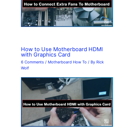
How to Use Motherboard HDMI
with Graphics Card
6 Comments
/
Motherboard How To
/ By
Rick
Wolf