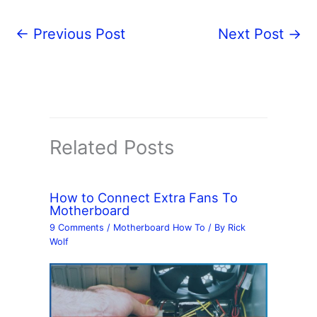
←
Previous Post
Next Post
→
Related Posts
How to Connect Extra Fans To
Motherboard
9 Comments
/
Motherboard How To
/ By
Rick
Wolf