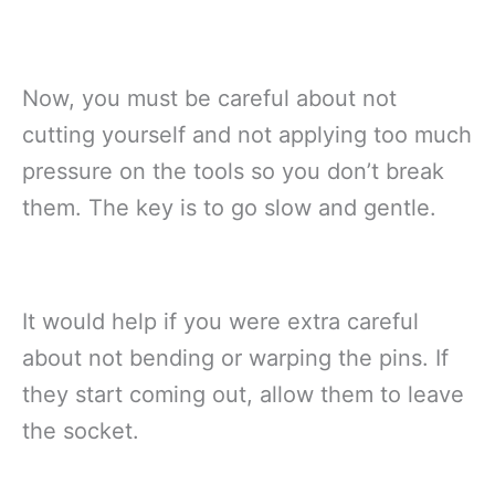
Now, you must be careful about not
cutting yourself and not applying too much
pressure on the tools so you don’t break
them. The key is to go slow and gentle.
It would help if you were extra careful
about not bending or warping the pins. If
they start coming out, allow them to leave
the socket.