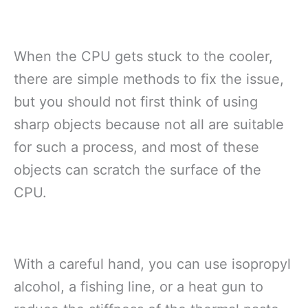
When the CPU gets stuck to the cooler,
there are simple methods to fix the issue,
but you should not first think of using
sharp objects because not all are suitable
for such a process, and most of these
objects can scratch the surface of the
CPU.
With a careful hand, you can use isopropyl
alcohol, a fishing line, or a heat gun to