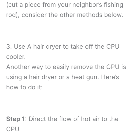
(cut a piece from your neighbor’s fishing
rod), consider the other methods below.
3. Use A hair dryer to take off the CPU
cooler.
Another way to easily remove the CPU is
using a hair dryer or a heat gun. Here’s
how to do it:
Step 1
: Direct the flow of hot air to the
CPU.