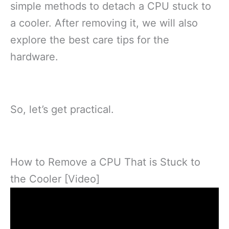
simple methods to detach a CPU stuck to
a cooler. After removing it, we will also
explore the best care tips for the
hardware.
So, let’s get practical.
How to Remove a CPU That is Stuck to
the Cooler [Video]