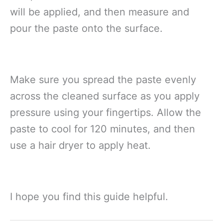
will be applied, and then measure and
pour the paste onto the surface.
Make sure you spread the paste evenly
across the cleaned surface as you apply
pressure using your fingertips. Allow the
paste to cool for 120 minutes, and then
use a hair dryer to apply heat.
I hope you find this guide helpful.