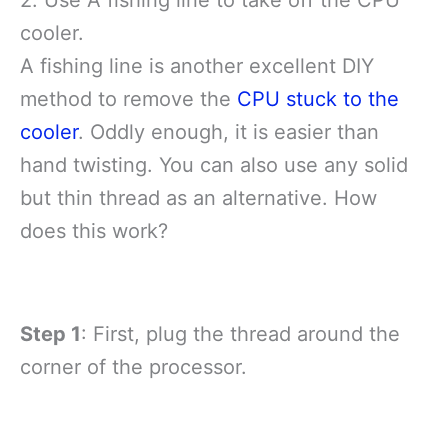
2. Use A fishing line to take off the CPU
cooler.
A fishing line is another excellent DIY
method to remove the
CPU stuck to the
cooler
. Oddly enough, it is easier than
hand twisting. You can also use any solid
but thin thread as an alternative. How
does this work?
Step 1
: First, plug the thread around the
corner of the processor.