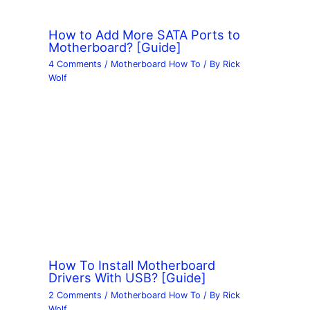
How to Add More SATA Ports to
Motherboard? [Guide]
4 Comments
/
Motherboard How To
/ By
Rick
Wolf
How To Install Motherboard
Drivers With USB? [Guide]
2 Comments
/
Motherboard How To
/ By
Rick
Wolf