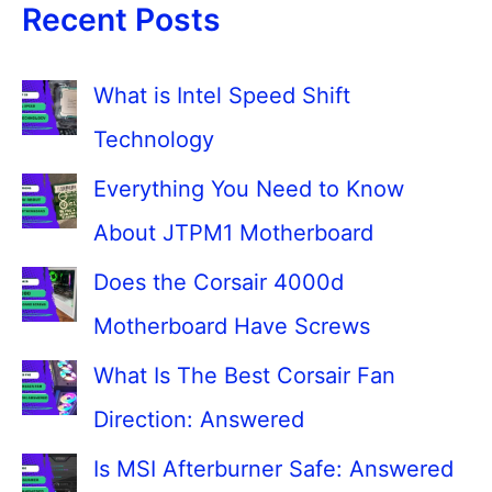
Recent Posts
What is Intel Speed Shift
Technology
Everything You Need to Know
About JTPM1 Motherboard
Does the Corsair 4000d
Motherboard Have Screws
What Is The Best Corsair Fan
Direction: Answered
Is MSI Afterburner Safe: Answered