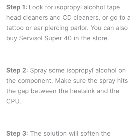
Step 1:
Look for isopropyl alcohol tape
head cleaners and CD cleaners, or go to a
tattoo or ear piercing parlor. You can also
buy Servisol Super 40 in the store.
Step 2
: Spray some isopropyl alcohol on
the component. Make sure the spray hits
the gap between the heatsink and the
CPU.
Step 3
: The solution will soften the