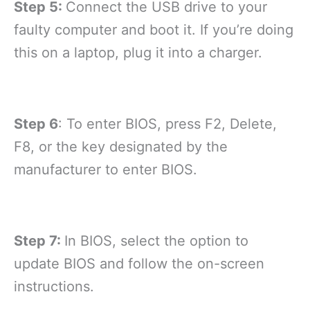
Step 5:
Connect the USB drive to your
faulty computer and boot it. If you’re doing
this on a laptop, plug it into a charger.
Step 6
: To enter BIOS, press F2, Delete,
F8, or the key designated by the
manufacturer to enter BIOS.
Step 7:
In BIOS, select the option to
update BIOS and follow the on-screen
instructions.