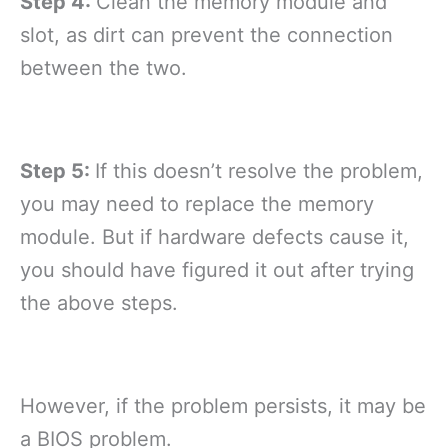
Step 4:
Clean the memory module and
slot, as dirt can prevent the connection
between the two.
Step 5:
If this doesn’t resolve the problem,
you may need to replace the memory
module. But if hardware defects cause it,
you should have figured it out after trying
the above steps.
However, if the problem persists, it may be
a BIOS problem.