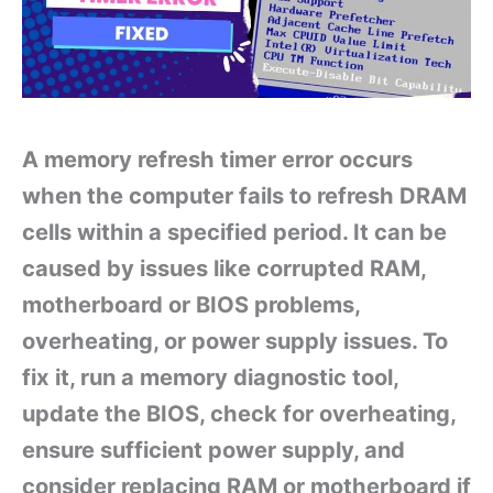
A memory refresh timer error occurs
when the computer fails to refresh DRAM
cells within a specified period. It can be
caused by issues like corrupted RAM,
motherboard or BIOS problems,
overheating, or power supply issues. To
fix it, run a memory diagnostic tool,
update the BIOS, check for overheating,
ensure sufficient power supply, and
consider replacing RAM or motherboard if