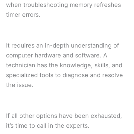
when troubleshooting memory refreshes
timer errors.
It requires an in-depth understanding of
computer hardware and software. A
technician has the knowledge, skills, and
specialized tools to diagnose and resolve
the issue.
If all other options have been exhausted,
it’s time to call in the experts.