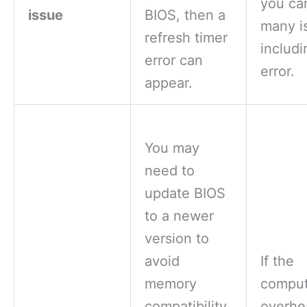
you ca
issue
BIOS, then a
many i
refresh timer
includi
error can
error.
appear.
You may
need to
update BIOS
to a newer
version to
avoid
If the
memory
comput
compatibility
overhe