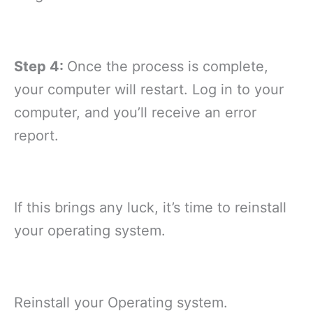
Step 4:
Once the process is complete,
your computer will restart. Log in to your
computer, and you’ll receive an error
report.
If this brings any luck, it’s time to reinstall
your operating system.
Reinstall your Operating system.