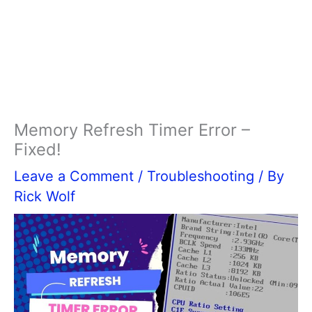
Memory Refresh Timer Error –
Fixed!
Leave a Comment
/
Troubleshooting
/ By
Rick Wolf