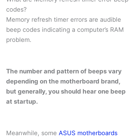
codes?
Memory refresh timer errors are audible
beep codes indicating a computer’s RAM
problem.
The number and pattern of beeps vary
depending on the motherboard brand,
but generally, you should hear one beep
at startup.
Meanwhile, some
ASUS motherboards