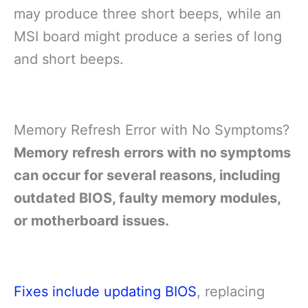
may produce three short beeps, while an
MSI board might produce a series of long
and short beeps.
Memory Refresh Error with No Symptoms?
Memory refresh errors with no symptoms
can occur for several reasons, including
outdated BIOS, faulty memory modules,
or motherboard issues.
Fixes include updating BIOS
, replacing