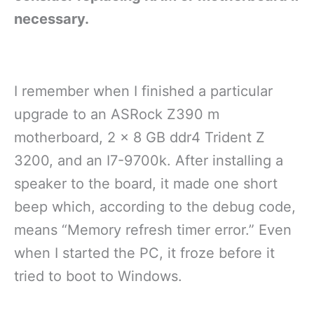
necessary.
I remember when I finished a particular
upgrade to an ASRock Z390 m
motherboard, 2 x 8 GB ddr4 Trident Z
3200, and an I7-9700k. After installing a
speaker to the board, it made one short
beep which, according to the debug code,
means “Memory refresh timer error.” Even
when I started the PC, it froze before it
tried to boot to Windows.