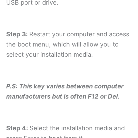
USB port or drive.
Step 3:
Restart your computer and access
the boot menu, which will allow you to
select your installation media.
P.S: This key varies between computer
manufacturers but is often F12 or Del.
Step 4:
Select the installation media and