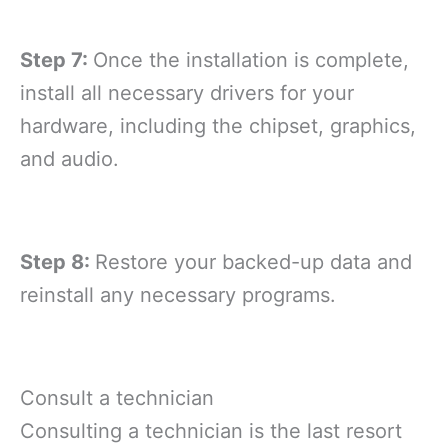
Step 7:
Once the installation is complete,
install all necessary drivers for your
hardware, including the chipset, graphics,
and audio.
Step 8:
Restore your backed-up data and
reinstall any necessary programs.
Consult a technician
Consulting a technician is the last resort