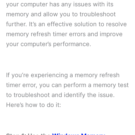
your computer has any issues with its
memory and allow you to troubleshoot
further. It’s an effective solution to resolve
memory refresh timer errors and improve
your computer’s performance.
If you’re experiencing a memory refresh
timer error, you can perform a memory test
to troubleshoot and identify the issue.
Here’s how to do it: