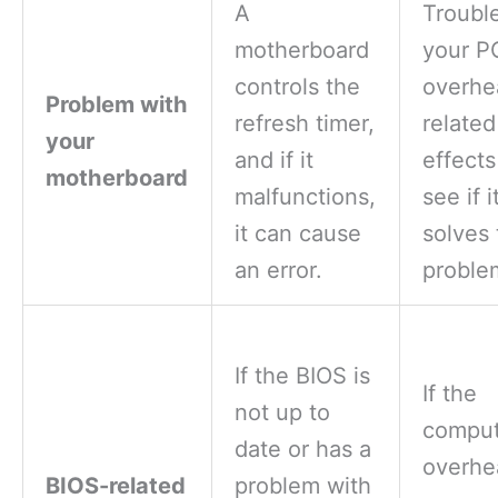
A
Troubl
motherboard
your P
controls the
overhe
Problem with
refresh timer,
related
your
and if it
effect
motherboard
malfunctions,
see if i
it can cause
solves 
an error.
proble
If the BIOS is
If the
not up to
comput
date or has a
overhe
BIOS-related
problem with