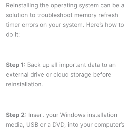
Reinstalling the operating system can be a
solution to troubleshoot memory refresh
timer errors on your system. Here’s how to
do it:
Step 1:
Back up all important data to an
external drive or cloud storage before
reinstallation.
Step 2
: Insert your Windows installation
media, USB or a DVD, into your computer’s