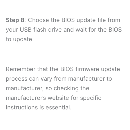
Step 8
: Choose the BIOS update file from
your USB flash drive and wait for the BIOS
to update.
Remember that the BIOS firmware update
process can vary from manufacturer to
manufacturer, so checking the
manufacturer’s website for specific
instructions is essential.