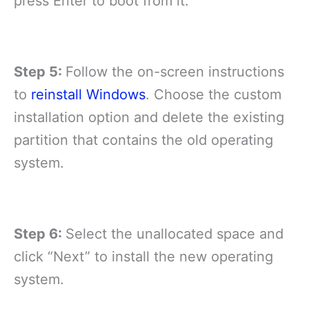
press Enter to boot from it.
Step 5:
Follow the on-screen instructions
to
reinstall Windows
. Choose the custom
installation option and delete the existing
partition that contains the old operating
system.
Step 6:
Select the unallocated space and
click “Next” to install the new operating
system.