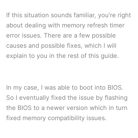
If this situation sounds familiar, you’re right
about dealing with memory refresh timer
error issues. There are a few possible
causes and possible fixes, which I will
explain to you in the rest of this guide.
In my case, I was able to boot into BIOS.
So I eventually fixed the issue by flashing
the BIOS to a newer version which in turn
fixed memory compatibility issues.