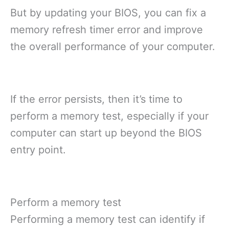
But by updating your BIOS, you can fix a
memory refresh timer error and improve
the overall performance of your computer.
If the error persists, then it’s time to
perform a memory test, especially if your
computer can start up beyond the BIOS
entry point.
Perform a memory test
Performing a memory test can identify if