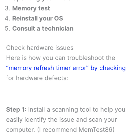
Memory test
Reinstall your OS
Consult a technician
Check hardware issues
Here is how you can troubleshoot the
“memory refresh timer error” by checking
for hardware defects:
Step 1:
Install a scanning tool to help you
easily identify the issue and scan your
computer. (I recommend MemTest86)