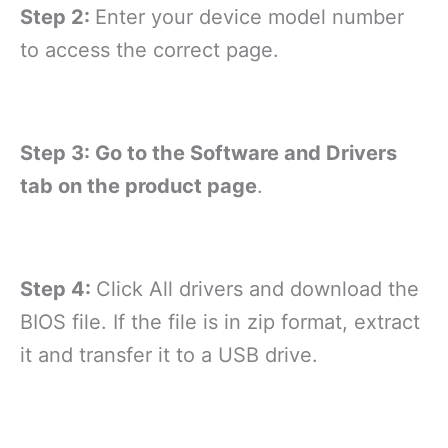
Step 2:
Enter your device model number
to access the correct page.
Step 3: Go to the Software and Drivers
tab on the product page
.
Step 4:
Click All drivers and download the
BIOS file. If the file is in zip format, extract
it and transfer it to a USB drive.