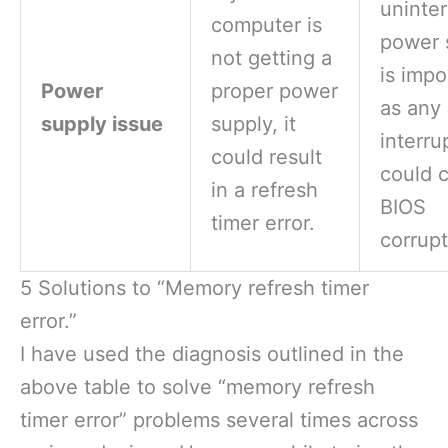
uninte
computer is
power 
not getting a
is impo
Power
proper power
as any
supply issue
supply, it
interru
could result
could 
in a refresh
BIOS
timer error.
corrupt
5 Solutions to “Memory refresh timer
error.”
I have used the diagnosis outlined in the
above table to solve “memory refresh
timer error” problems several times across