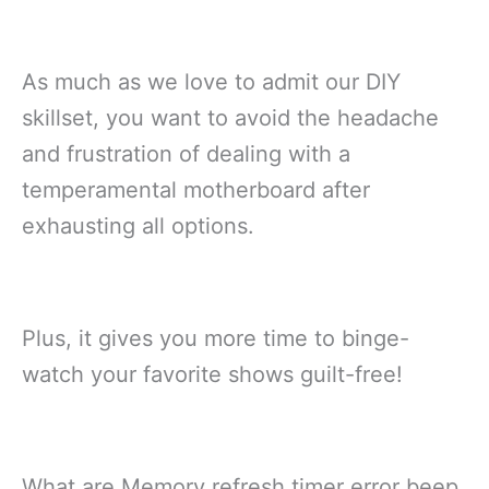
As much as we love to admit our DIY
skillset, you want to avoid the headache
and frustration of dealing with a
temperamental motherboard after
exhausting all options.
Plus, it gives you more time to binge-
watch your favorite shows guilt-free!
What are Memory refresh timer error beep