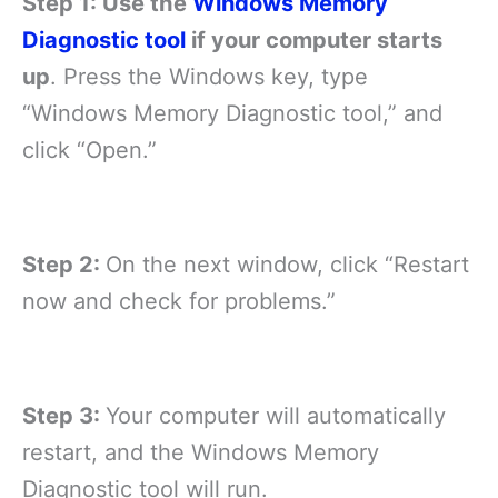
Step 1: Use the
Windows Memory
Diagnostic tool
if your computer starts
up
. Press the Windows key, type
“Windows Memory Diagnostic tool,” and
click “Open.”
Step 2:
On the next window, click “Restart
now and check for problems.”
Step 3:
Your computer will automatically
restart, and the Windows Memory
Diagnostic tool will run.