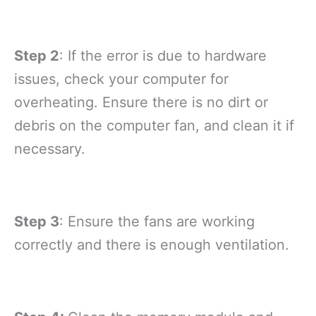
Step 2
: If the error is due to hardware
issues, check your computer for
overheating. Ensure there is no dirt or
debris on the computer fan, and clean it if
necessary.
Step 3
: Ensure the fans are working
correctly and there is enough ventilation.