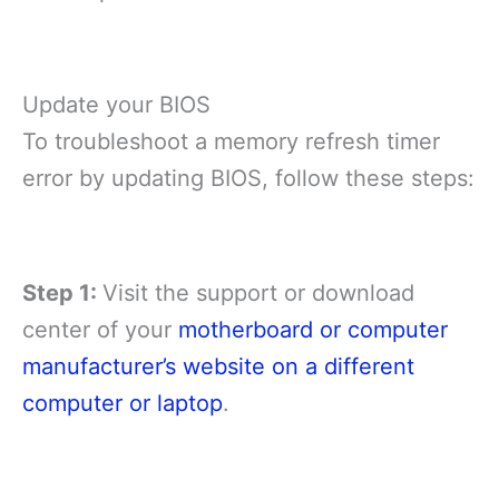
Update your BIOS
To troubleshoot a memory refresh timer
error by updating BIOS, follow these steps:
Step 1:
Visit the support or download
center of your
motherboard or computer
manufacturer’s website on a different
computer or laptop
.