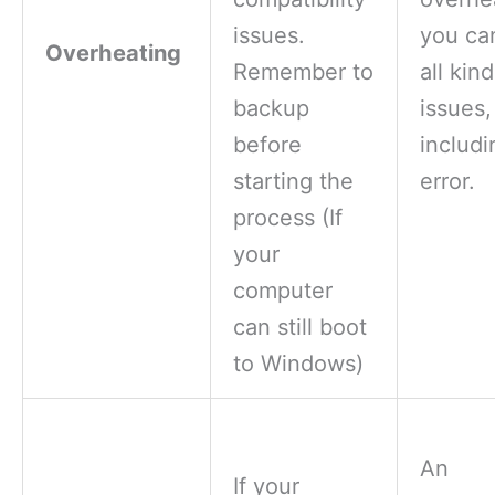
issues.
you ca
Overheating
Remember to
all kin
backup
issues,
before
includi
starting the
error.
process (If
your
computer
can still boot
to Windows)
An
If your