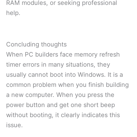
RAM modules, or seeking professional
help.
Concluding thoughts
When PC builders face memory refresh
timer errors in many situations, they
usually cannot boot into Windows. It is a
common problem when you finish building
a new computer. When you press the
power button and get one short beep
without booting, it clearly indicates this
issue.