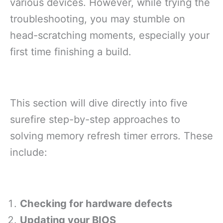
various devices. However, while trying the
troubleshooting, you may stumble on
head-scratching moments, especially your
first time finishing a build.
This section will dive directly into five
surefire step-by-step approaches to
solving memory refresh timer errors. These
include:
Checking for hardware defects
Updating your BIOS