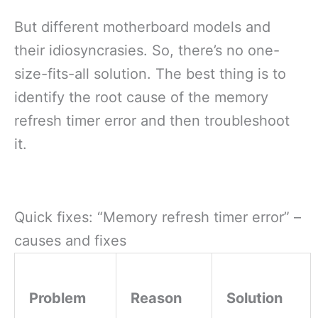
But different motherboard models and
their idiosyncrasies. So, there’s no one-
size-fits-all solution. The best thing is to
identify the root cause of the memory
refresh timer error and then troubleshoot
it.
Quick fixes: “Memory refresh timer error” –
causes and fixes
Problem
Reason
Solution