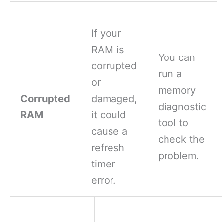
If your
RAM is
You can
corrupted
run a
or
memory
Corrupted
damaged,
diagnostic
RAM
it could
tool to
cause a
check the
refresh
problem.
timer
error.