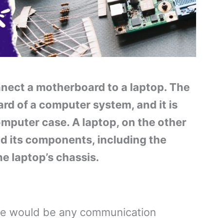
connect a motherboard to a laptop. The
rd of a computer system, and it is
omputer case. A laptop, on the other
nd its components, including the
e laptop’s chassis.
ere would be any communication