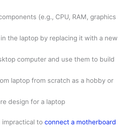
 components (e.g., CPU, RAM, graphics
in the laptop by replacing it with a new
ktop computer and use them to build
tom laptop from scratch as a hobby or
re design for a laptop
 impractical to
connect a motherboard