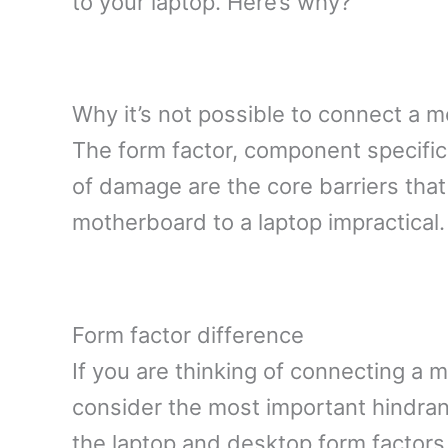
to your laptop. Here’s why?
Why it’s not possible to connect a m
The form factor, component specificat
of damage are the core barriers tha
motherboard to a laptop impractical.
Form factor difference
If you are thinking of connecting a 
consider the most important hindran
the laptop and desktop form factors