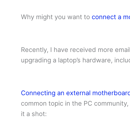
Why might you want to
connect a m
Recently, I have received more email
upgrading a laptop’s hardware, incl
Connecting an external motherboar
common topic in the PC community, 
it a shot: