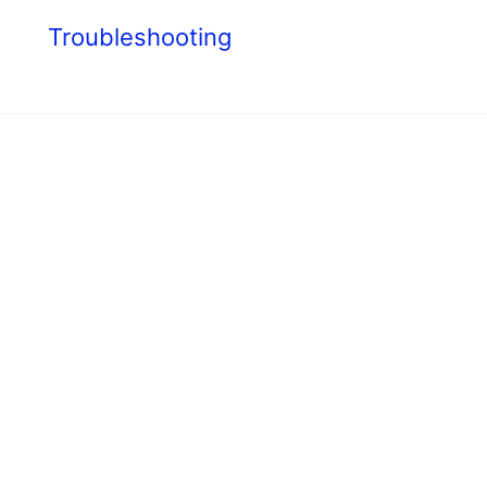
s
Troubleshooting