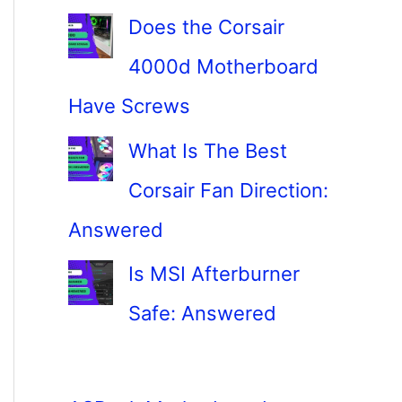
Does the Corsair
4000d Motherboard
Have Screws
What Is The Best
Corsair Fan Direction:
Answered
Is MSI Afterburner
Safe: Answered