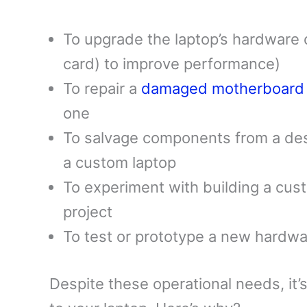
To upgrade the laptop’s hardware
card) to improve performance)
To repair a
damaged motherboard
one
To salvage components from a des
a custom laptop
To experiment with building a cus
project
To test or prototype a new hardwa
Despite these operational needs, it’s