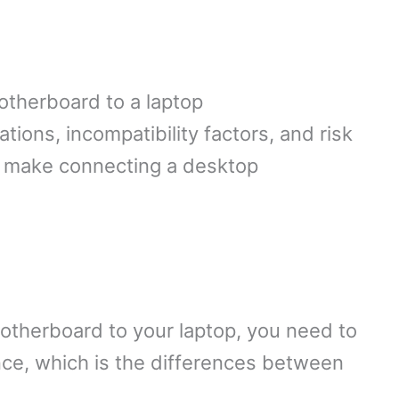
otherboard to a laptop
ions, incompatibility factors, and risk
t make connecting a desktop
motherboard to your laptop, you need to
ce, which is the differences between
.