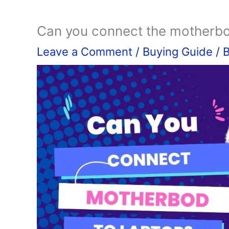
Can you connect the motherbo
Leave a Comment
/
Buying Guide
/ 