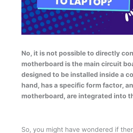
No, it is not possible to directly 
motherboard is the main circuit boa
designed to be installed inside a c
hand, has a specific form factor, a
motherboard, are integrated into th
So, you might have wondered if th