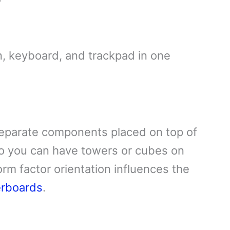
n, keyboard, and trackpad in one
eparate components placed on top of
o you can have towers or cubes on
orm factor orientation influences the
erboards
.