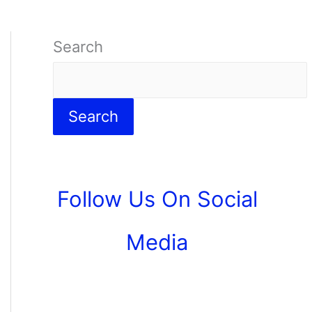
Search
Search
Follow Us On Social
Media