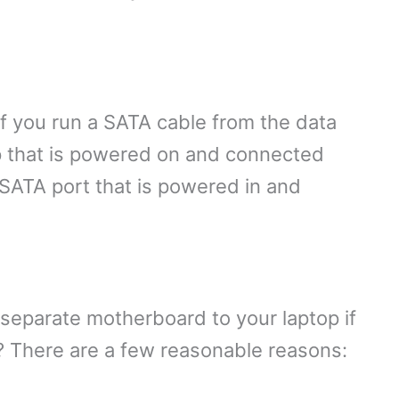
f you run a SATA cable from the data
p that is powered on and connected
 SATA port that is powered in and
separate motherboard to your laptop if
nt? There are a few reasonable reasons: