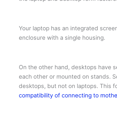
Your laptop has an integrated scree
enclosure with a single housing.
On the other hand, desktops have s
each other or mounted on stands. S
desktops, but not on laptops. This f
compatibility of connecting to moth