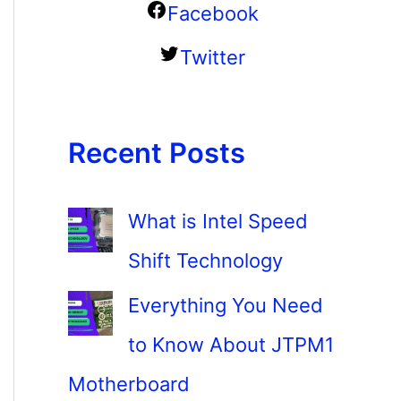
Facebook
Twitter
Recent Posts
What is Intel Speed
Shift Technology
Everything You Need
to Know About JTPM1
Motherboard