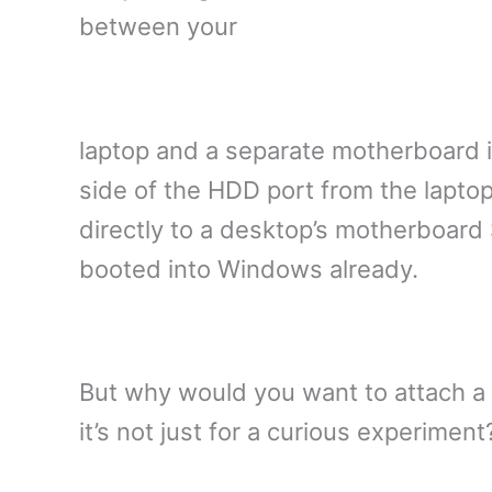
between your
laptop and a separate motherboard i
side of the HDD port from the lapto
directly to a desktop’s motherboard
booted into Windows already.
But why would you want to attach a 
it’s not just for a curious experime