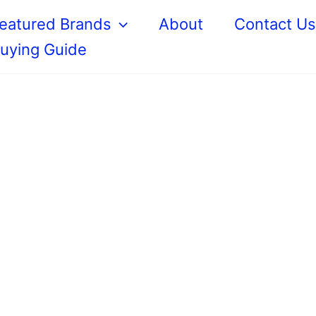
eatured Brands
About
Contact U
uying Guide