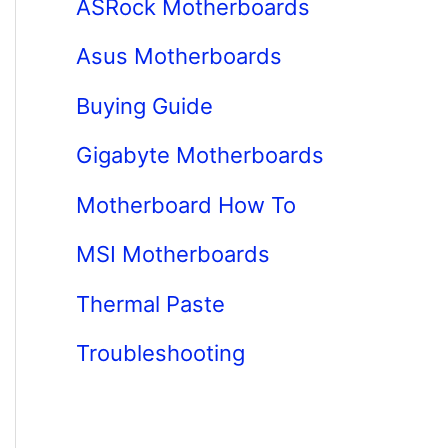
ASRock Motherboards
Asus Motherboards
Buying Guide
Gigabyte Motherboards
Motherboard How To
MSI Motherboards
Thermal Paste
Troubleshooting