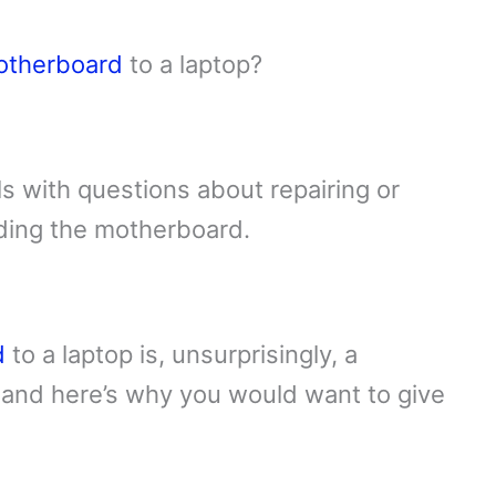
otherboard
to a laptop?
s with questions about repairing or
uding the motherboard.
d
to a laptop is, unsurprisingly, a
and here’s why you would want to give