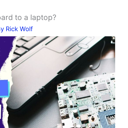
ard to a laptop?
By
Rick Wolf