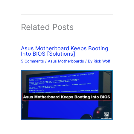
Related Posts
Asus Motherboard Keeps Booting
Into BIOS [Solutions]
5 Comments
/
Asus Motherboards
/ By
Rick Wolf