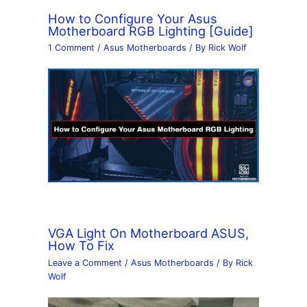
How to Configure Your Asus
Motherboard RGB Lighting [Guide]
1 Comment
/
Asus Motherboards
/ By
Rick Wolf
VGA Light On Motherboard ASUS,
How To Fix
Leave a Comment
/
Asus Motherboards
/ By
Rick
Wolf