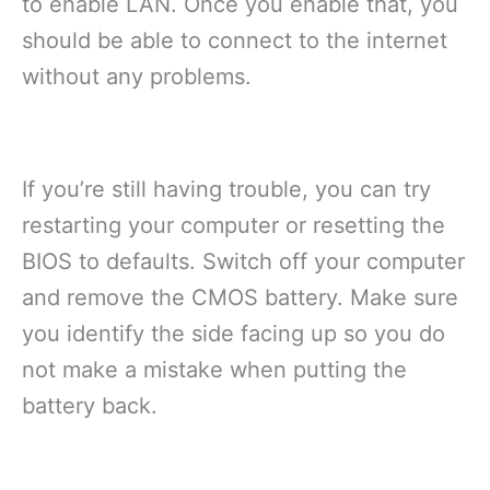
to enable LAN. Once you enable that, you
should be able to connect to the internet
without any problems.
If you’re still having trouble, you can try
restarting your computer or resetting the
BIOS to defaults. Switch off your computer
and remove the CMOS battery. Make sure
you identify the side facing up so you do
not make a mistake when putting the
battery back.