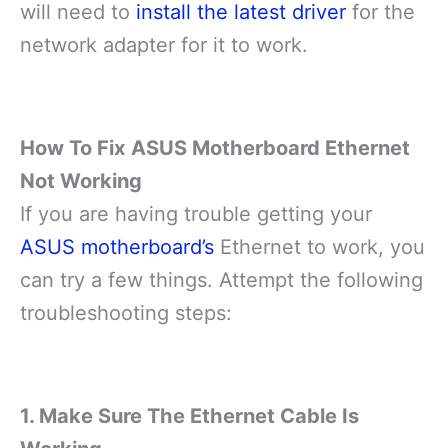
will need to
install the latest driver
for the
network adapter for it to work.
How To Fix ASUS Motherboard Ethernet
Not Working
If you are having trouble getting your
ASUS motherboard’s
Ethernet to work, you
can try a few things. Attempt the following
troubleshooting steps:
1. Make Sure The Ethernet Cable Is