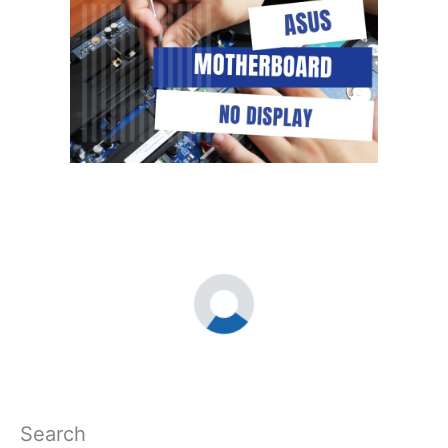
Search