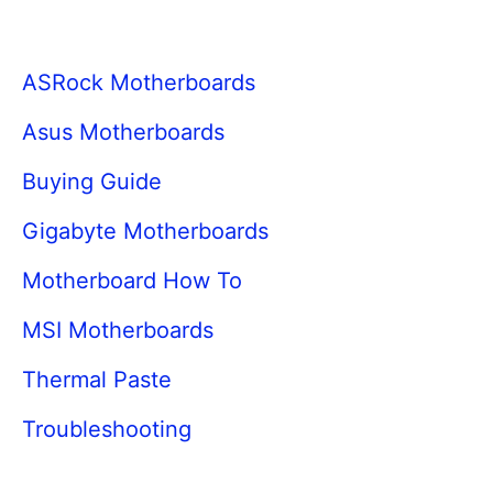
ASRock Motherboards
Asus Motherboards
Buying Guide
Gigabyte Motherboards
Motherboard How To
MSI Motherboards
Thermal Paste
Troubleshooting