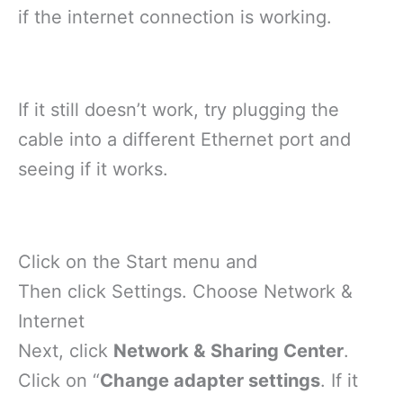
if the internet connection is working.
If it still doesn’t work, try plugging the
cable into a different Ethernet port and
seeing if it works.
Click on the Start menu and
Then click Settings. Choose Network &
Internet
Next, click
Network & Sharing Center
.
Click on “
Change adapter settings
. If it