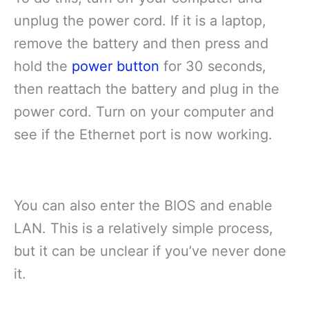
unplug the power cord. If it is a laptop,
remove the battery and then press and
hold the
power button
for 30 seconds,
then reattach the battery and plug in the
power cord. Turn on your computer and
see if the Ethernet port is now working.
You can also enter the BIOS and enable
LAN. This is a relatively simple process,
but it can be unclear if you’ve never done
it.