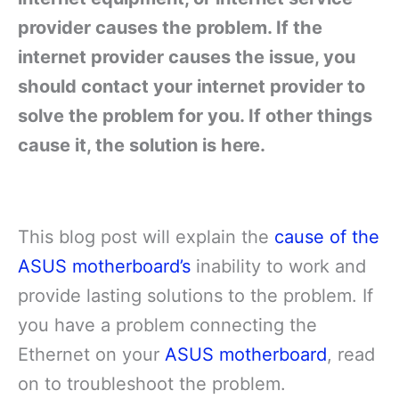
provider causes the problem. If the
internet provider causes the issue, you
should contact your internet provider to
solve the problem for you. If other things
cause it, the solution is here.
This blog post will explain the
cause of the
ASUS motherboard’s
inability to work and
provide lasting solutions to the problem. If
you have a problem connecting the
Ethernet on your
ASUS motherboard
, read
on to troubleshoot the problem.