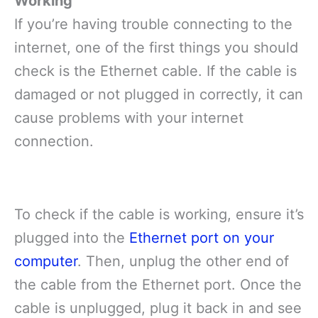
Working
If you’re having trouble connecting to the
internet, one of the first things you should
check is the Ethernet cable. If the cable is
damaged or not plugged in correctly, it can
cause problems with your internet
connection.
To check if the cable is working, ensure it’s
plugged into the
Ethernet port on your
computer
. Then, unplug the other end of
the cable from the Ethernet port. Once the
cable is unplugged, plug it back in and see