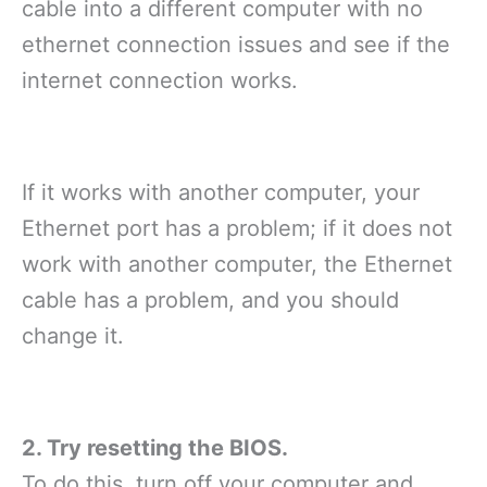
cable into a different computer with no
ethernet connection issues and see if the
internet connection works.
If it works with another computer, your
Ethernet port has a problem; if it does not
work with another computer, the Ethernet
cable has a problem, and you should
change it.
2. Try resetting the BIOS.
To do this, turn off your computer and