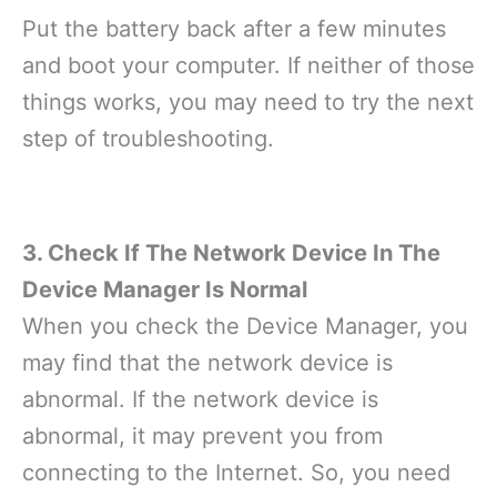
Put the battery back after a few minutes
and boot your computer. If neither of those
things works, you may need to try the next
step of troubleshooting.
3. Check If The Network Device In The
Device Manager Is Normal
When you check the Device Manager, you
may find that the network device is
abnormal. If the network device is
abnormal, it may prevent you from
connecting to the Internet. So, you need