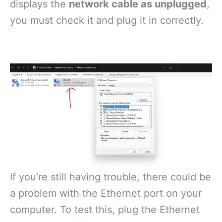
displays the
network cable as unplugged
,
you must check it and plug it in correctly.
If you’re still having trouble, there could be
a problem with the Ethernet port on your
computer. To test this, plug the Ethernet