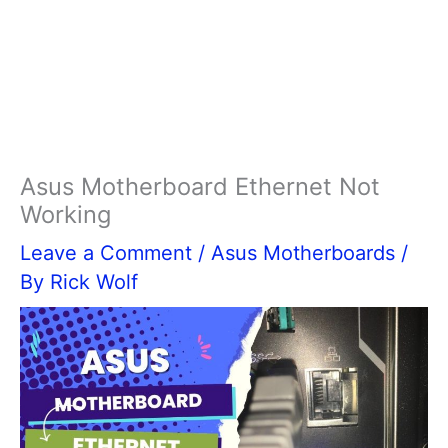
Asus Motherboard Ethernet Not
Working
Leave a Comment
/
Asus Motherboards
/
By
Rick Wolf