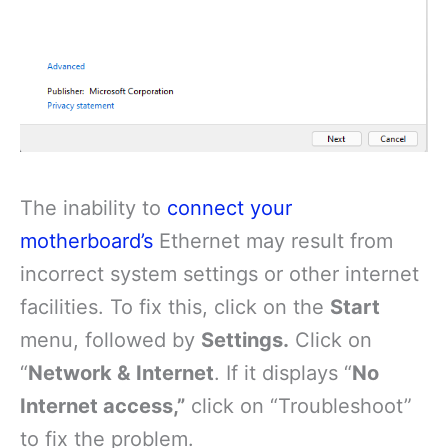
The inability to
connect your
motherboard’s
Ethernet may result from
incorrect system settings or other internet
facilities. To fix this, click on the
Start
menu, followed by
Settings.
Click on
“
Network & Internet
. If it displays “
No
Internet access,”
click on “Troubleshoot”
to fix the problem.