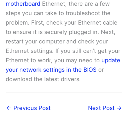
motherboard
Ethernet, there are a few
steps you can take to troubleshoot the
problem. First, check your Ethernet cable
to ensure it is securely plugged in. Next,
restart your computer and check your
Ethernet settings. If you still can’t get your
Ethernet to work, you may need to
update
your network settings in the BIOS
or
download the latest drivers.
←
Previous Post
Next Post
→