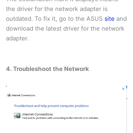
the driver for the network adapter is
outdated. To fix it, go to the ASUS
site
and
download the latest driver for the network
adapter.
4. Troubleshoot the Network