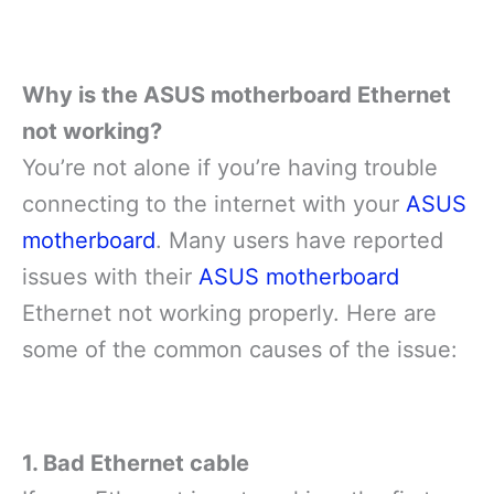
Why is the ASUS motherboard Ethernet
not working?
You’re not alone if you’re having trouble
connecting to the internet with your
ASUS
motherboard
. Many users have reported
issues with their
ASUS motherboard
Ethernet not working properly. Here are
some of the common causes of the issue:
1. Bad Ethernet cable