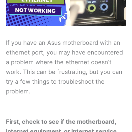
If you have an Asus motherboard with an
ethernet port, you may have encountered
a problem where the ethernet doesn’t
work. This can be frustrating, but you can
try a few things to troubleshoot the
problem.
First, check to see if the motherboard,
internet equipment, or internet service