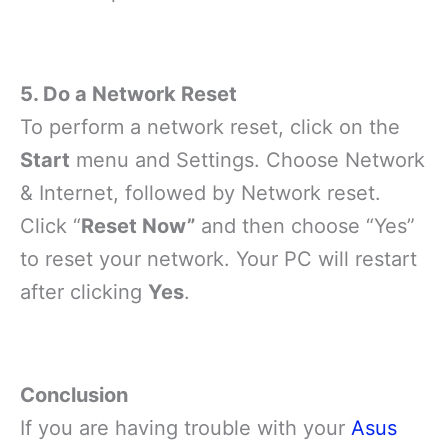
5. Do a Network Reset
To perform a network reset, click on the
Start
menu and Settings. Choose Network
& Internet, followed by Network reset.
Click “
Reset Now”
and then choose “Yes”
to reset your network. Your PC will restart
after clicking
Yes
.
Conclusion
If you are having trouble with your
Asus