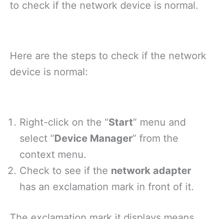
to check if the network device is normal.
Here are the steps to check if the network
device is normal:
Right-click on the “
Start
” menu and
select “
Device Manager
” from the
context menu.
Check to see if the
network adapter
has an exclamation mark in front of it.
The exclamation mark it displays means