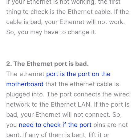
If your Ethernet is not working, the first
thing to check is the Ethernet cable. If the
cable is bad, your Ethernet will not work.
So, you may have to change it.
2. The Ethernet port is bad.
The ethernet
port is the port on the
motherboard
that the ethernet cable is
plugged into. The port connects the wired
network to the Ethernet LAN. If the port is
bad, your Ethernet will not connect. So,
you
need to check if the port
pins are not
bent. If any of them is bent, lift it or