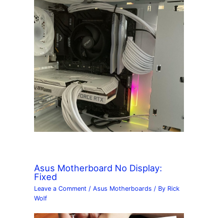
Asus Motherboard No Display:
Fixed
Leave a Comment
/
Asus Motherboards
/ By
Rick
Wolf