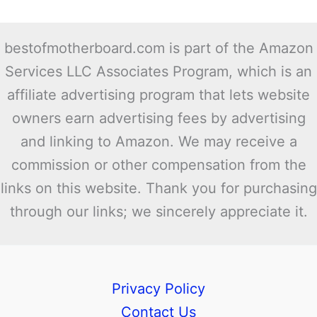
bestofmotherboard.com is part of the Amazon
Services LLC Associates Program, which is an
affiliate advertising program that lets website
owners earn advertising fees by advertising
and linking to Amazon. We may receive a
commission or other compensation from the
links on this website. Thank you for purchasing
through our links; we sincerely appreciate it.
Privacy Policy
Contact Us