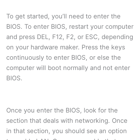
To get started, you’ll need to enter the
BIOS. To enter BIOS, restart your computer
and press DEL, F12, F2, or ESC, depending
on your hardware maker. Press the keys
continuously to enter BIOS, or else the
computer will boot normally and not enter
BIOS.
Once you enter the BIOS, look for the
section that deals with networking. Once
in that section, you should see an option