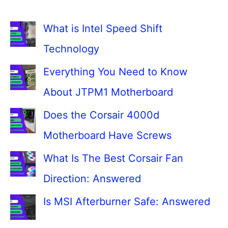
What is Intel Speed Shift
Technology
Everything You Need to Know
About JTPM1 Motherboard
Does the Corsair 4000d
Motherboard Have Screws
What Is The Best Corsair Fan
Direction: Answered
Is MSI Afterburner Safe: Answered