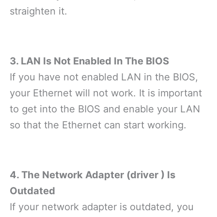
straighten it.
3. LAN Is Not Enabled In The BIOS
If you have not enabled LAN in the BIOS,
your Ethernet will not work. It is important
to get into the BIOS and enable your LAN
so that the Ethernet can start working.
4. The Network Adapter (driver ) Is
Outdated
If your network adapter is outdated, you