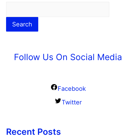
Search
Follow Us On Social Media
Facebook
Twitter
Recent Posts