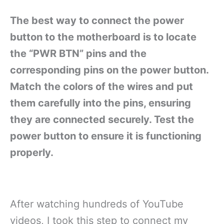
The best way to connect the power
button to the motherboard is to locate
the “PWR BTN” pins and the
corresponding pins on the power button.
Match the colors of the wires and put
them carefully into the pins, ensuring
they are connected securely. Test the
power button to ensure it is functioning
properly.
After watching hundreds of YouTube
videos, I took this step to connect my