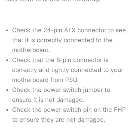
Check the 24-pin ATX connector to see
that it is correctly connected to the
motherboard.
Check that the 8-pin connector is
correctly and tightly connected to your
motherboard from PSU.
Check the power switch jumper to
ensure it is not damaged.
Check the power switch pin on the FHP
to ensure they are not damaged.