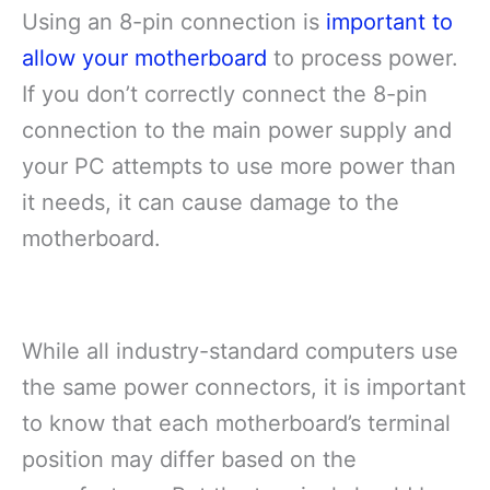
Using an 8-pin connection is
important to
allow your motherboard
to process power.
If you don’t correctly connect the 8-pin
connection to the main power supply and
your PC attempts to use more power than
it needs, it can cause damage to the
motherboard.
While all industry-standard computers use
the same power connectors, it is important
to know that each motherboard’s terminal
position may differ based on the