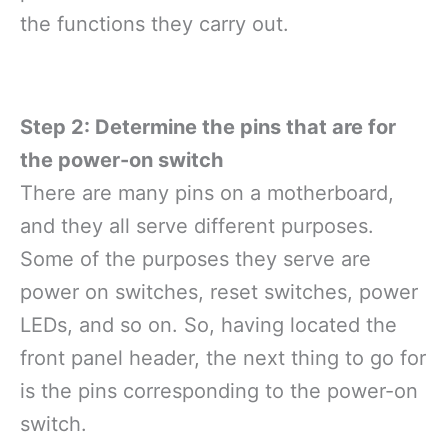
the functions they carry out.
Step 2: Determine the pins that are for
the power-on switch
There are many pins on a motherboard,
and they all serve different purposes.
Some of the purposes they serve are
power on switches, reset switches, power
LEDs, and so on. So, having located the
front panel header, the next thing to go for
is the pins corresponding to the power-on
switch.