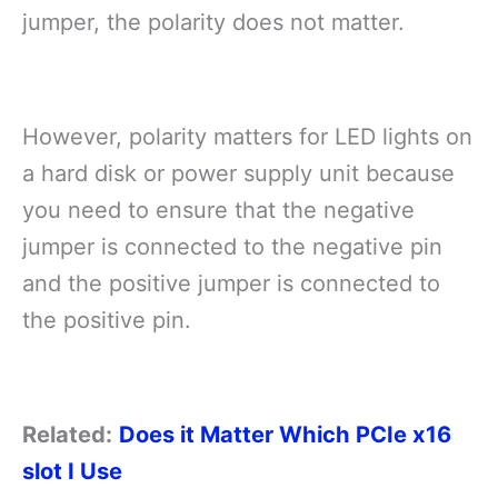
jumper, the polarity does not matter.
However, polarity matters for LED lights on
a hard disk or power supply unit because
you need to ensure that the negative
jumper is connected to the negative pin
and the positive jumper is connected to
the positive pin.
Related:
Does it Matter Which PCIe x16
slot I Use