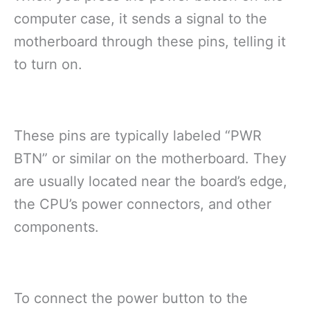
computer case, it sends a signal to the
motherboard through these pins, telling it
to turn on.
These pins are typically labeled “PWR
BTN” or similar on the motherboard. They
are usually located near the board’s edge,
the CPU’s power connectors, and other
components.
To connect the power button to the