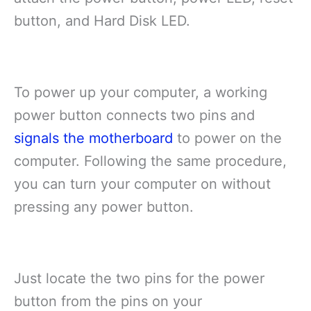
button, and Hard Disk LED.
To power up your computer, a working
power button connects two pins and
signals the motherboard
to power on the
computer. Following the same procedure,
you can turn your computer on without
pressing any power button.
Just locate the two pins for the power
button from the pins on your