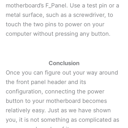
motherboard’s F_Panel. Use a test pin or a
metal surface, such as a screwdriver, to
touch the two pins to power on your
computer without pressing any button.
Conclusion
Once you can figure out your way around
the front panel header and its
configuration, connecting the power
button to your motherboard becomes
relatively easy. Just as we have shown
you, it is not something as complicated as