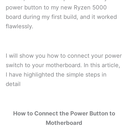
power button to my new Ryzen 5000
board during my first build, and it worked
flawlessly.
I will show you how to connect your power
switch to your motherboard. In this article,
I have highlighted the simple steps in
detail
How to Connect the Power Button to
Motherboard