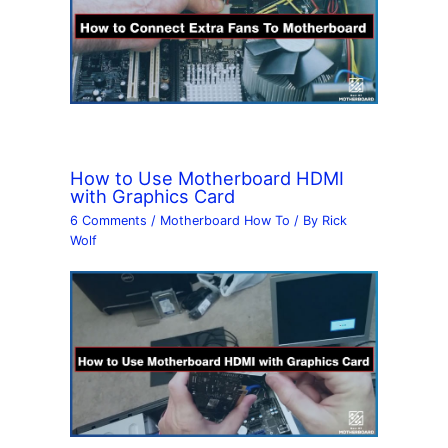
How to Use Motherboard HDMI
with Graphics Card
6 Comments
/
Motherboard How To
/ By
Rick
Wolf