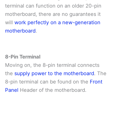
terminal can function on an older 20-pin
motherboard, there are no guarantees it
will
work perfectly on a new-generation
motherboard
.
8-Pin Terminal
Moving on, the 8-pin terminal connects
the
supply power to the motherboard
. The
8-pin terminal can be found on the
Front
Panel
Header of the motherboard.