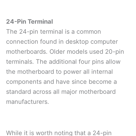
24-Pin Terminal
The 24-pin terminal is a common
connection found in desktop computer
motherboards. Older models used 20-pin
terminals. The additional four pins allow
the motherboard to power all internal
components and have since become a
standard across all major motherboard
manufacturers.
While it is worth noting that a 24-pin