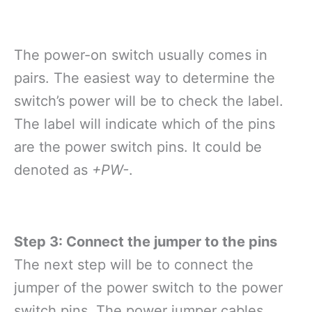
The power-on switch usually comes in
pairs. The easiest way to determine the
switch’s power will be to check the label.
The label will indicate which of the pins
are the power switch pins. It could be
denoted as
+PW-
.
Step 3: Connect the jumper to the pins
The next step will be to connect the
jumper of the power switch to the power
switch pins. The power jumper cables