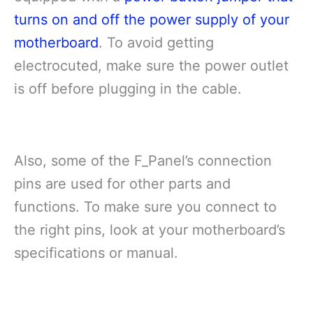
turns on and off the power supply of your
motherboard
. To avoid getting
electrocuted, make sure the power outlet
is off before plugging in the cable.
Also, some of the F_Panel’s connection
pins are used for other parts and
functions. To make sure you connect to
the right pins, look at your motherboard’s
specifications or manual.