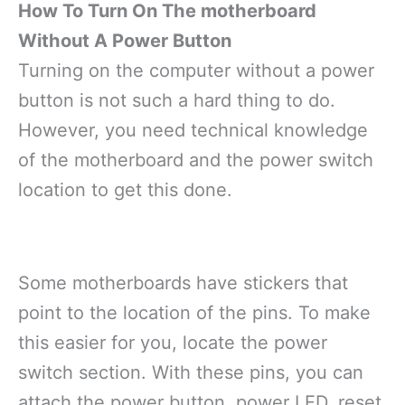
How To Turn On The motherboard
Without A Power Button
Turning on the computer without a power
button is not such a hard thing to do.
However, you need technical knowledge
of the motherboard and the power switch
location to get this done.
Some motherboards have stickers that
point to the location of the pins. To make
this easier for you, locate the power
switch section. With these pins, you can
attach the power button, power LED, reset