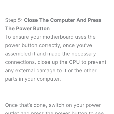
Step 5:
Close The Computer And Press
The Power Button
To ensure your motherboard uses the
power button correctly, once you’ve
assembled it and made the necessary
connections, close up the CPU to prevent
any external damage to it or the other
parts in your computer.
Once that’s done, switch on your power
outlet and press the power button to see