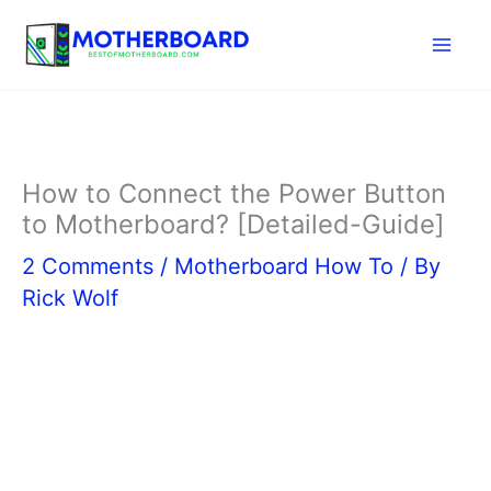
Skip
to
content
How to Connect the Power Button
to Motherboard? [Detailed-Guide]
2 Comments
/
Motherboard How To
/ By
Rick Wolf