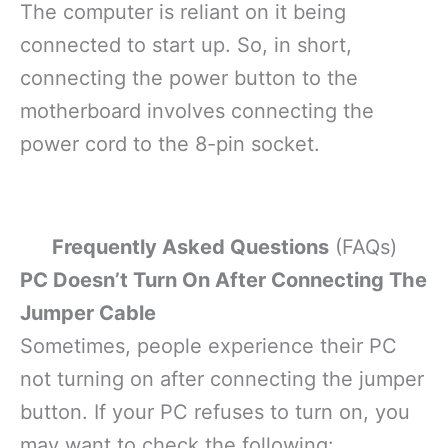
The computer is reliant on it being
connected to start up. So, in short,
connecting the power button to the
motherboard involves connecting the
power cord to the 8-pin socket.
Frequently Asked Questions
(FAQs)
PC Doesn’t Turn On After Connecting The
Jumper Cable
Sometimes, people experience their PC
not turning on after connecting the jumper
button. If your PC refuses to turn on, you
may want to check the following: