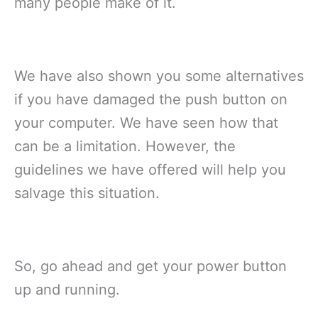
many people make of it.
We have also shown you some alternatives
if you have damaged the push button on
your computer. We have seen how that
can be a limitation. However, the
guidelines we have offered will help you
salvage this situation.
So, go ahead and get your power button
up and running.