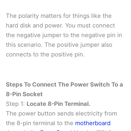
The polarity matters for things like the
hard disk and power. You must connect
the negative jumper to the negative pin in
this scenario. The positive jumper also
connects to the positive pin.
Steps To Connect The Power Switch To a
8-Pin Socket
Step 1:
Locate 8-Pin Terminal.
The power button sends electricity from
the 8-pin terminal to the
motherboard