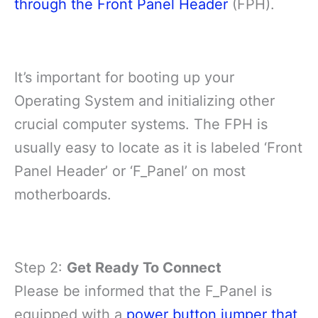
through the Front Panel Header
(FPH).
It’s important for booting up your
Operating System and initializing other
crucial computer systems. The FPH is
usually easy to locate as it is labeled ‘Front
Panel Header’ or ‘F_Panel’ on most
motherboards.
Step 2:
Get Ready To Connect
Please be informed that the F_Panel is
equipped with a
power button jumper that