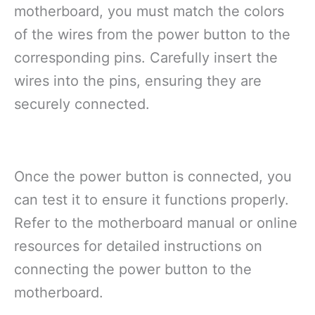
motherboard, you must match the colors
of the wires from the power button to the
corresponding pins. Carefully insert the
wires into the pins, ensuring they are
securely connected.
Once the power button is connected, you
can test it to ensure it functions properly.
Refer to the motherboard manual or online
resources for detailed instructions on
connecting the power button to the
motherboard.