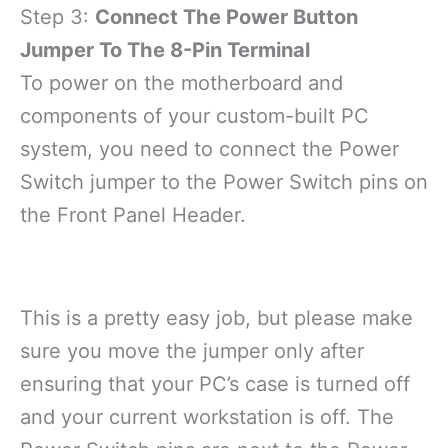
Step 3:
Connect The Power Button
Jumper To The 8-Pin Terminal
To power on the motherboard and
components of your custom-built PC
system, you need to connect the Power
Switch jumper to the Power Switch pins on
the Front Panel Header.
This is a pretty easy job, but please make
sure you move the jumper only after
ensuring that your PC’s case is turned off
and your current workstation is off. The