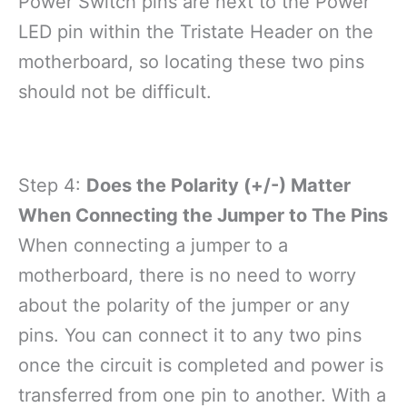
Power Switch pins are next to the Power
LED pin within the Tristate Header on the
motherboard, so locating these two pins
should not be difficult.
Step 4:
Does the Polarity (+/-) Matter
When Connecting the Jumper to The Pins
When connecting a jumper to a
motherboard, there is no need to worry
about the polarity of the jumper or any
pins. You can connect it to any two pins
once the circuit is completed and power is
transferred from one pin to another. With a