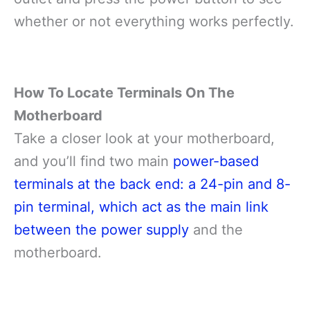
whether or not everything works perfectly.
How To Locate Terminals On The
Motherboard
Take a closer look at your motherboard,
and you’ll find two main
power-based
terminals at the back end: a 24-pin and 8-
pin terminal, which act as the main link
between the power supply
and the
motherboard.