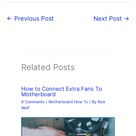
←
Previous Post
Next Post
→
Related Posts
How to Connect Extra Fans To
Motherboard
9 Comments
/
Motherboard How To
/ By
Rick
Wolf