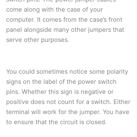
come along with the case of your
computer. It comes from the case’s front
panel alongside many other jumpers that
serve other purposes.
You could sometimes notice some polarity
signs on the label of the power switch
pins. Whether this sign is negative or
positive does not count for a switch. Either
terminal will work for the jumper. You have
to ensure that the circuit is closed.