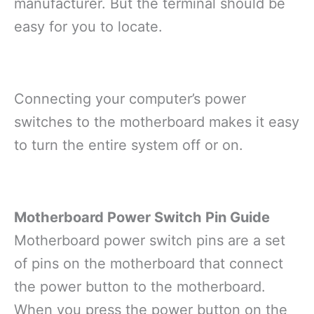
manufacturer. But the terminal should be
easy for you to locate.
Connecting your computer’s power
switches to the motherboard makes it easy
to turn the entire system off or on.
Motherboard Power Switch Pin Guide
Motherboard power switch pins are a set
of pins on the motherboard that connect
the power button to the motherboard.
When you press the power button on the