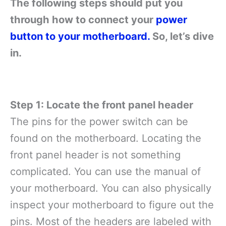
The following steps should put you
through how to connect your
power
button to your motherboard.
So, let’s dive
in.
Step 1: Locate the front panel header
The pins for the power switch can be
found on the motherboard. Locating the
front panel header is not something
complicated. You can use the manual of
your motherboard. You can also physically
inspect your motherboard to figure out the
pins. Most of the headers are labeled with