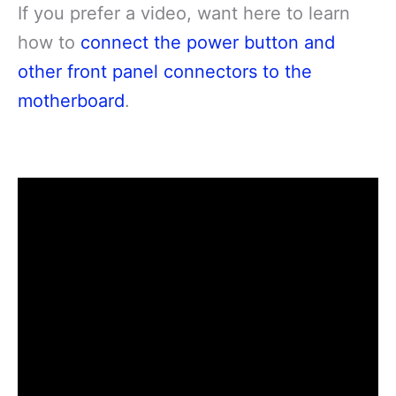
If you prefer a video, want here to learn
how to
connect the power button and
other front panel connectors to the
motherboard
.