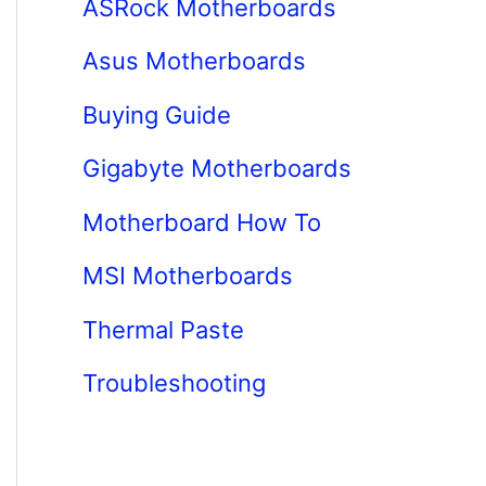
ASRock Motherboards
Asus Motherboards
Buying Guide
Gigabyte Motherboards
Motherboard How To
MSI Motherboards
Thermal Paste
Troubleshooting