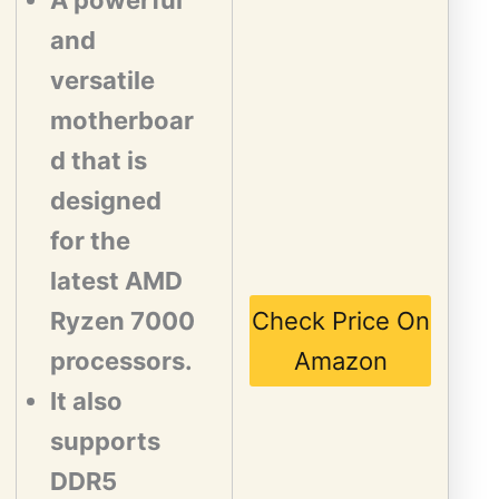
A powerful
and
versatile
motherboar
d that is
designed
for the
latest AMD
Ryzen 7000
Check Price On
processors.
Amazon
It also
supports
DDR5