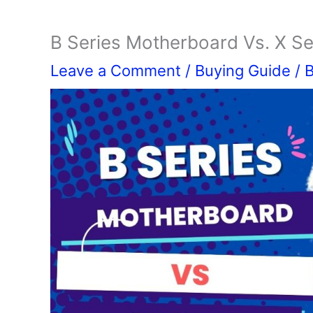
B Series Motherboard Vs. X S
Leave a Comment
/
Buying Guide
/ 