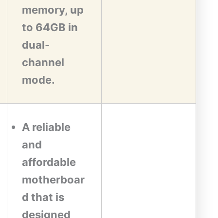
memory, up
to 64GB in
dual-
channel
mode.
A reliable
and
affordable
motherboar
d that is
designed