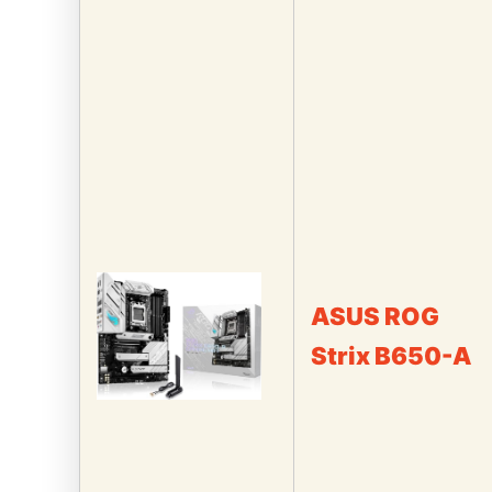
ASUS ROG
Strix B650-A