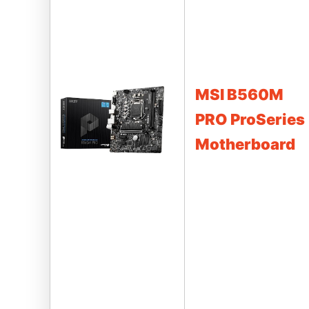
MSI B560M
PRO ProSeries
Motherboard