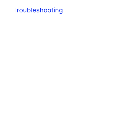
s
Troubleshooting