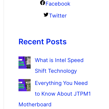
Facebook
Twitter
Recent Posts
What is Intel Speed
Shift Technology
Everything You Need
to Know About JTPM1
Motherboard