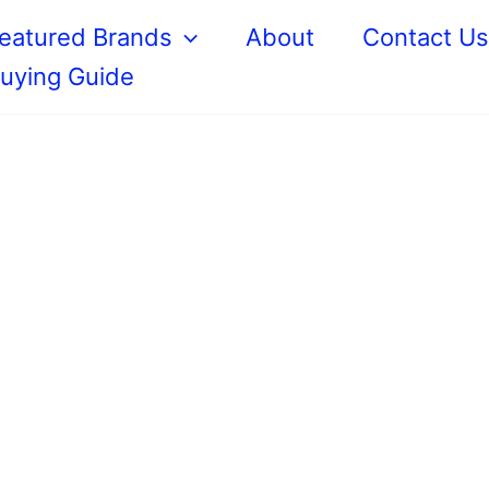
eatured Brands
About
Contact U
uying Guide