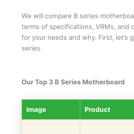
We will compare B series motherboa
terms of specifications, VRMs, and c
for your needs and why. First, let’s 
series.
Our Top 3 B Series Motherboard
Image
Product