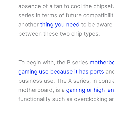
absence of a fan to cool the chipset.
series in terms of future compatibili
another
thing you need
to be aware 
between these two chip types.
To begin with, the B series
motherbo
gaming use because it has ports
and
business use. The X series, in contr
motherboard, is a
gaming or high-e
functionality such as overclocking 