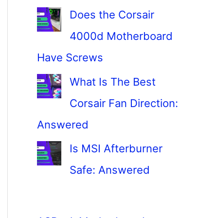
Does the Corsair
4000d Motherboard
Have Screws
What Is The Best
Corsair Fan Direction:
Answered
Is MSI Afterburner
Safe: Answered