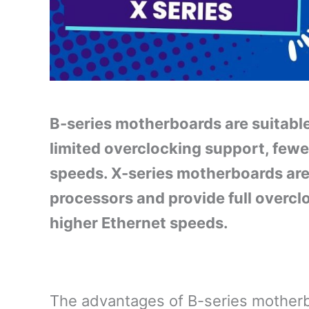
B-series motherboards are suitabl
limited overclocking support, fewe
speeds. X-series motherboards are
processors and provide full overcl
higher Ethernet speeds.
The advantages of B-series motherb