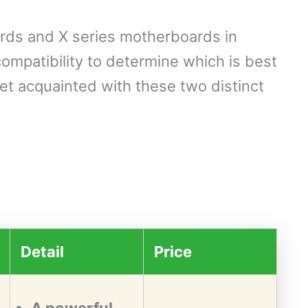
rds and X series motherboards in
ompatibility to determine which is best
get acquainted with these two distinct
Detail
Price