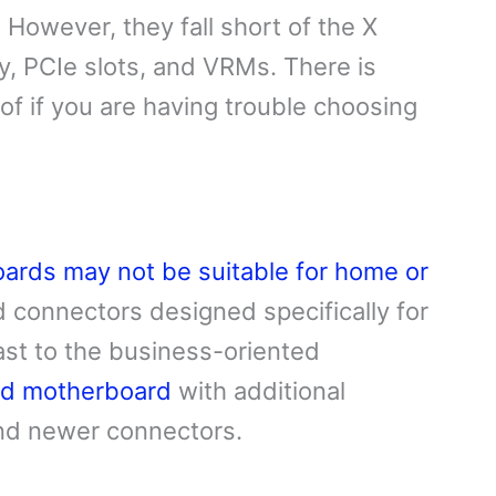
 However, they fall short of the X
ty, PCIe slots, and VRMs. There is
of if you are having trouble choosing
ards may not be suitable for home or
 connectors designed specifically for
ast to the business-oriented
nd motherboard
with additional
and newer connectors.