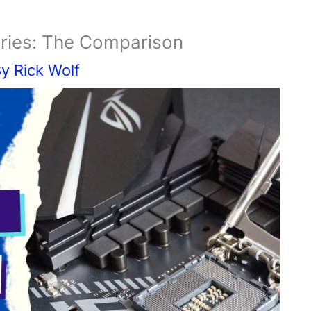
eries: The Comparison
By
Rick Wolf