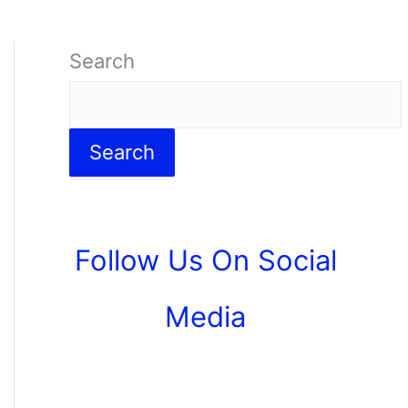
Search
Search
Follow Us On Social
Media