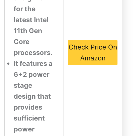
for the
latest Intel
11th Gen
Core
Check Price On
processors.
Amazon
It features a
6+2 power
stage
design that
provides
sufficient
power