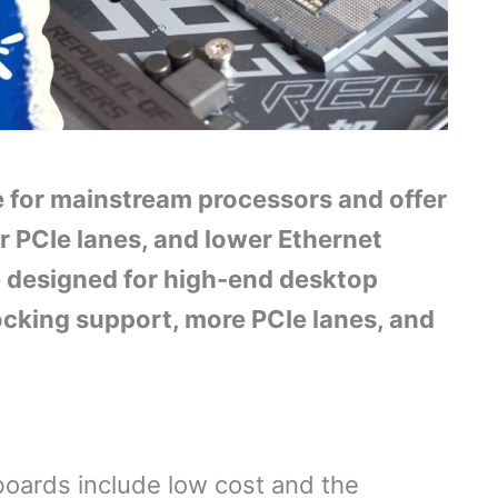
e for mainstream processors and offer
r PCIe lanes, and lower Ethernet
 designed for high-end desktop
ocking support, more PCIe lanes, and
oards include low cost and the