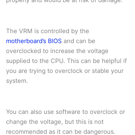
The VRM is controlled by the
motherboard’s BIOS
and can be
overclocked to increase the voltage
supplied to the CPU. This can be helpful if
you are trying to overclock or stable your
system.
You can also use software to overclock or
change the voltage, but this is not
recommended as it can be dangerous.