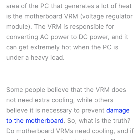
area of the PC that generates a lot of heat
is the motherboard VRM (voltage regulator
module). The VRM is responsible for
converting AC power to DC power, and it
can get extremely hot when the PC is
under a heavy load.
Some people believe that the VRM does
not need extra cooling, while others
believe it is necessary to prevent
damage
to the motherboard
. So, what is the truth?
Do motherboard VRMs need cooling, and if