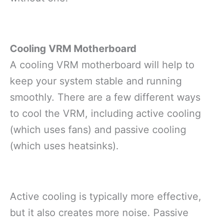
Cooling VRM Motherboard
A cooling VRM motherboard will help to
keep your system stable and running
smoothly. There are a few different ways
to cool the VRM, including active cooling
(which uses fans) and passive cooling
(which uses heatsinks).
Active cooling is typically more effective,
but it also creates more noise. Passive