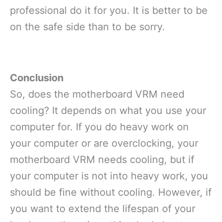
professional do it for you. It is better to be
on the safe side than to be sorry.
Conclusion
So, does the motherboard VRM need
cooling? It depends on what you use your
computer for. If you do heavy work on
your computer or are overclocking, your
motherboard VRM needs cooling, but if
your computer is not into heavy work, you
should be fine without cooling. However, if
you want to extend the lifespan of your