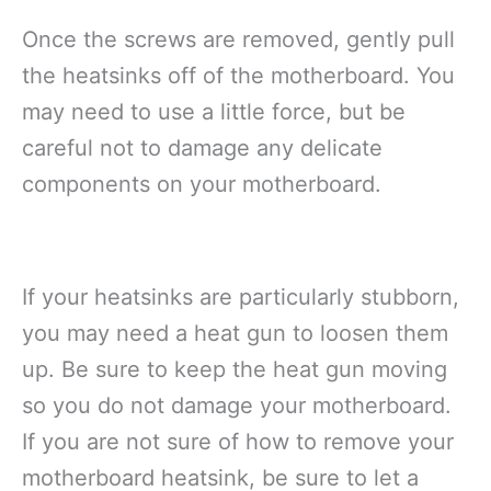
Once the screws are removed, gently pull
the heatsinks off of the motherboard. You
may need to use a little force, but be
careful not to damage any delicate
components on your motherboard.
If your heatsinks are particularly stubborn,
you may need a heat gun to loosen them
up. Be sure to keep the heat gun moving
so you do not damage your motherboard.
If you are not sure of how to remove your
motherboard heatsink, be sure to let a