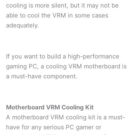
cooling is more silent, but it may not be
able to cool the VRM in some cases
adequately.
If you want to build a high-performance
gaming PC, a cooling VRM motherboard is
a must-have component.
Motherboard VRM Cooling Kit
A motherboard VRM cooling kit is a must-
have for any serious PC gamer or