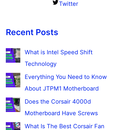
Twitter
Recent Posts
What is Intel Speed Shift
Technology
Everything You Need to Know
About JTPM1 Motherboard
Does the Corsair 4000d
Motherboard Have Screws
What Is The Best Corsair Fan