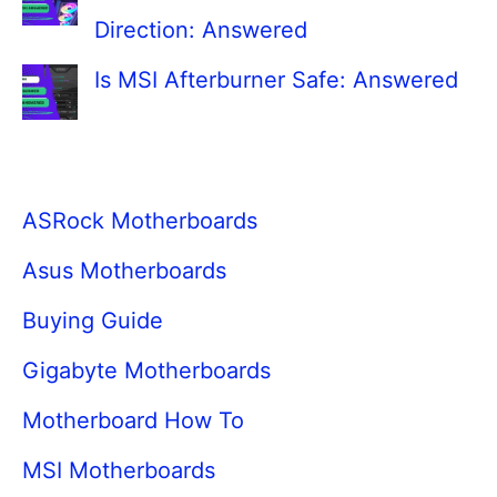
Direction: Answered
Is MSI Afterburner Safe: Answered
ASRock Motherboards
Asus Motherboards
Buying Guide
Gigabyte Motherboards
Motherboard How To
MSI Motherboards