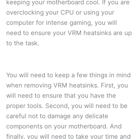
keeping your motherboard cool. If you are
overclocking your CPU or using your
computer for intense gaming, you will
need to ensure your VRM heatsinks are up
to the task.
You will need to keep a few things in mind
when removing VRM heatsinks. First, you
will need to ensure that you have the
proper tools. Second, you will need to be
careful not to damage any delicate
components on your motherboard. And
finally, you will need to take your time and