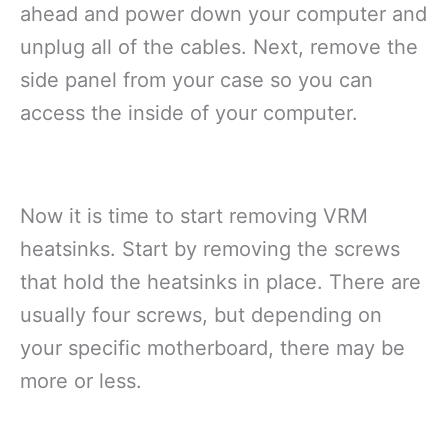
ahead and power down your computer and
unplug all of the cables. Next, remove the
side panel from your case so you can
access the inside of your computer.
Now it is time to start removing VRM
heatsinks. Start by removing the screws
that hold the heatsinks in place. There are
usually four screws, but depending on
your specific motherboard, there may be
more or less.