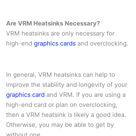
Are VRM Heatsinks Necessary?
VRM heatsinks are only necessary for
high-end
graphics cards
and overclocking.
In general, VRM heatsinks can help to
improve the stability and longevity of your
graphics card
and VRM. If you are using a
high-end card or plan on overclocking,
then a VRM heatsink is likely a good idea.
Otherwise, you may be able to get by
without one.