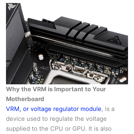
Why the VRM is Important to Your
Motherboard
VRM, or voltage regulator module
, is a
device used to regulate the voltage
supplied to the CPU or GPU. It is also