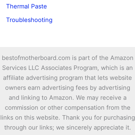
Thermal Paste
Troubleshooting
bestofmotherboard.com is part of the Amazon
Services LLC Associates Program, which is an
affiliate advertising program that lets website
owners earn advertising fees by advertising
and linking to Amazon. We may receive a
commission or other compensation from the
links on this website. Thank you for purchasing
through our links; we sincerely appreciate it.