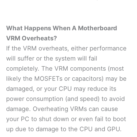
What Happens When A Motherboard
VRM Overheats?
If the VRM overheats, either performance
will suffer or the system will fail
completely. The VRM components (most
likely the MOSFETs or capacitors) may be
damaged, or your CPU may reduce its
power consumption (and speed) to avoid
damage. Overheating VRMs can cause
your PC to shut down or even fail to boot
up due to damage to the CPU and GPU.