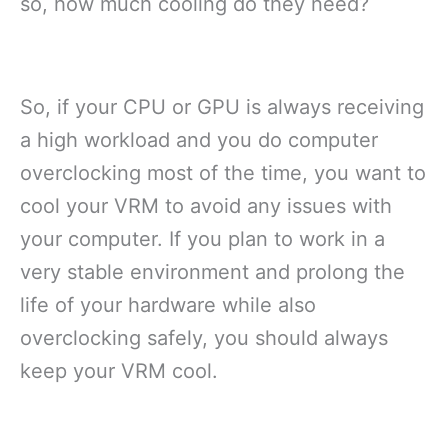
so, how much cooling do they need?
So, if your CPU or GPU is always receiving
a high workload and you do computer
overclocking most of the time, you want to
cool your VRM to avoid any issues with
your computer. If you plan to work in a
very stable environment and prolong the
life of your hardware while also
overclocking safely, you should always
keep your VRM cool.