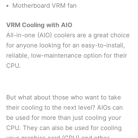
Motherboard VRM fan
VRM Cooling with AIO
All-in-one (AIO) coolers are a great choice
for anyone looking for an easy-to-install,
reliable, low-maintenance option for their
CPU.
But what about those who want to take
their cooling to the next level? AIOs can
be used for more than just cooling your
CPU. They can also be used for cooling