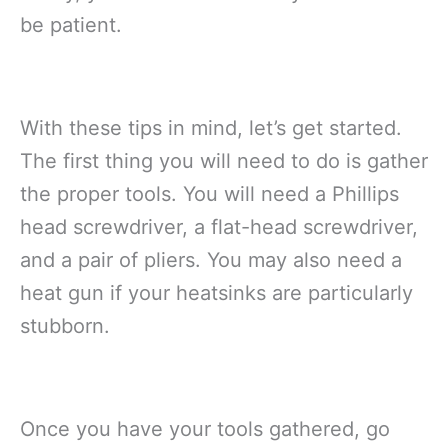
be patient.
With these tips in mind, let’s get started.
The first thing you will need to do is gather
the proper tools. You will need a Phillips
head screwdriver, a flat-head screwdriver,
and a pair of pliers. You may also need a
heat gun if your heatsinks are particularly
stubborn.
Once you have your tools gathered, go