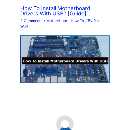
How To Install Motherboard
Drivers With USB? [Guide]
2 Comments
/
Motherboard How To
/ By
Rick
Wolf