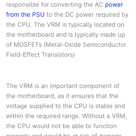
responsible for converting the AC
power
from the PSU
to the DC power required by
the CPU. The VRM is typically located on
the motherboard and is typically made up
of MOSFETs (Metal-Oxide Semiconductor
Field-Effect Transistors)
The VRM is an important component of
the motherboard, as it ensures that the
voltage supplied to the CPU is stable and
within the required range. Without a VRM,
the CPU would not be able to function
properly and would be at risk of damage.