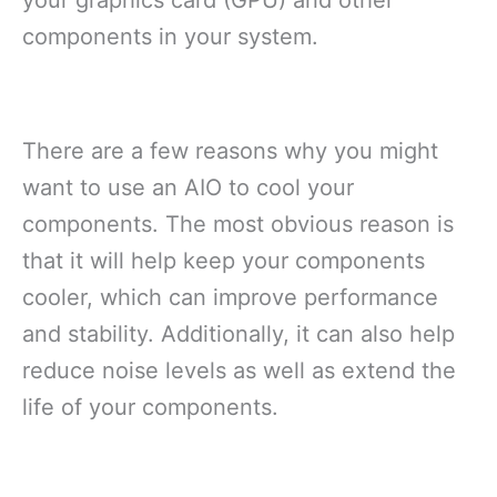
your graphics card (GPU) and other
components in your system.
There are a few reasons why you might
want to use an AIO to cool your
components. The most obvious reason is
that it will help keep your components
cooler, which can improve performance
and stability. Additionally, it can also help
reduce noise levels as well as extend the
life of your components.