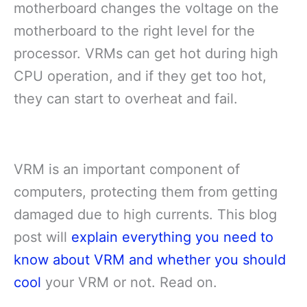
motherboard changes the voltage on the
motherboard to the right level for the
processor. VRMs can get hot during high
CPU operation, and if they get too hot,
they can start to overheat and fail.
VRM is an important component of
computers, protecting them from getting
damaged due to high currents. This blog
post will
explain everything you need to
know about VRM and whether you should
cool
your VRM or not. Read on.