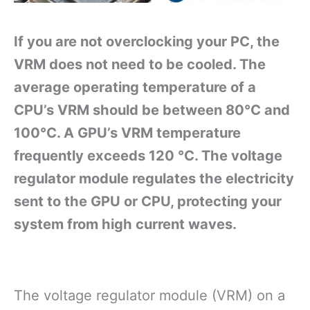
If you are not overclocking your PC, the
VRM does not need to be cooled. The
average operating temperature of a
CPU’s VRM should be between 80°C and
100°C. A GPU’s VRM temperature
frequently exceeds 120 °C. The voltage
regulator module regulates the electricity
sent to the GPU or CPU, protecting your
system from high current waves.
The voltage regulator module (VRM) on a