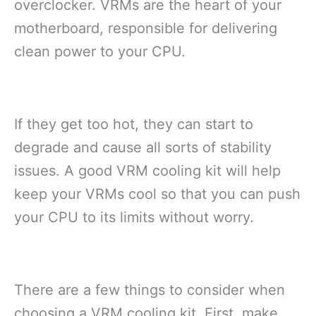
overclocker. VRMs are the heart of your
motherboard, responsible for delivering
clean power to your CPU.
If they get too hot, they can start to
degrade and cause all sorts of stability
issues. A good VRM cooling kit will help
keep your VRMs cool so that you can push
your CPU to its limits without worry.
There are a few things to consider when
choosing a VRM cooling kit. First, make