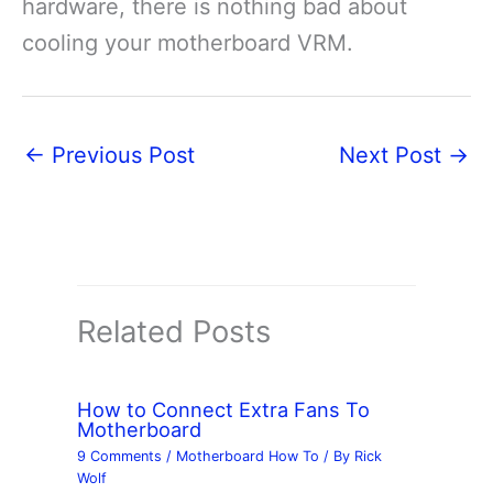
hardware, there is nothing bad about
cooling your motherboard VRM.
←
Previous Post
Next Post
→
Related Posts
How to Connect Extra Fans To
Motherboard
9 Comments
/
Motherboard How To
/ By
Rick
Wolf