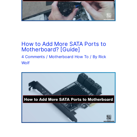
How to Add More SATA Ports to
Motherboard? [Guide]
4 Comments
/
Motherboard How To
/ By
Rick
Wolf