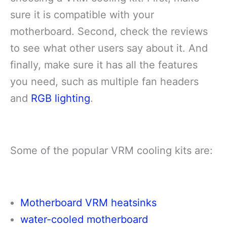
sure it is compatible with your
motherboard. Second, check the reviews
to see what other users say about it. And
finally, make sure it has all the features
you need, such as multiple fan headers
and
RGB lighting
.
Some of the popular VRM cooling kits are:
Motherboard VRM heatsinks
water-cooled motherboard