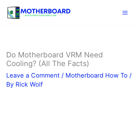
Skip
to
content
Do Motherboard VRM Need
Cooling? (All The Facts)
Leave a Comment
/
Motherboard How To
/
By
Rick Wolf