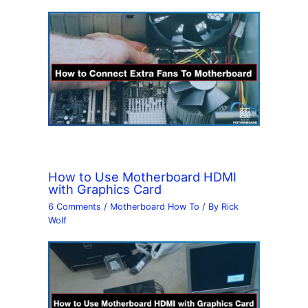
How to Use Motherboard HDMI
with Graphics Card
6 Comments
/
Motherboard How To
/ By
Rick
Wolf