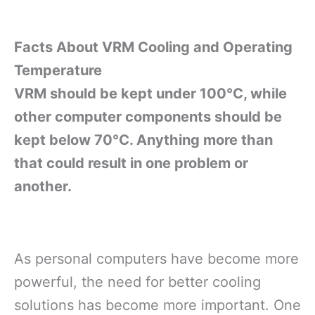
Facts About VRM Cooling and Operating
Temperature
VRM should be kept under 100°C,
while
other computer components should be
kept below 70°C
. Anything more than
that could result in one problem or
another.
As personal computers have become more
powerful, the need for better cooling
solutions has become more important. One