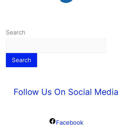
Search
Search
Follow Us On Social Media
Facebook