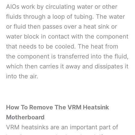
AIOs work by circulating water or other
fluids through a loop of tubing. The water
or fluid then passes over a heat sink or
water block in contact with the component
that needs to be cooled. The heat from
the component is transferred into the fluid,
which then carries it away and dissipates it
into the air.
How To Remove The VRM Heatsink
Motherboard
VRM heatsinks are an important part of