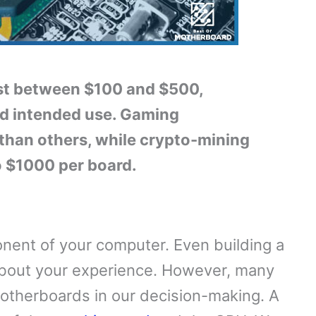
ost between $100 and $500,
nd intended use. Gaming
than others, while crypto-mining
o $1000 per board.
nent of your computer. Even building a
about your experience. However, many
otherboards in our decision-making. A