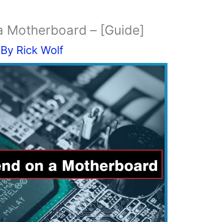
 Motherboard – [Guide]
 By
Rick Wolf