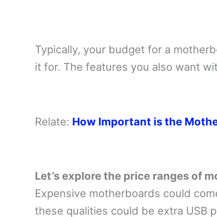
Typically, your budget for a mother
it for. The features you also want wit
Relate:
How Important is the Moth
Let’s explore the price ranges of 
Expensive motherboards could come
these qualities could be extra USB p