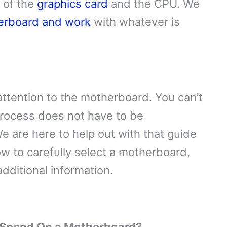
s of the
graphics card
and the CPU. We
erboard and work
with whatever is
attention to the motherboard. You can’t
rocess does not have to be
e are here to help out with that guide
w to carefully select a motherboard,
dditional information.