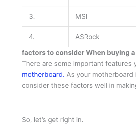
3.
MSI
4.
ASRock
factors to consider When buying 
There are some important features 
motherboard.
As your motherboard i
consider these factors well in maki
So, let’s get right in.