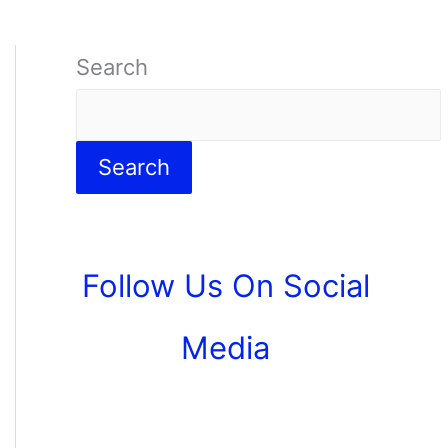
Search
Search
Follow Us On Social
Media