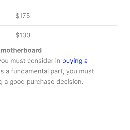
$175
$133
a motherboard
you must consider in
buying a
s a fundamental part, you must
ng a good purchase decision.