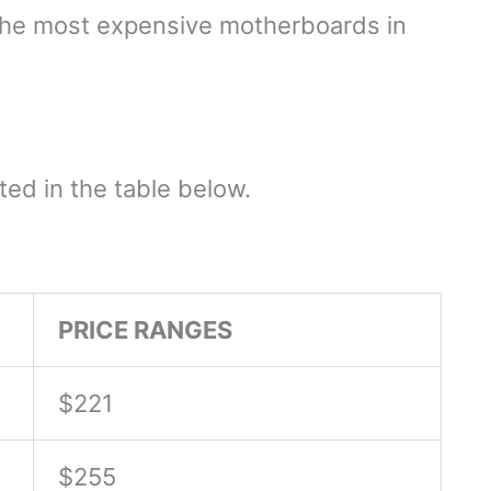
e the most expensive motherboards in
ed in the table below.
PRICE RANGES
$221
$255