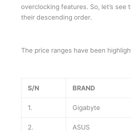
overclocking features. So, let’s se
their descending order.
The price ranges have been highlight
S/N
BRAND
1.
Gigabyte
2.
ASUS