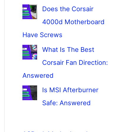
Does the Corsair
4000d Motherboard
Have Screws
What Is The Best
Corsair Fan Direction:
Answered
Is MSI Afterburner
Safe: Answered