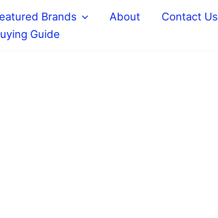
eatured Brands
About
Contact U
uying Guide