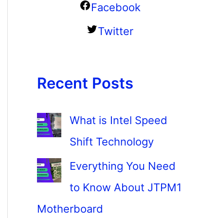
Facebook
Twitter
Recent Posts
What is Intel Speed
Shift Technology
Everything You Need
to Know About JTPM1
Motherboard