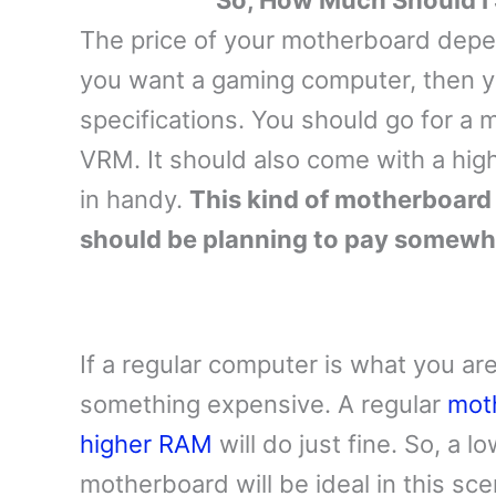
So, How Much Should I
The price of your motherboard depen
you want a gaming computer, then 
specifications. You should go for a
VRM. It should also come with a high
in handy.
This kind of motherboard 
should be planning to pay somew
If a regular computer is what you are
something expensive. A regular
mot
higher RAM
will do just fine. So, a 
motherboard will be ideal in this sce