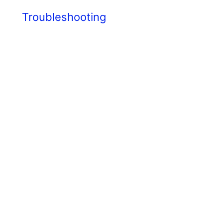
s
Troubleshooting