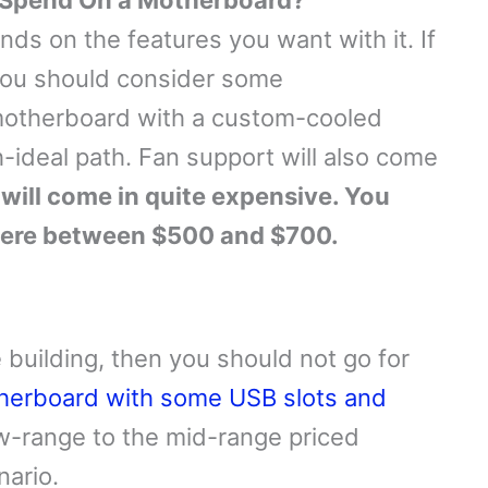
 Spend On a Motherboard?
ds on the features you want with it. If
you should consider some
 motherboard with a custom-cooled
-ideal path. Fan support will also come
will come in quite expensive. You
here between $500 and $700.
 building, then you should not go for
herboard with some USB slots and
low-range to the mid-range priced
nario.