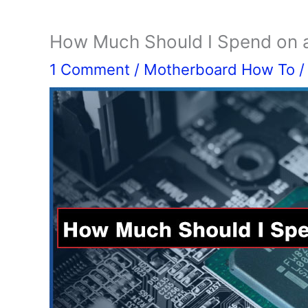
How Much Should I Spend on a
1 Comment
/
Motherboard How To
/