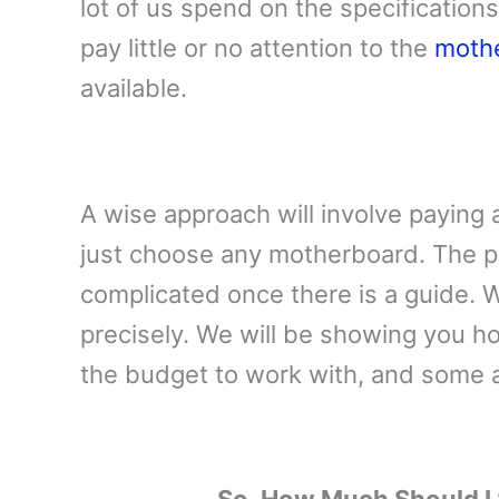
lot of us spend on the specification
pay little or no attention to the
moth
available.
A wise approach will involve paying 
just choose any motherboard. The p
complicated once there is a guide. W
precisely. We will be showing you ho
the budget to work with, and some a