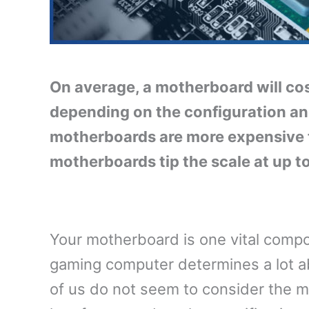
On average, a motherboard will c
depending on the configuration a
motherboards are more expensive 
motherboards tip the scale at up t
Your motherboard is one vital compo
gaming computer determines a lot 
of us do not seem to consider the m