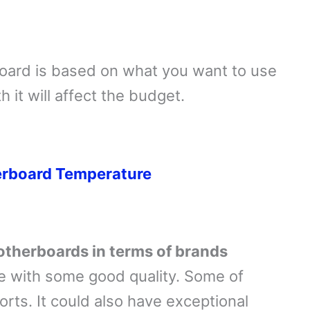
board is based on what you want to use
h it will affect the budget.
erboard Temperature
motherboards in terms of brands
 with some good quality. Some of
orts. It could also have exceptional