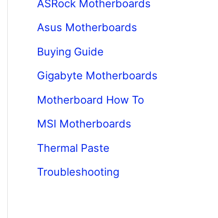
ASRock Motherboards
Asus Motherboards
Buying Guide
Gigabyte Motherboards
Motherboard How To
MSI Motherboards
Thermal Paste
Troubleshooting